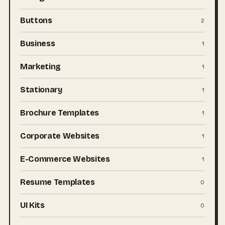
Buttons
2
Business
1
Marketing
1
Stationary
1
Brochure Templates
1
Corporate Websites
1
E-Commerce Websites
1
Resume Templates
0
UI Kits
0