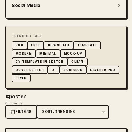
Social Media
0
TRENDING TAGS
PSD
FREE
DOWNLOAD
TEMPLATE
MODERN
MINIMAL
MOCK-UP
CV TEMPLATE IN SKETCH
CLEAN
COVER LETTER
UI
BUSINESS
LAYERED PSD
FLYER
#poster
6
results
FILTERS
Sort by
FREE