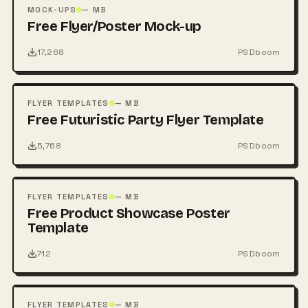
PSD
MOCK-UPS
— MB
Free Flyer/Poster Mock-up
17,268
PSDboom
FREE
PSD
FLYER TEMPLATES
— MB
Free Futuristic Party Flyer Template
5,768
PSDboom
FREE
PSD
FLYER TEMPLATES
— MB
Free Product Showcase Poster
Template
712
PSDboom
FREE
PSD
FLYER TEMPLATES
— MB