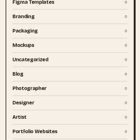
Figma Templates
0
Branding
0
Packaging
0
Mockups
0
Uncategorized
0
Blog
0
Photographer
0
Designer
0
Artist
0
Portfolio Websites
0