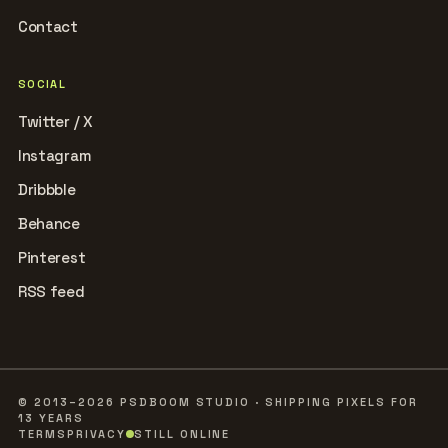
Contact
SOCIAL
Twitter / X
Instagram
Dribbble
Behance
Pinterest
RSS feed
© 2013–2026 PSDBOOM STUDIO · SHIPPING PIXELS FOR
13 YEARS
TERMS
PRIVACY
STILL ONLINE