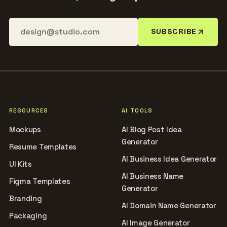
SUBSCRIBE
RESOURCES
AI TOOLS
Mockups
AI Blog Post Idea
Generator
Resume Templates
AI Business Idea Generator
UI Kits
AI Business Name
Figma Templates
Generator
Branding
AI Domain Name Generator
Packaging
AI Image Generator