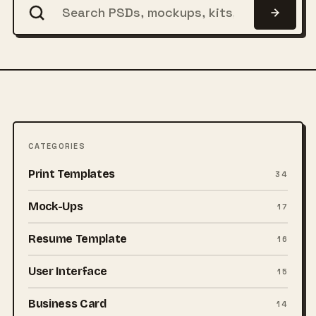
CATEGORIES
Print Templates
34
Mock-Ups
17
Resume Template
16
User Interface
15
Business Card
14