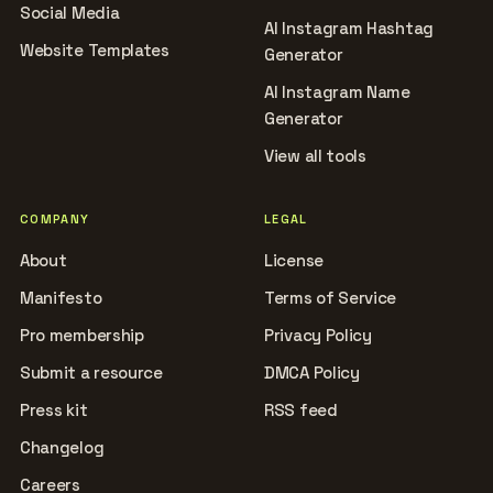
Social Media
AI Instagram Hashtag
Website Templates
Generator
AI Instagram Name
Generator
View all tools
COMPANY
LEGAL
About
License
Manifesto
Terms of Service
Pro membership
Privacy Policy
Submit a resource
DMCA Policy
Press kit
RSS feed
Changelog
Careers