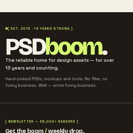
[ EST. 2013 · 13 YEARS STRONG ]
PSD
boom
.
The reliable home for design assets — for over
13 years and counting.
Hand-picked PSDs, mockups and tools. No filler, no
funny business. Well —
some
funny business.
[ NEWSLETTER — 38,000+ READERS ]
Get the boom
/
weekly drop.