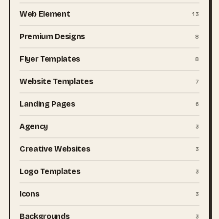
Web Element
13
Premium Designs
8
Flyer Templates
8
Website Templates
7
Landing Pages
6
Agency
3
Creative Websites
3
Logo Templates
3
Icons
3
Backgrounds
3