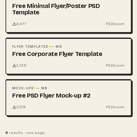
Free Minimal Flyer/Poster PSD
Template
4,477
PSDboom
FREE
PSD
FLYER TEMPLATES
— MB
Free Corporate Flyer Template
1,725
PSDboom
FREE
PSD
MOCK-UPS
— MB
Free PSD Flyer Mock-up #2
7,574
PSDboom
6
results · one page