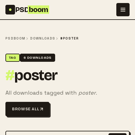
Skip to content
PSD
boom
PSDBOOM
DOWNLOADS
#POSTER
TAG
6 DOWNLOADS
#
poster
All downloads tagged with
poster
.
BROWSE ALL