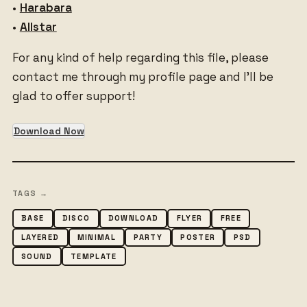
•
Harabara
•
Allstar
For any kind of help regarding this file, please
contact me through my profile page and I’ll be
glad to offer support!
Download Now
TAGS →
BASE
DISCO
DOWNLOAD
FLYER
FREE
LAYERED
MINIMAL
PARTY
POSTER
PSD
SOUND
TEMPLATE