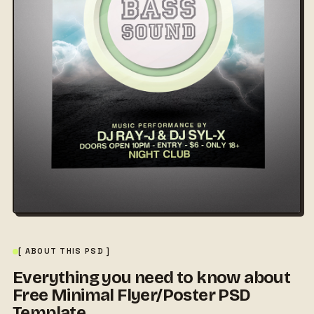
[ ABOUT THIS PSD ]
Everything you need to know about
Free Minimal Flyer/Poster PSD
Template.