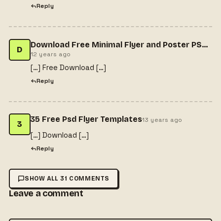
Reply
Download Free Minimal Flyer and Poster PSD Template Flyer PSD Freebies
D
12 years ago
[…] Free Download […]
Reply
35 Free Psd Flyer Templates
13 years ago
3
[…] Download […]
Reply
SHOW ALL 31 COMMENTS
Leave a comment