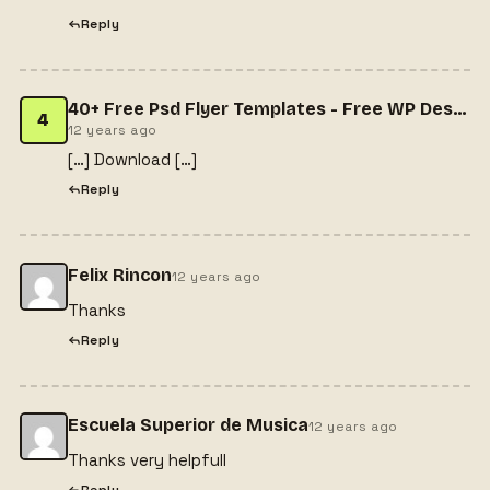
Reply
40+ Free Psd Flyer Templates - Free WP Design
4
12 years ago
[…] Download […]
Reply
Felix Rincon
12 years ago
Thanks
Reply
Escuela Superior de Musica
12 years ago
Thanks very helpfull