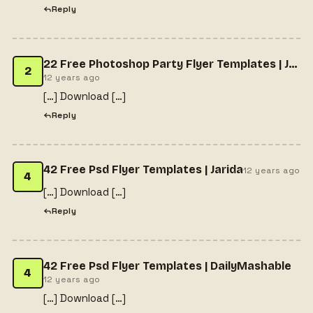
Reply
22 Free Photoshop Party Flyer Templates | Jarida
2
12 years ago
[…] Download […]
Reply
42 Free Psd Flyer Templates | Jarida
12 years ago
4
[…] Download […]
Reply
42 Free Psd Flyer Templates | DailyMashable
4
12 years ago
[…] Download […]