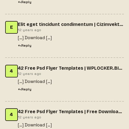
Reply
Elit eget tincidunt condimentum | Cizimvektorel.com
E
12 years ago
[…] Download […]
Reply
42 Free Psd Flyer Templates | WPLOCKER.BIZ - FREE WORDPRESS THEMES & PLUGINS
4
12 years ago
[…] Download […]
Reply
42 Free Psd Flyer Templates | Free Download WordPress Premium Themes
4
12 years ago
[…] Download […]