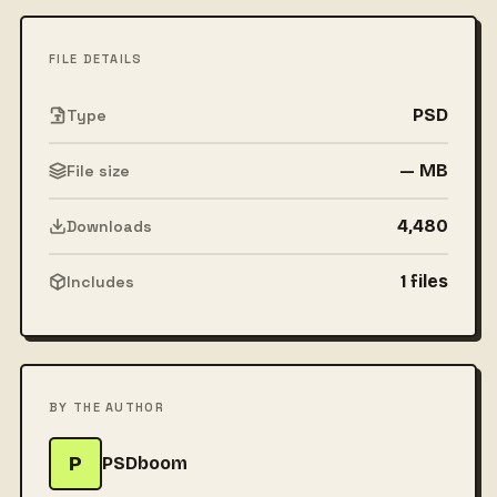
FILE DETAILS
PSD
Type
— MB
File size
4,480
Downloads
1 files
Includes
BY THE AUTHOR
P
PSDboom