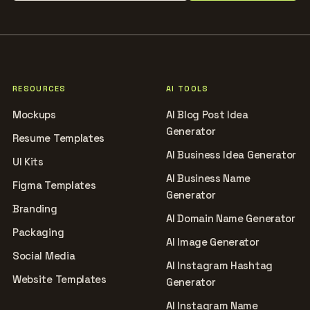
RESOURCES
AI TOOLS
Mockups
AI Blog Post Idea
Generator
Resume Templates
AI Business Idea Generator
UI Kits
AI Business Name
Figma Templates
Generator
Branding
AI Domain Name Generator
Packaging
AI Image Generator
Social Media
AI Instagram Hashtag
Website Templates
Generator
AI Instagram Name