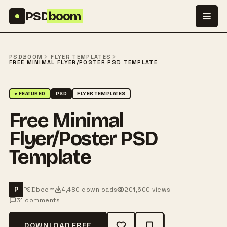
Skip to content
PSD
boom
PSDBOOM
FLYER TEMPLATES
FREE MINIMAL FLYER/POSTER PSD TEMPLATE
● FEATURED
PSD
FLYER TEMPLATES
Free Minimal
Flyer/Poster PSD
Template
PSDboom
4,480 downloads
201,600 views
P
31 comments
DOWNLOAD FREE