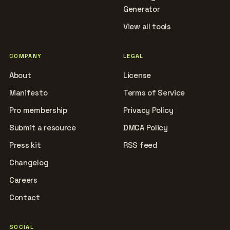
Generator
View all tools
COMPANY
LEGAL
About
License
Manifesto
Terms of Service
Pro membership
Privacy Policy
Submit a resource
DMCA Policy
Press kit
RSS feed
Changelog
Careers
Contact
SOCIAL