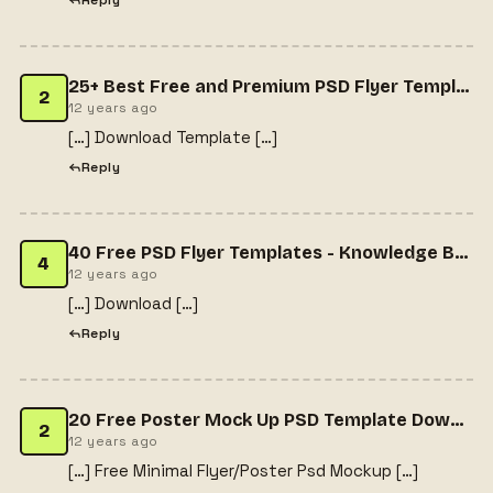
Reply
25+ Best Free and Premium PSD Flyer Templates | Sample Templates
2
12 years ago
[…] Download Template […]
Reply
40 Free PSD Flyer Templates - Knowledge Base Media | Knowledge Base Media
4
12 years ago
[…] Download […]
Reply
20 Free Poster Mock Up PSD Template Download
2
12 years ago
[…] Free Minimal Flyer/Poster Psd Mockup […]