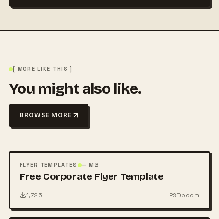
[ MORE LIKE THIS ]
You might also like.
BROWSE MORE
FREE
PSD
FLYER TEMPLATES
— MB
Free Corporate Flyer Template
1,725
PSDboom
FREE