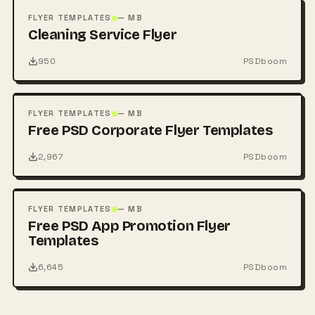
PSD
FLYER TEMPLATES
— MB
Cleaning Service Flyer
950
PSDboom
FREE
PSD
FLYER TEMPLATES
— MB
Free PSD Corporate Flyer Templates
2,967
PSDboom
FREE
PSD
FLYER TEMPLATES
— MB
Free PSD App Promotion Flyer
Templates
6,645
PSDboom