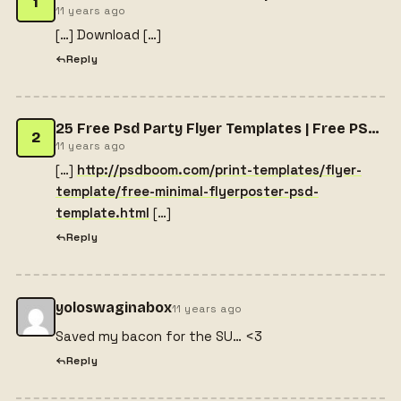
1
11 years ago
[…] Download […]
Reply
25 Free Psd Party Flyer Templates | Free PSD Files, Free PSD Templates, Free Flyers, Free Website Themes, Free PSD Mockups, Free Photoshop Actions
2
11 years ago
[…]
http://psdboom.com/print-templates/flyer-
template/free-minimal-flyerposter-psd-
template.html
[…]
Reply
yoloswaginabox
11 years ago
Saved my bacon for the SU… <3
Reply