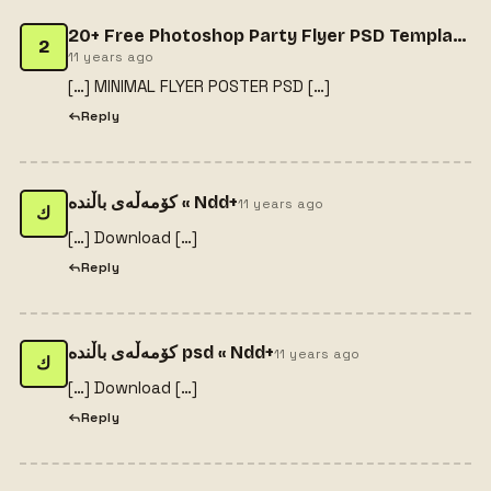
20+ Free Photoshop Party Flyer PSD Templates - web resources free
2
11 years ago
[…] MINIMAL FLYER POSTER PSD […]
Reply
كۆمه‌ڵه‌ی باڵنده‌ « Ndd+
11 years ago
ك
[…] Download […]
Reply
كۆمه‌ڵه‌ی باڵنده‌ psd « Ndd+
11 years ago
ك
[…] Download […]
Reply