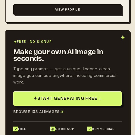
VIEW PROFILE
✦
✦
FREE · NO SIGNUP
Make your own AI image in
seconds.
Type any prompt — get a unique, license-clean
image you can use anywhere, including commercial
work.
✦
START GENERATING FREE
→
BROWSE 138 AI IMAGES
FREE
NO SIGNUP
COMMERCIAL