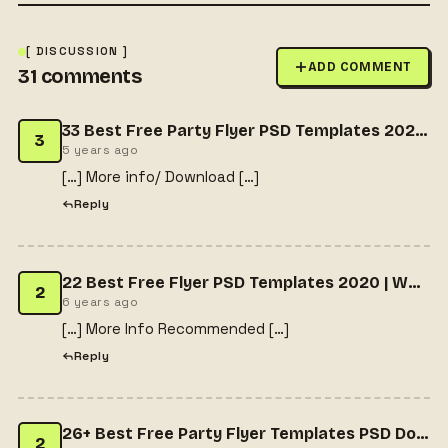
[ DISCUSSION ]
ADD COMMENT
31
comments
33 Best Free Party Flyer PSD Templates 2021 | Free HTML Designs
3
5 years ago
[…] More info/ Download […]
Reply
22 Best Free Flyer PSD Templates 2020 | Wpshopmart
2
6 years ago
[…] More Info Recommended […]
Reply
26+ Best Free Party Flyer Templates PSD Download
2