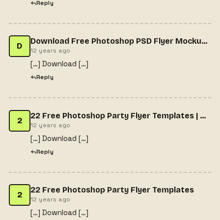
Reply
Download Free Photoshop PSD Flyer MockupsFree PSD Download | Free PSD Download
D
12 years ago
[…] Download […]
Reply
22 Free Photoshop Party Flyer Templates | Blog
2
12 years ago
[…] Download […]
Reply
22 Free Photoshop Party Flyer Templates
2
12 years ago
[…] Download […]