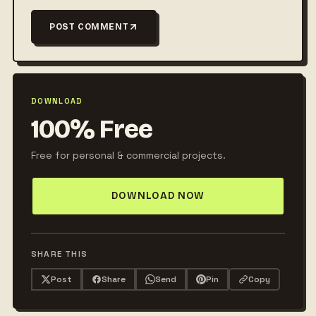
POST COMMENT
DOWNLOAD
100% Free
Free for personal & commercial projects.
DOWNLOAD NOW
SHARE THIS
Post
Share
Send
Pin
Copy