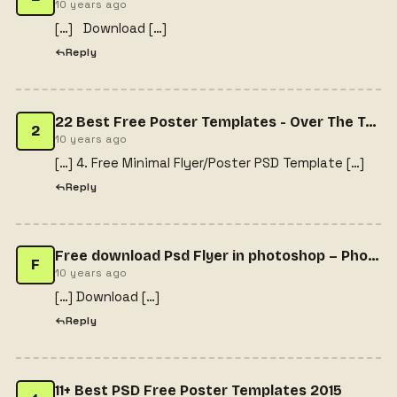
10 years ago
[…] Download […]
Reply
22 Best Free Poster Templates - Over The Top Mag
2
10 years ago
[…] 4. Free Minimal Flyer/Poster PSD Template […]
Reply
Free download Psd Flyer in photoshop – Photoshop Video Tutorial
F
10 years ago
[…] Download […]
Reply
11+ Best PSD Free Poster Templates 2015