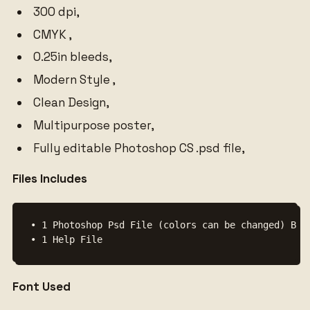
300 dpi,
CMYK ,
0.25in bleeds,
Modern Style ,
Clean Design,
Multipurpose poster,
Fully editable Photoshop CS .psd file,
Files Includes
• 1 Photoshop Psd File (colors can be changed) Back
• 1 Help File
Font Used