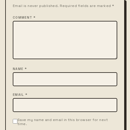
Email is never published. Required fields are marked *
COMMENT *
NAME *
EMAIL *
Save my name and email in this browser for next
time.