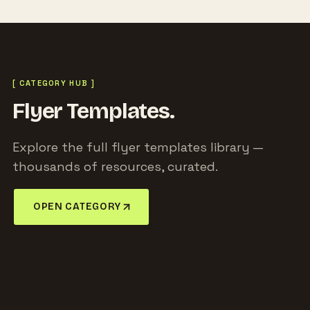
[ CATEGORY HUB ]
Flyer Templates.
Explore the full flyer templates library —
thousands of resources, curated.
OPEN CATEGORY