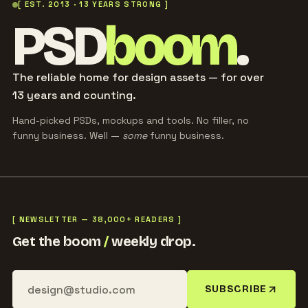
[ EST. 2013 · 13 YEARS STRONG ]
PSD
boom
.
The reliable home for design assets — for over
13 years and counting.
Hand-picked PSDs, mockups and tools. No filler, no
funny business. Well —
some
funny business.
[ NEWSLETTER — 38,000+ READERS ]
Get the boom
/
weekly drop.
SUBSCRIBE