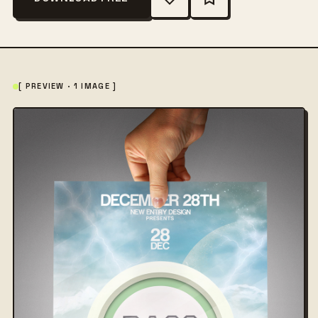
[ PREVIEW · 1 IMAGE ]