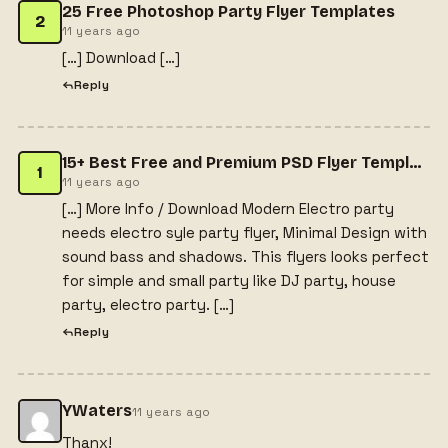
25 Free Photoshop Party Flyer Templates
2
11 years ago
[…] Download […]
Reply
15+ Best Free and Premium PSD Flyer Templates - Webprecis
1
11 years ago
[…] More Info / Download Modern Electro party
needs electro syle party flyer, Minimal Design with
sound bass and shadows. This flyers looks perfect
for simple and small party like DJ party, house
party, electro party. […]
Reply
YWaters
11 years ago
Thanx!