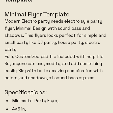
Minimal Flyer Template
Modern Electro party needs electro syle party
flyer, Minimal Design with sound bass and
shadows. This flyers looks perfect for simple and
small party like DJ party, house party, electro
party.
Fully Customized psd file included with help file.
So, anyone can use, modify, and add something
easily. Sky with bolts amazing combination with
colors, and shadows, of sound bass system.
Specifications:
Minimalist Party Flyer,
4×6 in,