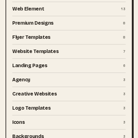
Web Element
13
Premium Designs
8
Flyer Templates
8
Website Templates
7
Landing Pages
6
Agency
3
Creative Websites
3
Logo Templates
3
Icons
3
Backgrounds
3