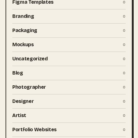
Figma Templates
0
Branding
0
Packaging
0
Mockups
0
Uncategorized
0
Blog
0
Photographer
0
Designer
0
Artist
0
Portfolio Websites
0