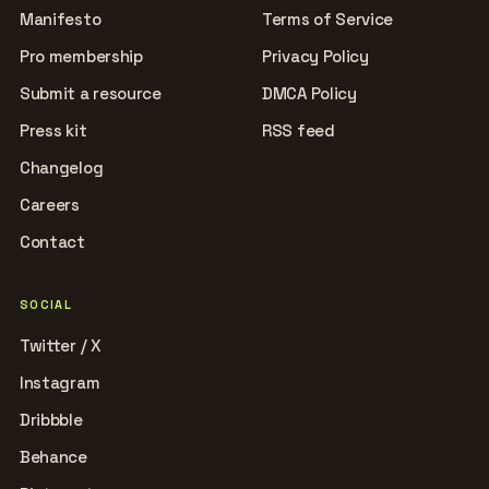
Manifesto
Terms of Service
Pro membership
Privacy Policy
Submit a resource
DMCA Policy
Press kit
RSS feed
Changelog
Careers
Contact
SOCIAL
Twitter / X
Instagram
Dribbble
Behance