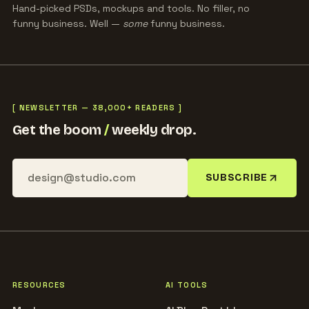
Hand-picked PSDs, mockups and tools. No filler, no
funny business. Well —
some
funny business.
[ NEWSLETTER — 38,000+ READERS ]
Get the boom
/
weekly drop.
SUBSCRIBE
RESOURCES
AI TOOLS