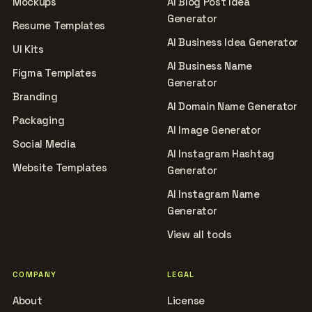
Mockups
AI Blog Post Idea
Generator
Resume Templates
AI Business Idea Generator
UI Kits
AI Business Name
Figma Templates
Generator
Branding
AI Domain Name Generator
Packaging
AI Image Generator
Social Media
AI Instagram Hashtag
Website Templates
Generator
AI Instagram Name
Generator
View all tools
COMPANY
LEGAL
About
License