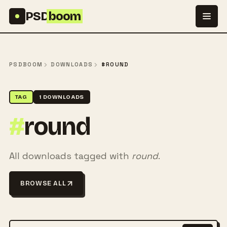
Skip to content
PSD
boom
PSDBOOM
DOWNLOADS
#ROUND
TAG
1 DOWNLOADS
#
round
All downloads tagged with
round
.
BROWSE ALL