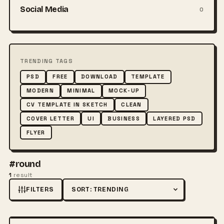
Social Media
0
TRENDING TAGS
PSD
FREE
DOWNLOAD
TEMPLATE
MODERN
MINIMAL
MOCK-UP
CV TEMPLATE IN SKETCH
CLEAN
COVER LETTER
UI
BUSINESS
LAYERED PSD
FLYER
#round
1
result
FILTERS
Sort by
FREE