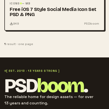
PSD
ICONS
— MB
Free iOS 7 Style Social Media Icon Set
PSD & PNG
949
PSDboom
1
result · one page
[ EST. 2013 · 13 YEARS STRONG ]
PSD
boom
.
The reliable home for design assets — for over
13 years and counting.