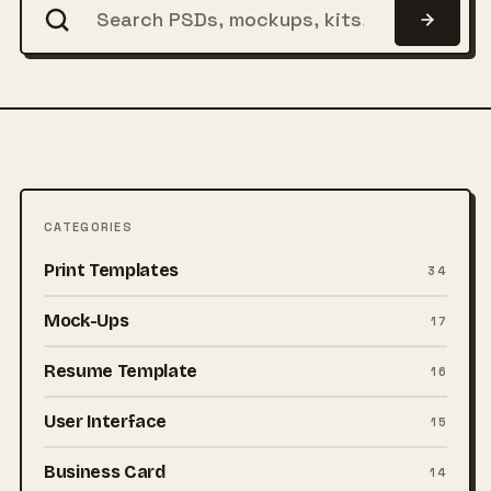
CATEGORIES
Print Templates
34
Mock-Ups
17
Resume Template
16
User Interface
15
Business Card
14