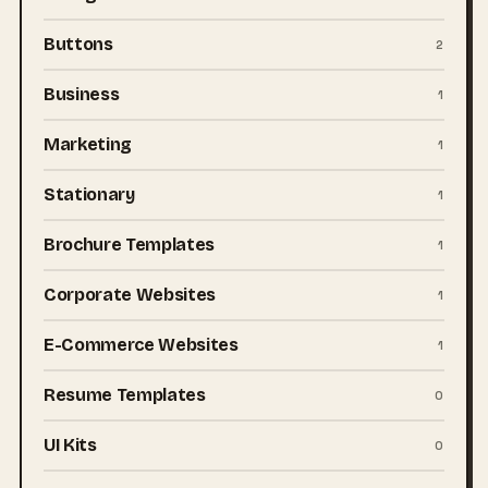
Buttons
2
Business
1
Marketing
1
Stationary
1
Brochure Templates
1
Corporate Websites
1
E-Commerce Websites
1
Resume Templates
0
UI Kits
0