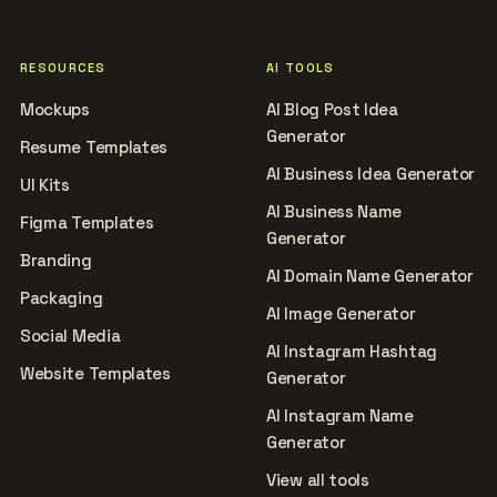
RESOURCES
AI TOOLS
Mockups
AI Blog Post Idea
Generator
Resume Templates
AI Business Idea Generator
UI Kits
AI Business Name
Figma Templates
Generator
Branding
AI Domain Name Generator
Packaging
AI Image Generator
Social Media
AI Instagram Hashtag
Website Templates
Generator
AI Instagram Name
Generator
View all tools