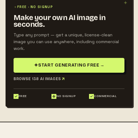
✦
✦
FREE · NO SIGNUP
Make your own AI image in
seconds.
Type any prompt — get a unique, license-clean
image you can use anywhere, including commercial
work.
✦
START GENERATING FREE
→
BROWSE 138 AI IMAGES
FREE
NO SIGNUP
COMMERCIAL