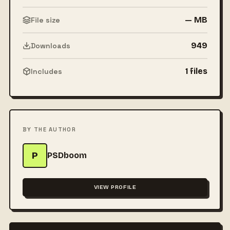
— MB
File size
949
Downloads
1 files
Includes
BY THE AUTHOR
P
PSDboom
VIEW PROFILE