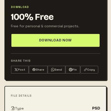
DOWNLOAD
100% Free
Free for personal & commercial projects.
DOWNLOAD NOW
SHARE THIS
Post
Share
Send
Pin
Copy
FILE DETAILS
PSD
Type