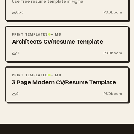
Use free resume template in Figma
653
PSDboom
FREE
PSD
PRINT TEMPLATES
— MB
Architects CV/Resume Template
11
PSDboom
FREE
PSD
PRINT TEMPLATES
— MB
3 Page Modern CV/Resume Template
9
PSDboom