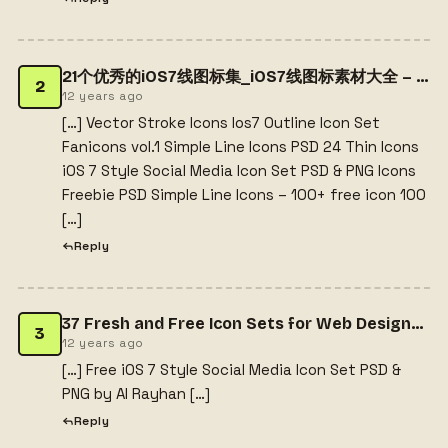
21个优秀的iOS7线图标集_iOS7线图标素材大全 – 25学堂
2
12 years ago
[…] Vector Stroke Icons Ios7 Outline Icon Set
Fanicons vol.1 Simple Line Icons PSD 24 Thin Icons
iOS 7 Style Social Media Icon Set PSD & PNG Icons
Freebie PSD Simple Line Icons – 100+ free icon 100
[…]
Reply
37 Fresh and Free Icon Sets for Web Designers - Gratis.plaatj.es
3
12 years ago
[…] Free iOS 7 Style Social Media Icon Set PSD &
PNG by Al Rayhan […]
Reply