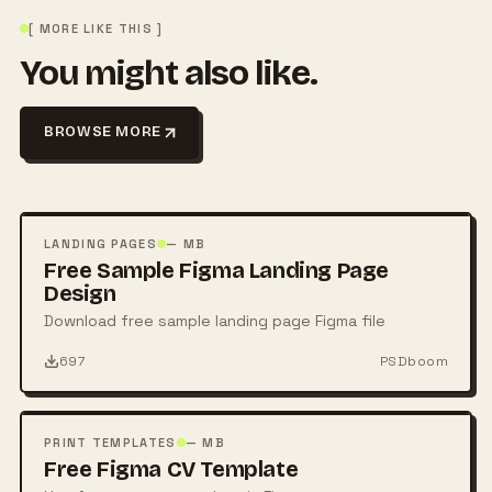
[ MORE LIKE THIS ]
You might also like.
BROWSE MORE
FREE
PSD
LANDING PAGES
— MB
Free Sample Figma Landing Page
Design
Download free sample landing page Figma file
697
PSDboom
FREE
PSD
PRINT TEMPLATES
— MB
Free Figma CV Template