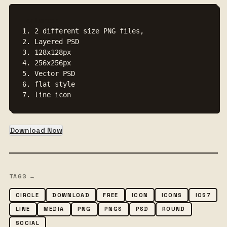
Features:
1. 2 different size PNG files, 

2. Layered PSD

3. 128x128px 

4. 256x256px

5. Vector PSD

6. flat style

7. line icon
Download Now
TAGS →
CIRCLE
DOWNLOAD
FREE
ICON
ICONS
IOS7
LINE
MEDIA
PNG
PNGS
PSD
ROUND
SOCIAL