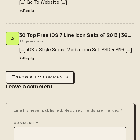
[…] Go To Website […]
Reply
30 Top Free iOS 7 Line Icon Sets of 2013 | 365 Web Resources
3
13 years ago
[…] iOS 7 Style Social Media Icon Set PSD & PNG […]
Reply
SHOW ALL 11 COMMENTS
Leave a comment
Email is never published. Required fields are marked *
COMMENT *