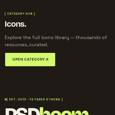
[ CATEGORY HUB ]
Icons.
Explore the full icons library — thousands of
resources, curated.
OPEN CATEGORY
[ EST. 2013 · 13 YEARS STRONG ]