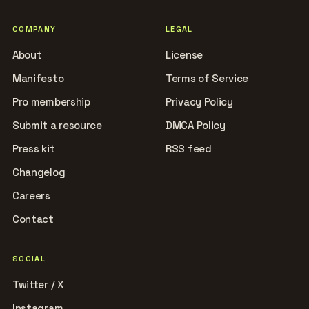
COMPANY
LEGAL
About
License
Manifesto
Terms of Service
Pro membership
Privacy Policy
Submit a resource
DMCA Policy
Press kit
RSS feed
Changelog
Careers
Contact
SOCIAL
Twitter / X
Instagram