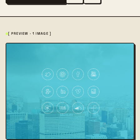
[ PREVIEW · 1 IMAGE ]