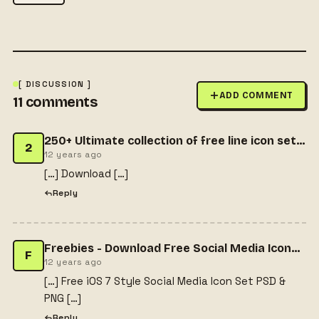
[ DISCUSSION ]
ADD COMMENT
11
comments
250+ Ultimate collection of free line icon sets » CSS Author
2
12 years ago
[…] Download […]
Reply
Freebies - Download Free Social Media Icons with PDF & PNG
F
12 years ago
[…] Free iOS 7 Style Social Media Icon Set PSD &
PNG […]
Reply