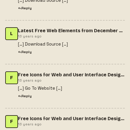
[…] Download Source […]
Reply
Latest Free Web Elements from December 2013 » CSS Author
L
13 years ago
[…] Download Source […]
Reply
Free Icons for Web and User Interface Design # 31
F
13 years ago
[…] Go To Website […]
Reply
Free Icons for Web and User Interface Design # 31 - Gema Alfa Putra | Entrepreneur & Graphic Designer | Portfolio & BlogGema Alfa Putra | Entrepreneur & Graphic Designer | Portfolio & Blog
F
13 years ago