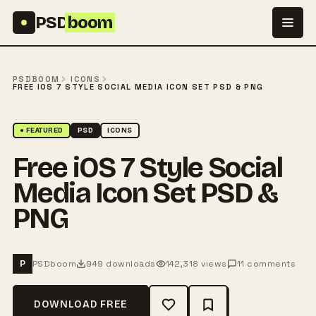
Skip to content
PSD
boom
PSDBOOM
ICONS
FREE IOS 7 STYLE SOCIAL MEDIA ICON SET PSD & PNG
● FEATURED
PSD
ICONS
Free iOS 7 Style Social
Media Icon Set PSD &
PNG
PSDboom
949 downloads
142,318 views
11 comments
P
DOWNLOAD FREE