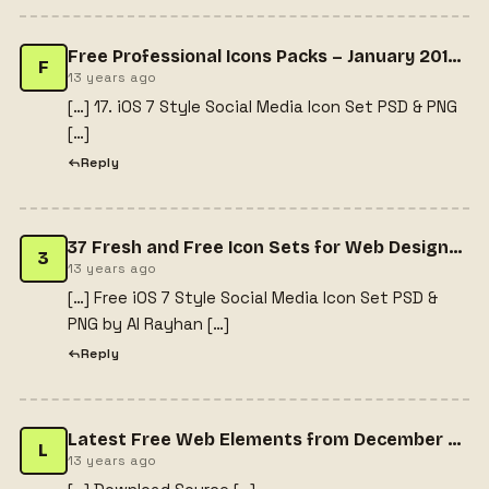
Free Professional Icons Packs – January 2014 Issue
F
13 years ago
[…] 17. iOS 7 Style Social Media Icon Set PSD & PNG
[…]
Reply
37 Fresh and Free Icon Sets for Web Designers | Splashnology.com
3
13 years ago
[…] Free iOS 7 Style Social Media Icon Set PSD &
PNG by Al Rayhan […]
Reply
Latest Free Web Elements from December 2013 - Gema Alfa Putra | Entrepreneur & Graphic Designer | Portfolio & BlogGema Alfa Putra | Entrepreneur & Graphic Designer | Portfolio & Blog
L
13 years ago