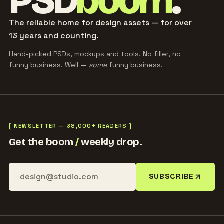
PSD
boom
.
The reliable home for design assets — for over
13 years and counting.
Hand-picked PSDs, mockups and tools. No filler, no
funny business. Well —
some
funny business.
[ NEWSLETTER — 38,000+ READERS ]
Get the boom
/
weekly drop.
SUBSCRIBE