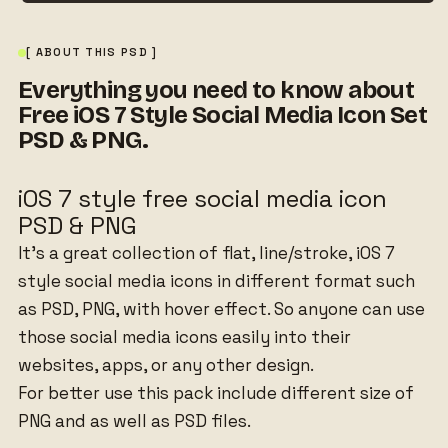
[ ABOUT THIS PSD ]
Everything you need to know about
Free iOS 7 Style Social Media Icon Set
PSD & PNG.
iOS 7 style free social media icon
PSD & PNG
It’s a great collection of flat, line/stroke, iOS 7
style social media icons in different format such
as PSD, PNG, with hover effect. So anyone can use
those social media icons easily into their
websites, apps, or any other design.
For better use this pack include different size of
PNG and as well as PSD files.