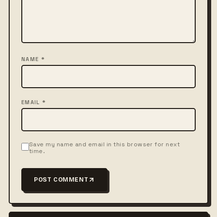
NAME *
EMAIL *
Save my name and email in this browser for next
time.
POST COMMENT