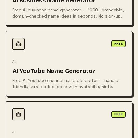
AI Business Name Generator
Free AI business name generator — 1000+ brandable,
domain-checked name ideas in seconds. No sign-up.
FREE
AI
AI YouTube Name Generator
Free AI YouTube channel name generator — handle-
friendly, viral-coded ideas with availability hints.
FREE
AI