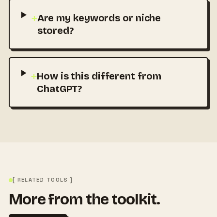
+
Are my keywords or niche
stored?
+
How is this different from
ChatGPT?
[ RELATED TOOLS ]
More from the toolkit.