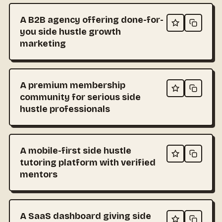
A B2B agency offering done-for-
you side hustle growth
marketing
A premium membership
community for serious side
hustle professionals
A mobile-first side hustle
tutoring platform with verified
mentors
A SaaS dashboard giving side