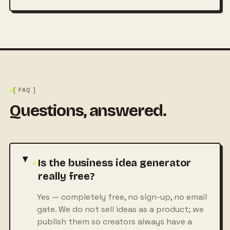
[ FAQ ]
Questions, answered.
+
Is the business idea generator
really free?
Yes — completely free, no sign-up, no email
gate. We do not sell ideas as a product; we
publish them so creators always have a