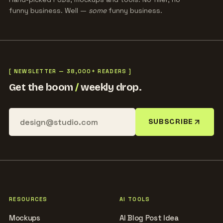
funny business. Well —
some
funny business.
[ NEWSLETTER — 38,000+ READERS ]
Get the boom
/
weekly drop.
SUBSCRIBE
RESOURCES
AI TOOLS
Mockups
AI Blog Post Idea