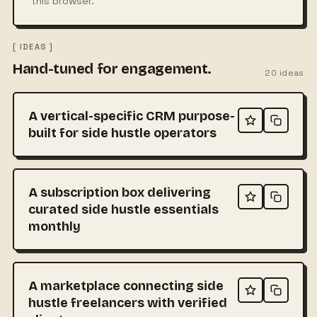
this browser.
[ IDEAS ]
Hand-tuned for engagement.
20
ideas
A vertical-specific CRM purpose-
built for side hustle operators
A subscription box delivering
curated side hustle essentials
monthly
A marketplace connecting side
hustle freelancers with verified