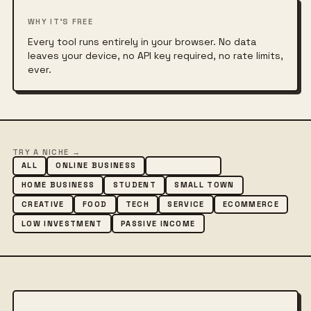
WHY IT'S FREE
Every tool runs entirely in your browser. No data
leaves your device, no API key required, no rate limits,
ever.
TRY A NICHE →
ALL
ONLINE BUSINESS
SIDE HUSTLE
HOME BUSINESS
STUDENT
SMALL TOWN
CREATIVE
FOOD
TECH
SERVICE
ECOMMERCE
LOW INVESTMENT
PASSIVE INCOME