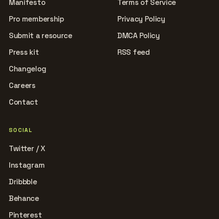
Manifesto
Terms of Service
Pro membership
Privacy Policy
Submit a resource
DMCA Policy
Press kit
RSS feed
Changelog
Careers
Contact
SOCIAL
Twitter / X
Instagram
Dribbble
Behance
Pinterest