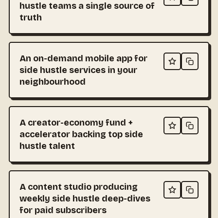
hustle teams a single source of
truth
An on-demand mobile app for
side hustle services in your
neighbourhood
A creator-economy fund +
accelerator backing top side
hustle talent
A content studio producing
weekly side hustle deep-dives
for paid subscribers