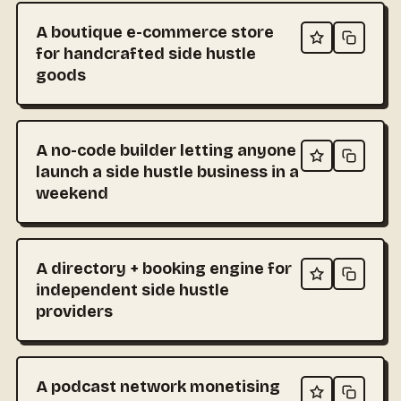
A boutique e-commerce store
for handcrafted side hustle
goods
A no-code builder letting anyone
launch a side hustle business in a
weekend
A directory + booking engine for
independent side hustle
providers
A podcast network monetising