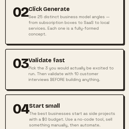
02
Click Generate
See 25 distinct business model angles —
from subscription boxes to SaaS to local
services. Each one is a fully-formed
concept.
03
Validate fast
Pick the 3 you would actually be excited to
run. Then validate with 10 customer
interviews BEFORE building anything.
04
Start small
The best businesses start as side projects
with a $0 budget. Use a no-code tool, sell
something manually, then automate.