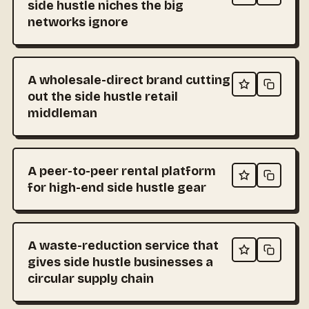
side hustle niches the big
networks ignore
A wholesale-direct brand cutting
out the side hustle retail
middleman
A peer-to-peer rental platform
for high-end side hustle gear
A waste-reduction service that
gives side hustle businesses a
circular supply chain