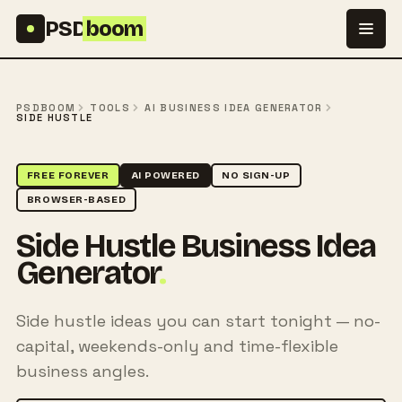
Skip to content
PSD
boom
PSDBOOM
TOOLS
AI BUSINESS IDEA GENERATOR
SIDE HUSTLE
FREE FOREVER
AI POWERED
NO SIGN-UP
BROWSER-BASED
Side Hustle Business Idea
Generator
.
Side hustle ideas you can start tonight — no-
capital, weekends-only and time-flexible
business angles.