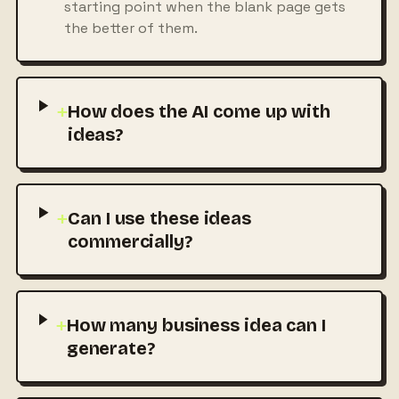
starting point when the blank page gets
the better of them.
+
How does the AI come up with
ideas?
+
Can I use these ideas
commercially?
+
How many business idea can I
generate?