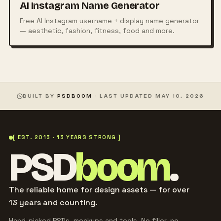
AI Instagram Name Generator
Free AI Instagram username + display name generator
— aesthetic, fashion, fitness, food and more.
BUILT BY
PSDBOOM
· LAST UPDATED
MAY 10, 2026
[ EST. 2013 · 13 YEARS STRONG ]
PSD
boom
.
The reliable home for design assets — for over
13 years and counting.
Hand-picked PSDs, mockups and tools. No filler, no