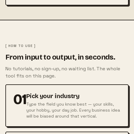
[ HOW TO USE ]
From input to output, in seconds.
No tutorials, no sign-up, no waiting list. The whole
tool fits on this page.
01
Pick your industry
Type the field you know best — your skills,
your hobby, your day job. Every business idea
will be biased around that vertical.