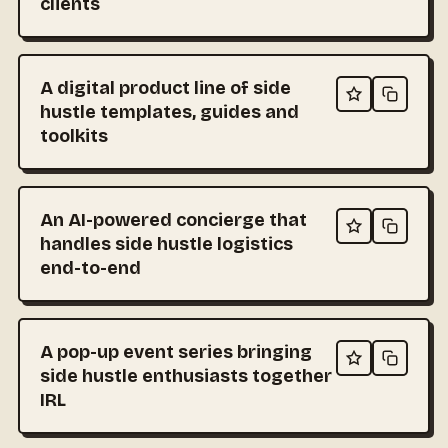
clients
A digital product line of side
hustle templates, guides and
toolkits
An AI-powered concierge that
handles side hustle logistics
end-to-end
A pop-up event series bringing
side hustle enthusiasts together
IRL