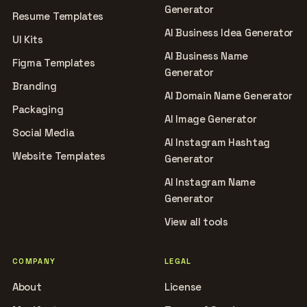
Generator
Resume Templates
AI Business Idea Generator
UI Kits
AI Business Name
Figma Templates
Generator
Branding
AI Domain Name Generator
Packaging
AI Image Generator
Social Media
AI Instagram Hashtag
Website Templates
Generator
AI Instagram Name
Generator
View all tools
COMPANY
LEGAL
About
License