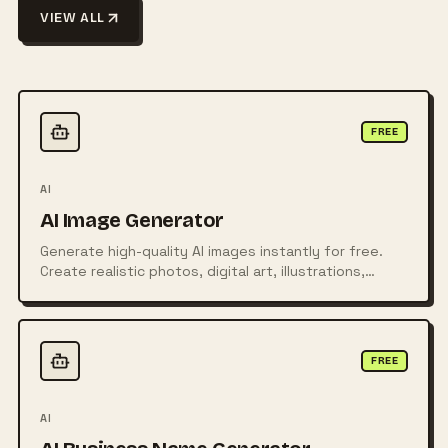
VIEW ALL
FREE
AI
AI Image Generator
Generate high-quality AI images instantly for free.
Create realistic photos, digital art, illustrations,
posters, logos, and more from simple text prompts
using powerful AI technology.
FREE
AI