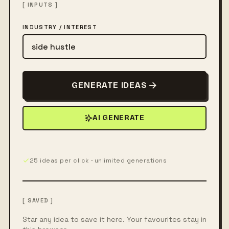
[ INPUTS ]
INDUSTRY / INTEREST
GENERATE IDEAS
AI GENERATE
25 ideas per click · unlimited generations
[ SAVED ]
Star any idea to save it here. Your favourites stay in