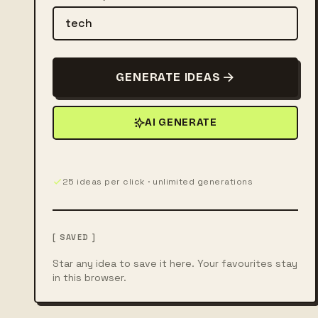
GENERATE IDEAS
AI GENERATE
25 ideas per click · unlimited generations
[ SAVED ]
Star any idea to save it here. Your favourites stay
in this browser.