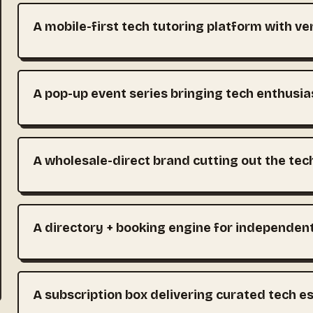
A mobile-first tech tutoring platform with ve
A pop-up event series bringing tech enthusia
A wholesale-direct brand cutting out the tec
A directory + booking engine for independen
A subscription box delivering curated tech e