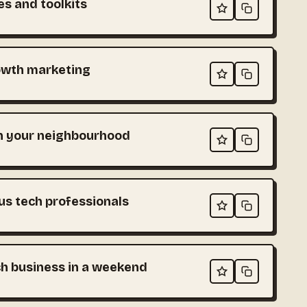
es and toolkits
owth marketing
in your neighbourhood
s tech professionals
ch business in a weekend