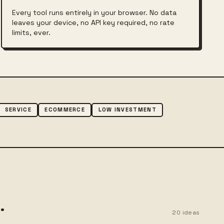
Every tool runs entirely in your browser. No data
leaves your device, no API key required, no rate
limits, ever.
SERVICE
ECOMMERCE
LOW INVESTMENT
.
20
ideas