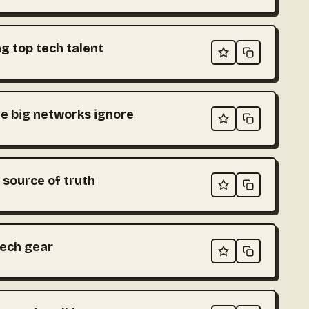
g top tech talent
e big networks ignore
 source of truth
tech gear