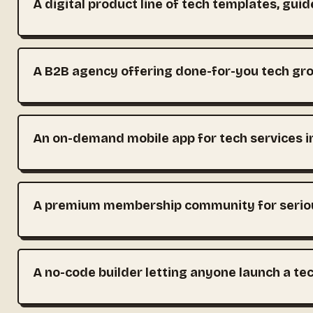
A digital product line of tech templates, guid
A B2B agency offering done-for-you tech gr
An on-demand mobile app for tech services 
A premium membership community for seriou
A no-code builder letting anyone launch a te