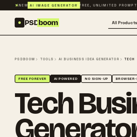
Skip to content
✦
AI IMAGE GENERATOR
NEW
FREE, UNLIMITED PROMP
PSD
boom
All Product
PSDBOOM
TOOLS
AI BUSINESS IDEA GENERATOR
TECH
FREE FOREVER
AI POWERED
NO SIGN-UP
BROWSER-
Tech Busi
Generato