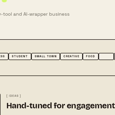
v-tool and AI-wrapper business
ESS
STUDENT
SMALL TOWN
CREATIVE
FOOD
TECH
[ IDEAS ]
Hand-tuned for engagement