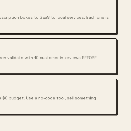
scription boxes to SaaS to local services. Each one is
Then validate with 10 customer interviews BEFORE
a $0 budget. Use a no-code tool, sell something