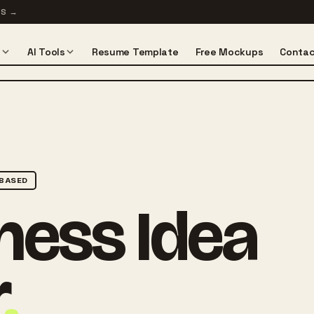
TS
→
s
AI Tools
Resume Template
Free Mockups
Contac
BASED
ness Idea
r
.