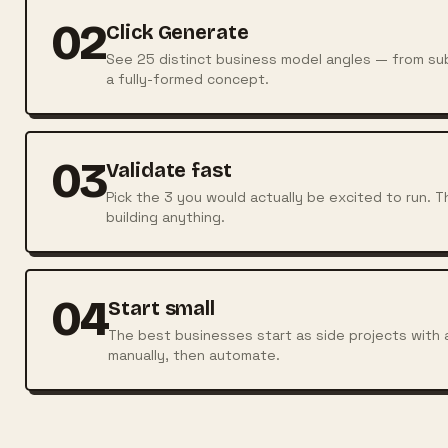
02
Click Generate
See 25 distinct business model angles — from sub
a fully-formed concept.
03
Validate fast
Pick the 3 you would actually be excited to run. 
building anything.
04
Start small
The best businesses start as side projects with 
manually, then automate.