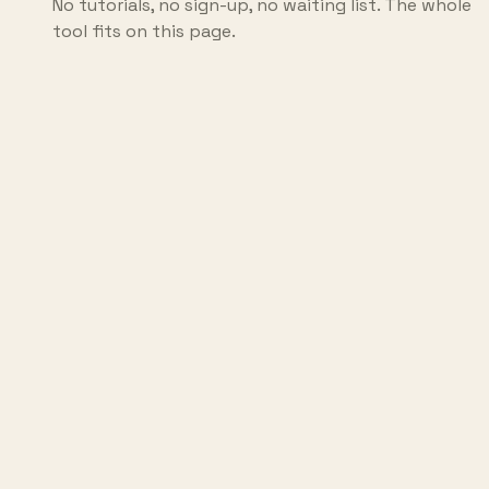
No tutorials, no sign-up, no waiting list. The whole
tool fits on this page.