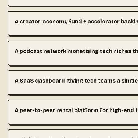
A creator-economy fund + accelerator backin
A podcast network monetising tech niches th
A SaaS dashboard giving tech teams a single
A peer-to-peer rental platform for high-end 