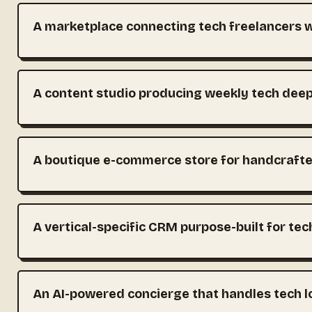
A marketplace connecting tech freelancers wi
A content studio producing weekly tech deep
A boutique e-commerce store for handcraft
A vertical-specific CRM purpose-built for te
An AI-powered concierge that handles tech l