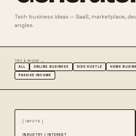
Tech business ideas — SaaS, marketplace, de
angles.
TRY A NICHE →
ALL
ONLINE BUSINESS
SIDE HUSTLE
HOME BUSIN
PASSIVE INCOME
[ INPUTS ]
INDUSTRY / INTEREST