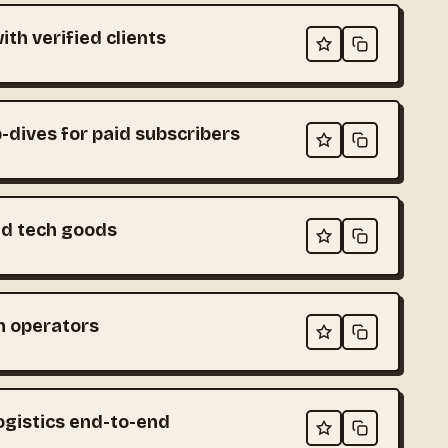
th verified clients
-dives for paid subscribers
ed tech goods
ch operators
ogistics end-to-end