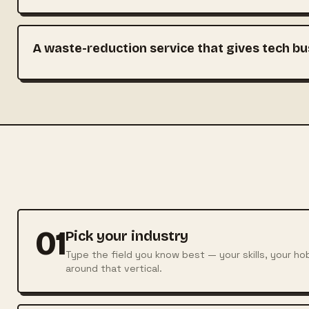
A waste-reduction service that gives tech bu
01
Pick your industry
Type the field you know best — your skills, your ho
around that vertical.