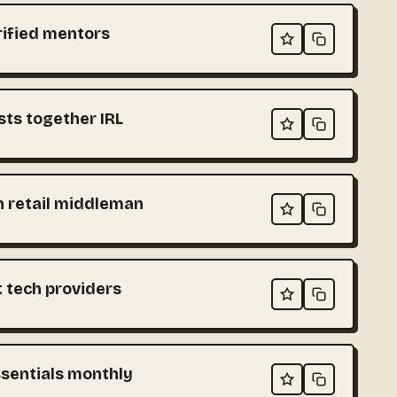
rified mentors
sts together IRL
h retail middleman
t tech providers
ssentials monthly