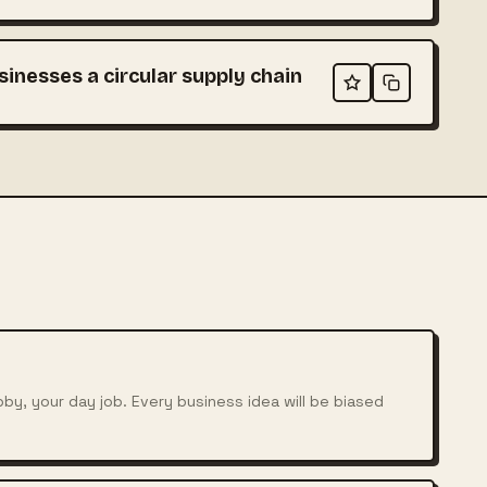
sinesses a circular supply chain
bby, your day job. Every business idea will be biased