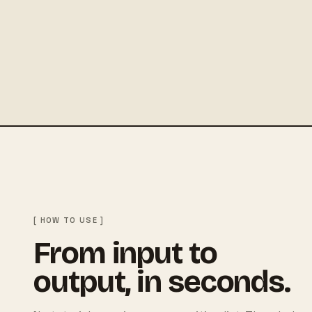
[ HOW TO USE ]
From input to
output, in seconds.