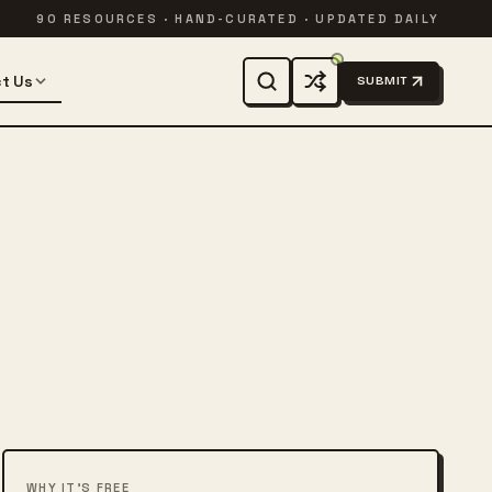
90 RESOURCES · HAND-CURATED · UPDATED DAILY
t Us
SUBMIT
WHY IT'S FREE