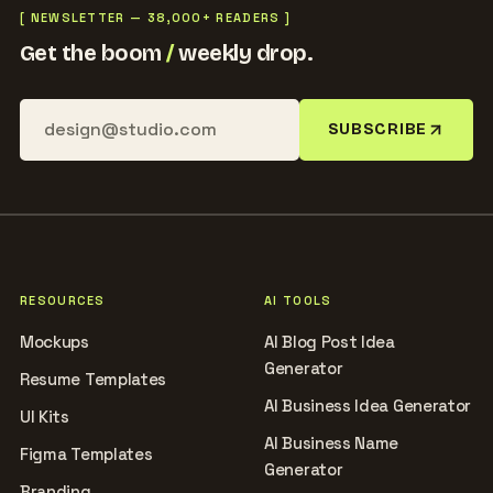
[ NEWSLETTER — 38,000+ READERS ]
Get the boom
/
weekly drop.
SUBSCRIBE
RESOURCES
AI TOOLS
Mockups
AI Blog Post Idea
Generator
Resume Templates
AI Business Idea Generator
UI Kits
AI Business Name
Figma Templates
Generator
Branding