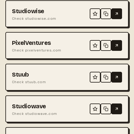
Studiowise
Check studiowise.com
PixelVentures
Check pixelventures.com
Stuub
Check stuub.com
Studiowave
Check studiowave.com