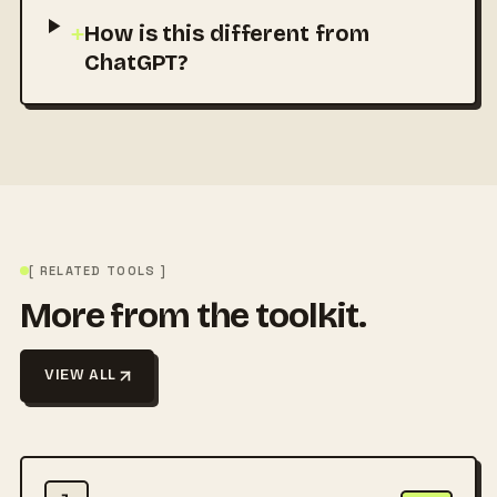
+
How is this different from
ChatGPT?
[ RELATED TOOLS ]
More from the toolkit.
VIEW ALL