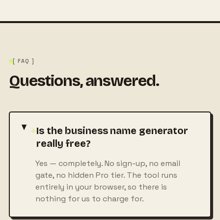
[ FAQ ]
Questions, answered.
+
Is the business name generator
really free?
Yes — completely. No sign-up, no email
gate, no hidden Pro tier. The tool runs
entirely in your browser, so there is
nothing for us to charge for.