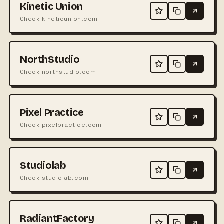
Kinetic Union
Check kineticunion.com
NorthStudio
Check northstudio.com
Pixel Practice
Check pixelpractice.com
Studiolab
Check studiolab.com
RadiantFactory