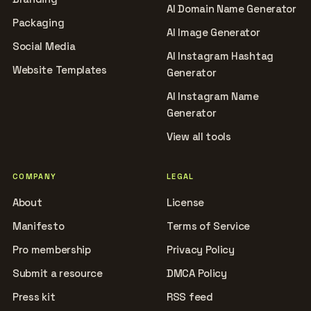
AI Domain Name Generator
Packaging
AI Image Generator
Social Media
AI Instagram Hashtag
Website Templates
Generator
AI Instagram Name
Generator
View all tools
COMPANY
LEGAL
About
License
Manifesto
Terms of Service
Pro membership
Privacy Policy
Submit a resource
DMCA Policy
Press kit
RSS feed