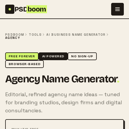
Skip to content
PSD
boom
PSDBOOM
TOOLS
AI BUSINESS NAME GENERATOR
AGENCY
FREE FOREVER
AI POWERED
NO SIGN-UP
BROWSER-BASED
Agency Name Generator
.
Editorial, refined agency name ideas — tuned
for branding studios, design firms and digital
consultancies.