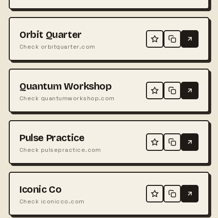
Orbit Quarter
Check orbitquarter.com
Quantum Workshop
Check quantumworkshop.com
Pulse Practice
Check pulsepractice.com
Iconic Co
Check iconicco.com