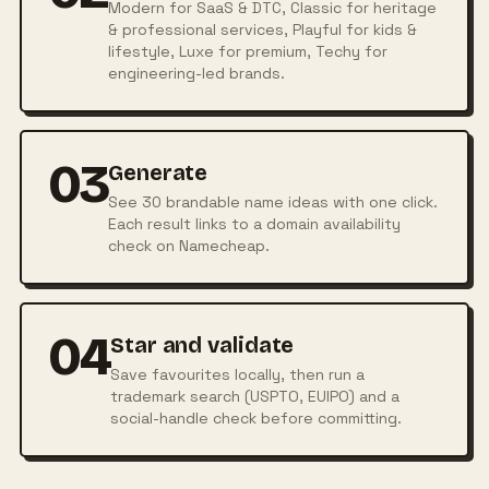
Modern for SaaS & DTC, Classic for heritage
& professional services, Playful for kids &
lifestyle, Luxe for premium, Techy for
engineering-led brands.
03
Generate
See 30 brandable name ideas with one click.
Each result links to a domain availability
check on Namecheap.
04
Star and validate
Save favourites locally, then run a
trademark search (USPTO, EUIPO) and a
social-handle check before committing.