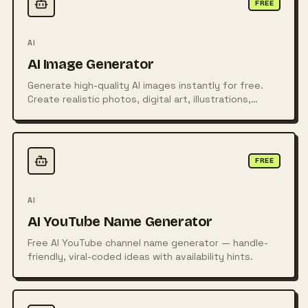
FREE
AI
AI Image Generator
Generate high-quality AI images instantly for free.
Create realistic photos, digital art, illustrations,
posters, logos, and more from simple text prompts
using powerful AI technology.
FREE
AI
AI YouTube Name Generator
Free AI YouTube channel name generator — handle-
friendly, viral-coded ideas with availability hints.