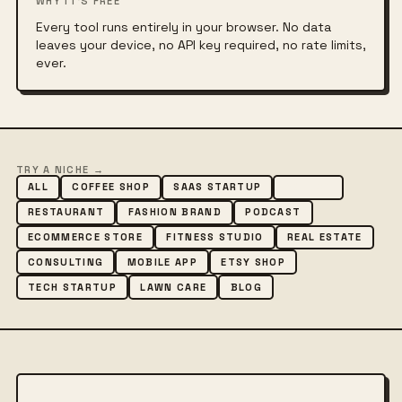
WHY IT'S FREE
Every tool runs entirely in your browser. No data
leaves your device, no API key required, no rate limits,
ever.
TRY A NICHE →
ALL
COFFEE SHOP
SAAS STARTUP
AGENCY
RESTAURANT
FASHION BRAND
PODCAST
ECOMMERCE STORE
FITNESS STUDIO
REAL ESTATE
CONSULTING
MOBILE APP
ETSY SHOP
TECH STARTUP
LAWN CARE
BLOG