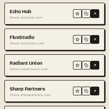
Echo Hub
Check echohub.com
FluxStudio
Check fluxstudio.com
Radiant Union
Check radiantunion.com
Sharp Partners
Check sharppartners.com