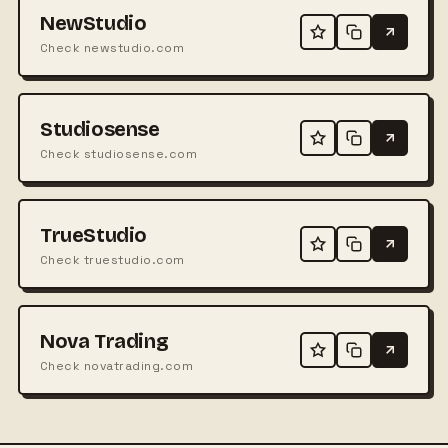
NewStudio
Check newstudio.com
Studiosense
Check studiosense.com
TrueStudio
Check truestudio.com
Nova Trading
Check novatrading.com