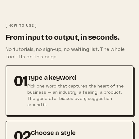
[ HOW TO USE ]
From input to output, in seconds.
No tutorials, no sign-up, no waiting list. The whole
tool fits on this page.
01
Type a keyword
Pick one word that captures the heart of the
business — an industry, a feeling, a product.
The generator biases every suggestion
around it.
02
Choose a style