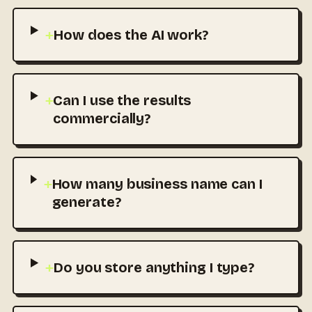
+
How does the AI work?
+
Can I use the results
commercially?
+
How many business name can I
generate?
+
Do you store anything I type?