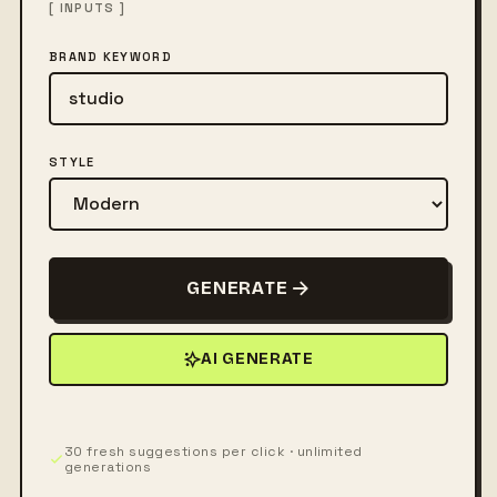
[ INPUTS ]
BRAND KEYWORD
STYLE
GENERATE
AI GENERATE
30 fresh suggestions per click · unlimited
generations