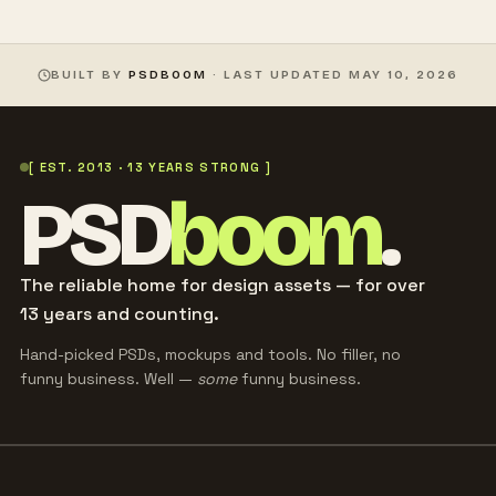
BUILT BY
PSDBOOM
· LAST UPDATED
MAY 10, 2026
[ EST. 2013 · 13 YEARS STRONG ]
PSD
boom
.
The reliable home for design assets — for over
13 years and counting.
Hand-picked PSDs, mockups and tools. No filler, no
funny business. Well —
some
funny business.