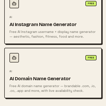
FREE
AI
AI Instagram Name Generator
Free AI Instagram username + display name generator
— aesthetic, fashion, fitness, food and more.
FREE
AI
AI Domain Name Generator
Free AI domain name generator — brandable .com, .io,
.co, .app and more, with live availability check.