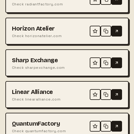
Check radiantfactory.com
Horizon Atelier
Check horizonatelier.com
Sharp Exchange
Check sharpexchange.com
Linear Alliance
Check linearalliance.com
QuantumFactory
Check quantumfactory.com