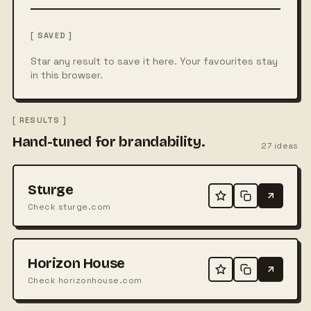
[ SAVED ]
Star any result to save it here. Your favourites stay
in this browser.
[ RESULTS ]
Hand-tuned for brandability.
27
ideas
Sturge
Check sturge.com
Horizon House
Check horizonhouse.com