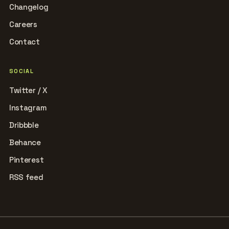
Changelog
Careers
Contact
SOCIAL
Twitter / X
Instagram
Dribbble
Behance
Pinterest
RSS feed