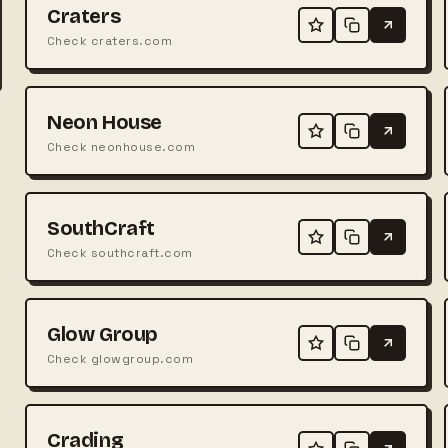
Craters
Check craters.com
Neon House
Check neonhouse.com
SouthCraft
Check southcraft.com
Glow Group
Check glowgroup.com
Crading