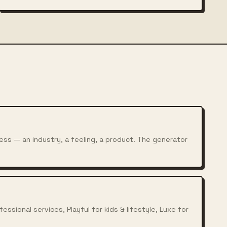
ess — an industry, a feeling, a product. The generator
ssional services, Playful for kids & lifestyle, Luxe for