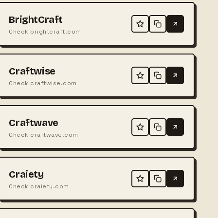
BrightCraft
Check brightcraft.com
Craftwise
Check craftwise.com
Craftwave
Check craftwave.com
Craiety
Check craiety.com