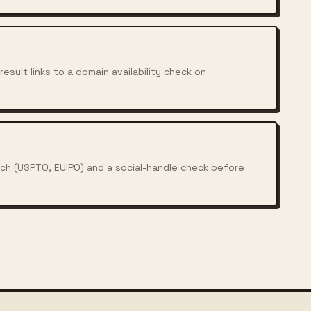
esult links to a domain availability check on
rch (USPTO, EUIPO) and a social-handle check before