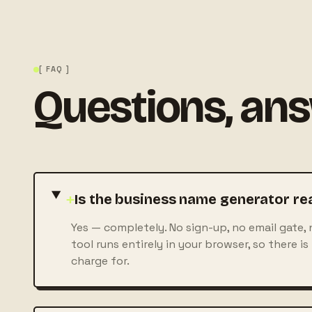
[ FAQ ]
Questions, an
+
Is the business name generator rea
Yes — completely. No sign-up, no email gate, 
tool runs entirely in your browser, so there is
charge for.