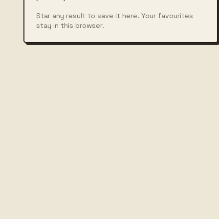
Star any result to save it here. Your favourites
stay in this browser.