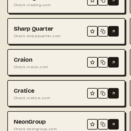
Check crading.com
Sharp Quarter
Check sharpquarter.com
Craion
Check craion.com
Cratice
Check cratice.com
NeonGroup
Check neongroup.com