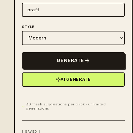
STYLE
GENERATE
AI GENERATE
30 fresh suggestions per click · unlimited
generations
[ SAVED ]