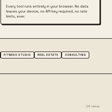
Every tool runs entirely in your browser. No data
leaves your device, no API key required, no rate
limits, ever.
FITNESS STUDIO
REAL ESTATE
CONSULTING
.
26
ideas