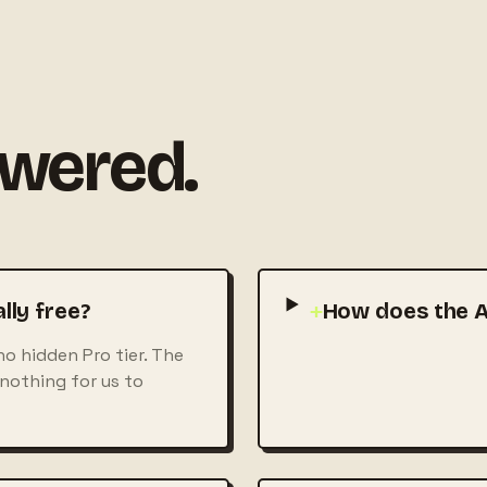
swered.
lly free?
+
How does the A
no hidden Pro tier. The
 nothing for us to