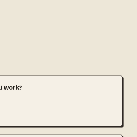
I work?