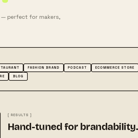
— perfect for makers,
STAURANT
FASHION BRAND
PODCAST
ECOMMERCE STORE
RE
BLOG
[ RESULTS ]
Hand-tuned for brandability