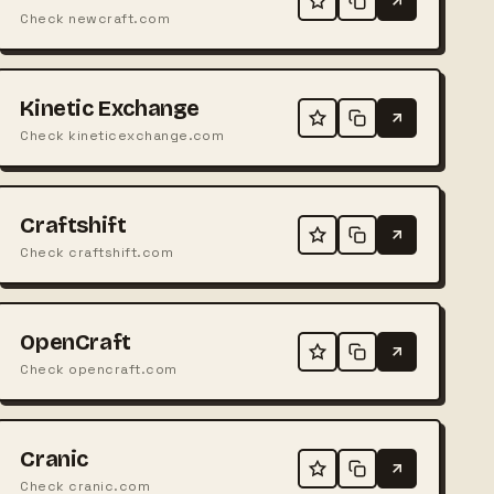
Check newcraft.com
Kinetic Exchange
Check kineticexchange.com
Craftshift
Check craftshift.com
OpenCraft
Check opencraft.com
Cranic
Check cranic.com