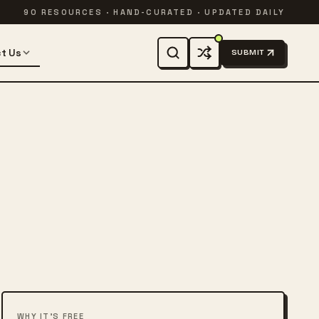
90 RESOURCES · HAND-CURATED · UPDATED DAILY
t Us
SUBMIT
WHY IT'S FREE