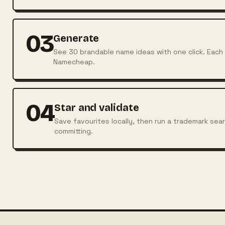
03
Generate
See 30 brandable name ideas with one click. Each r
Namecheap.
04
Star and validate
Save favourites locally, then run a trademark sea
committing.