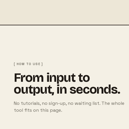
[ HOW TO USE ]
From input to
output, in seconds.
No tutorials, no sign-up, no waiting list. The whole
tool fits on this page.