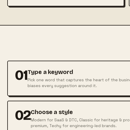
01
Type a keyword
Pick one word that captures the heart of the busin
biases every suggestion around it.
02
Choose a style
Modern for SaaS & DTC, Classic for heritage & profe
premium, Techy for engineering-led brands.