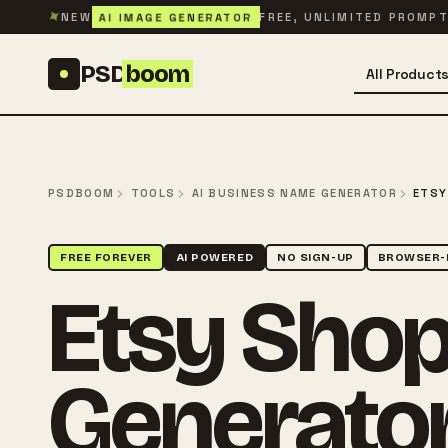
Skip to content
✦
AI IMAGE GENERATOR
NEW
FREE, UNLIMITED PROMP
PSD
boom
All Product
PSDBOOM
TOOLS
AI BUSINESS NAME GENERATOR
ETSY
FREE FOREVER
AI POWERED
NO SIGN-UP
BROWSER-
Etsy Sho
Generato