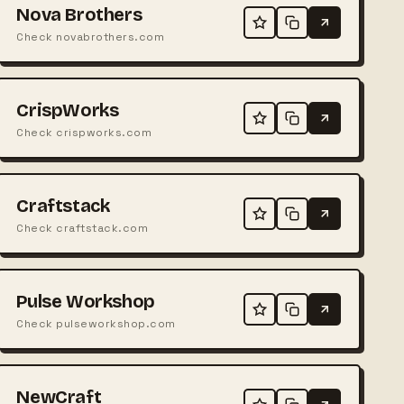
Nova Brothers
Check novabrothers.com
CrispWorks
Check crispworks.com
Craftstack
Check craftstack.com
Pulse Workshop
Check pulseworkshop.com
NewCraft