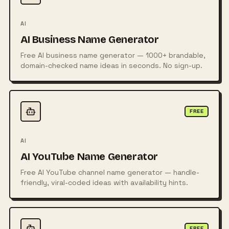
AI
AI Business Name Generator
Free AI business name generator — 1000+ brandable,
domain-checked name ideas in seconds. No sign-up.
FREE
AI
AI YouTube Name Generator
Free AI YouTube channel name generator — handle-
friendly, viral-coded ideas with availability hints.
FREE