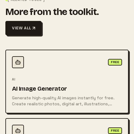
More from the toolkit.
VIEW ALL
FREE
AI
AI Image Generator
Generate high-quality AI images instantly for free.
Create realistic photos, digital art, illustrations,
posters, logos, and more from simple text prompts
using powerful AI technology.
FREE