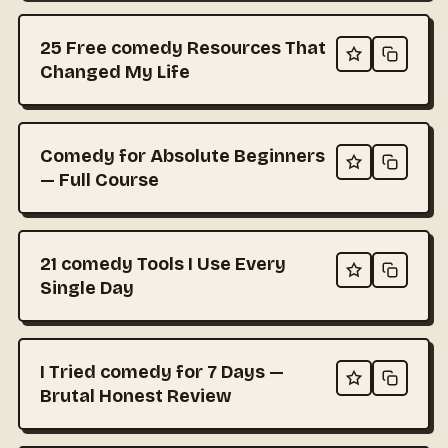
25 Free comedy Resources That
Changed My Life
Comedy for Absolute Beginners
— Full Course
21 comedy Tools I Use Every
Single Day
I Tried comedy for 7 Days —
Brutal Honest Review