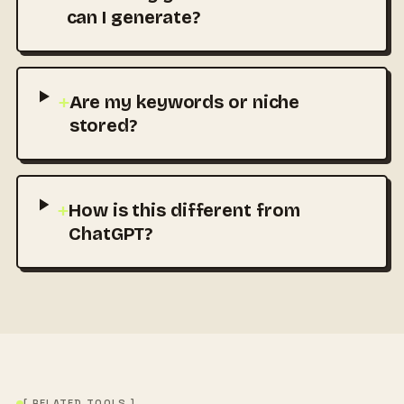
can I generate?
+
Are my keywords or niche
stored?
+
How is this different from
ChatGPT?
[ RELATED TOOLS ]