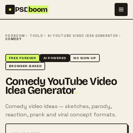
Skip to content
PSD
boom
PSDBOOM
TOOLS
AI YOUTUBE VIDEO IDEA GENERATOR
COMEDY
FREE FOREVER
AI POWERED
NO SIGN-UP
BROWSER-BASED
Comedy YouTube Video
Idea Generator
.
Comedy video ideas — sketches, parody,
reaction, prank and viral concept formats.