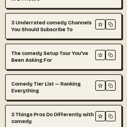
3 Underrated comedy Channels
You Should Subscribe To
The comedy Setup Tour You've
Been Asking For
Comedy Tier List — Ranking
Everything
3 Things Pros Do Differently with
comedy