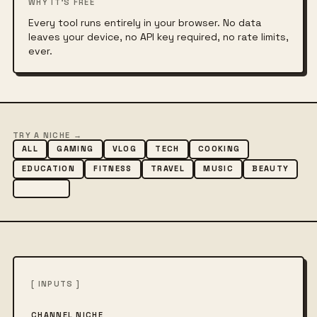
WHY IT'S FREE
Every tool runs entirely in your browser. No data
leaves your device, no API key required, no rate limits,
ever.
TRY A NICHE →
ALL
GAMING
VLOG
TECH
COOKING
EDUCATION
FITNESS
TRAVEL
MUSIC
BEAUTY
COMEDY
[ INPUTS ]
CHANNEL NICHE