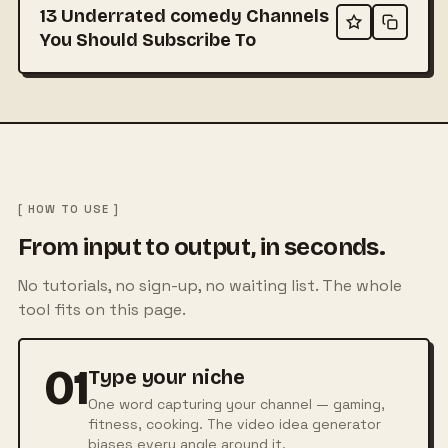
13 Underrated comedy Channels
You Should Subscribe To
[ HOW TO USE ]
From input to output, in seconds.
No tutorials, no sign-up, no waiting list. The whole
tool fits on this page.
01
Type your niche
One word capturing your channel — gaming,
fitness, cooking. The video idea generator
biases every angle around it.