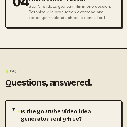
04
Star 5–8 ideas you can film in one session.
Batching kills production overhead and
keeps your upload schedule consistent.
[ FAQ ]
Questions, answered.
+
Is the youtube video idea
generator really free?