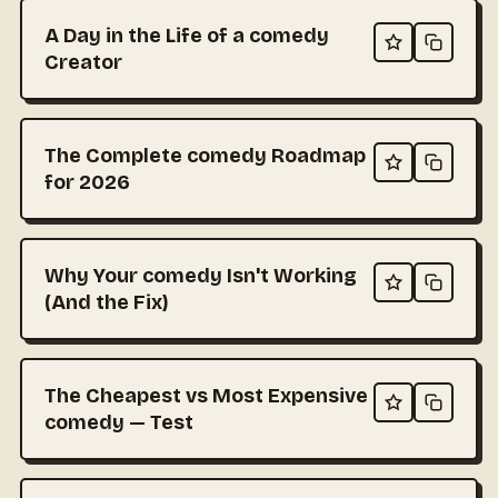
A Day in the Life of a comedy
Creator
The Complete comedy Roadmap
for 2026
Why Your comedy Isn't Working
(And the Fix)
The Cheapest vs Most Expensive
comedy — Test