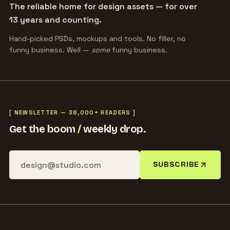
The reliable home for design assets — for over
13 years and counting.
Hand-picked PSDs, mockups and tools. No filler, no
funny business. Well —
some
funny business.
[ NEWSLETTER — 38,000+ READERS ]
Get the boom
/
weekly drop.
SUBSCRIBE