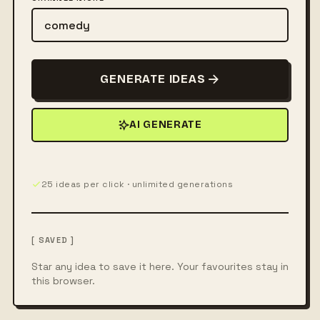
GENERATE IDEAS
AI GENERATE
25 ideas per click · unlimited generations
[ SAVED ]
Star any idea to save it here. Your favourites stay in
this browser.