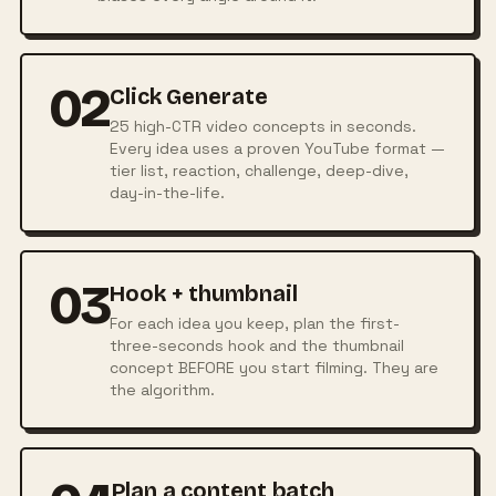
02
Click Generate
25 high-CTR video concepts in seconds.
Every idea uses a proven YouTube format —
tier list, reaction, challenge, deep-dive,
day-in-the-life.
03
Hook + thumbnail
For each idea you keep, plan the first-
three-seconds hook and the thumbnail
concept BEFORE you start filming. They are
the algorithm.
Plan a content batch