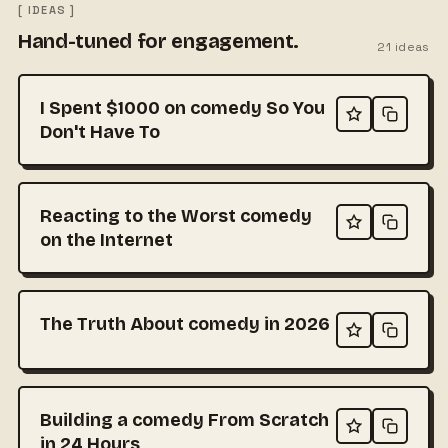
[ IDEAS ]
Hand-tuned for engagement.
21
ideas
I Spent $1000 on comedy So You
Don't Have To
Reacting to the Worst comedy
on the Internet
The Truth About comedy in 2026
Building a comedy From Scratch
in 24 Hours