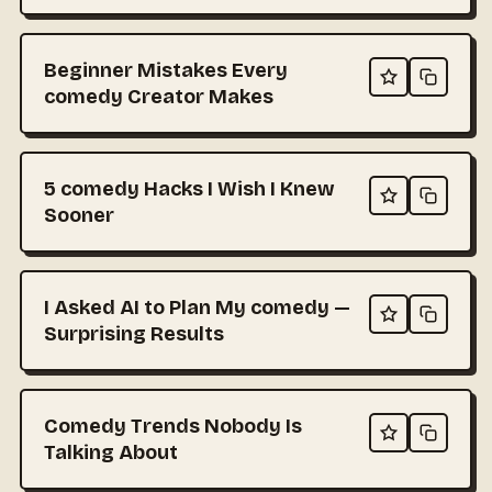
Beginner Mistakes Every
comedy Creator Makes
5 comedy Hacks I Wish I Knew
Sooner
I Asked AI to Plan My comedy —
Surprising Results
Comedy Trends Nobody Is
Talking About