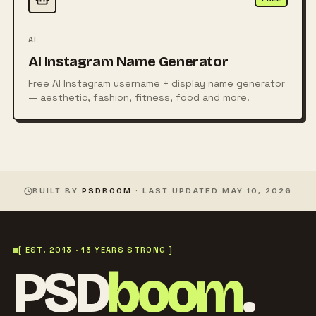
AI
AI Instagram Name Generator
Free AI Instagram username + display name generator
— aesthetic, fashion, fitness, food and more.
BUILT BY
PSDBOOM
· LAST UPDATED
MAY 10, 2026
[ EST. 2013 · 13 YEARS STRONG ]
PSD
boom
.