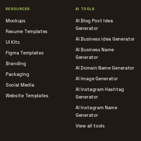
RESOURCES
AI TOOLS
Mockups
AI Blog Post Idea
Generator
Resume Templates
AI Business Idea Generator
UI Kits
AI Business Name
Figma Templates
Generator
Branding
AI Domain Name Generator
Packaging
AI Image Generator
Social Media
AI Instagram Hashtag
Website Templates
Generator
AI Instagram Name
Generator
View all tools