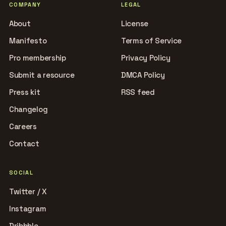
COMPANY
LEGAL
About
License
Manifesto
Terms of Service
Pro membership
Privacy Policy
Submit a resource
DMCA Policy
Press kit
RSS feed
Changelog
Careers
Contact
SOCIAL
Twitter / X
Instagram
Dribbble