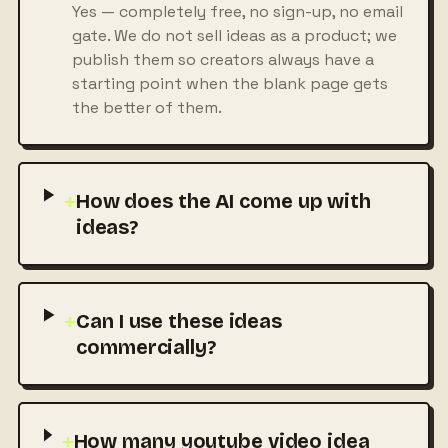
Yes — completely free, no sign-up, no email
gate. We do not sell ideas as a product; we
publish them so creators always have a
starting point when the blank page gets
the better of them.
+
How does the AI come up with
ideas?
+
Can I use these ideas
commercially?
+
How many youtube video idea