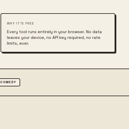
WHY IT'S FREE
Every tool runs entirely in your browser. No data
leaves your device, no API key required, no rate
limits, ever.
COMEDY