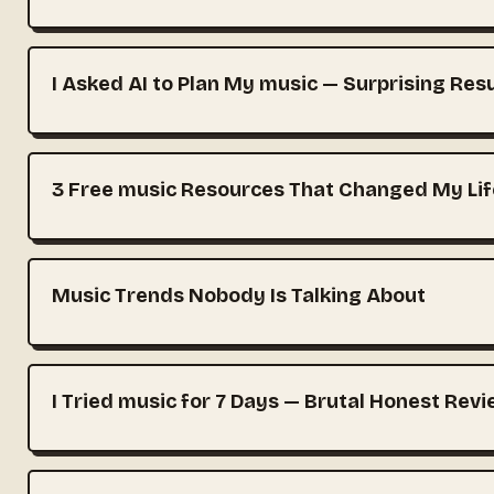
I Asked AI to Plan My music — Surprising Res
3 Free music Resources That Changed My Lif
Music Trends Nobody Is Talking About
I Tried music for 7 Days — Brutal Honest Rev