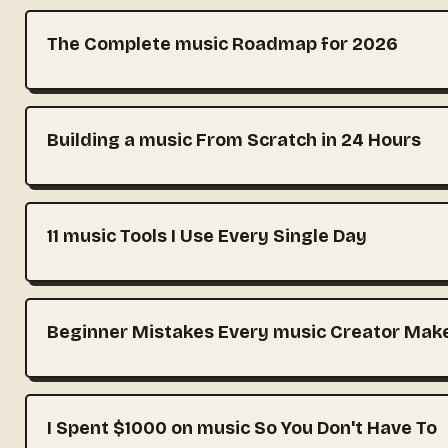
The Complete music Roadmap for 2026
Building a music From Scratch in 24 Hours
11 music Tools I Use Every Single Day
Beginner Mistakes Every music Creator Mak
I Spent $1000 on music So You Don't Have To