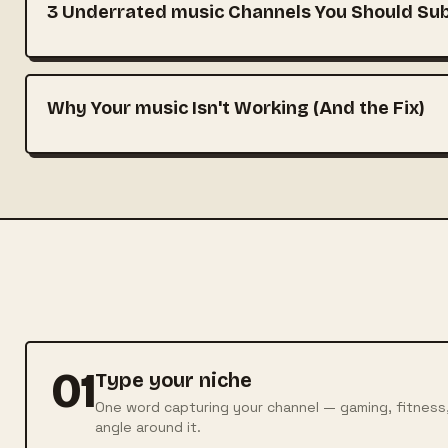
3 Underrated music Channels You Should Sub
Why Your music Isn't Working (And the Fix)
01
Type your niche
One word capturing your channel — gaming, fitness
angle around it.