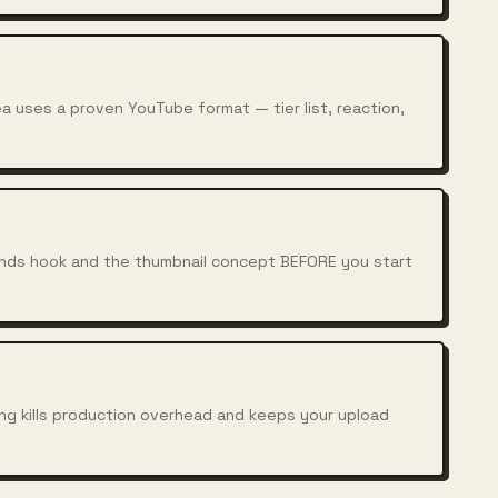
a uses a proven YouTube format — tier list, reaction,
conds hook and the thumbnail concept BEFORE you start
ing kills production overhead and keeps your upload