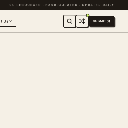
90 RESOURCES · HAND-CURATED · UPDATED DAILY
t Us
SUBMIT