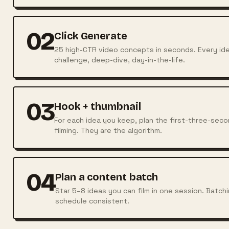
02
Click Generate
25 high-CTR video concepts in seconds. Every ide
challenge, deep-dive, day-in-the-life.
03
Hook + thumbnail
For each idea you keep, plan the first-three-se
filming. They are the algorithm.
04
Plan a content batch
Star 5–8 ideas you can film in one session. Batch
schedule consistent.