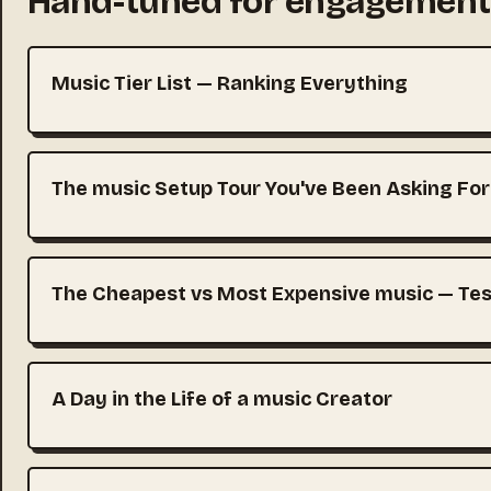
Hand-tuned for engagement
Music Tier List — Ranking Everything
The music Setup Tour You've Been Asking For
The Cheapest vs Most Expensive music — Tes
A Day in the Life of a music Creator