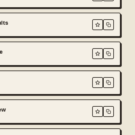
ults
e
iew