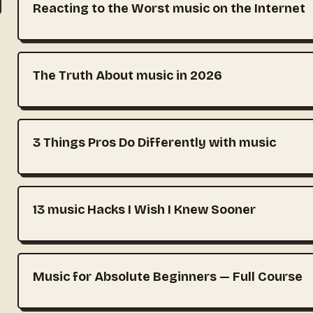
Reacting to the Worst music on the Internet
The Truth About music in 2026
3 Things Pros Do Differently with music
13 music Hacks I Wish I Knew Sooner
Music for Absolute Beginners — Full Course