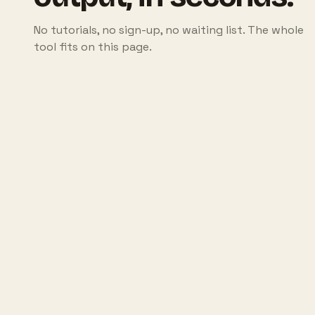
No tutorials, no sign-up, no waiting list. The whole
tool fits on this page.