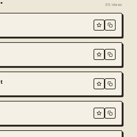
.
20
ideas
t