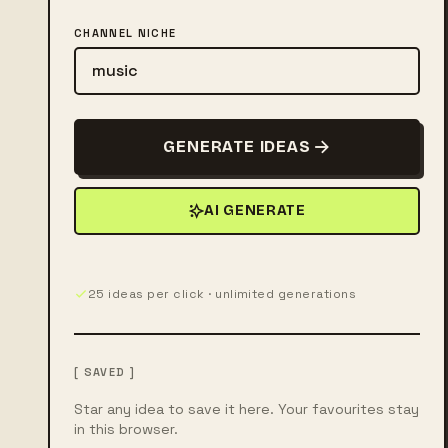
CHANNEL NICHE
GENERATE IDEAS
AI GENERATE
25 ideas per click · unlimited generations
[ SAVED ]
Star any idea to save it here. Your favourites stay
in this browser.