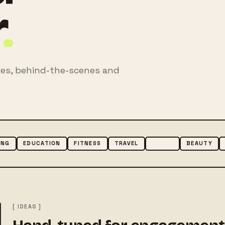
r
.
mixes, behind-the-scenes and
ING
EDUCATION
FITNESS
TRAVEL
MUSIC
BEAUTY
[ IDEAS ]