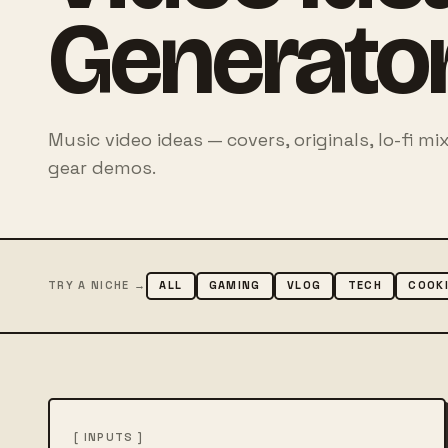
Generato
Music video ideas — covers, originals, lo-fi 
gear demos.
TRY A NICHE →
ALL
GAMING
VLOG
TECH
COOK
[ INPUTS ]