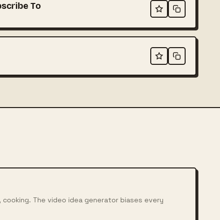
scribe To
, cooking. The video idea generator biases every