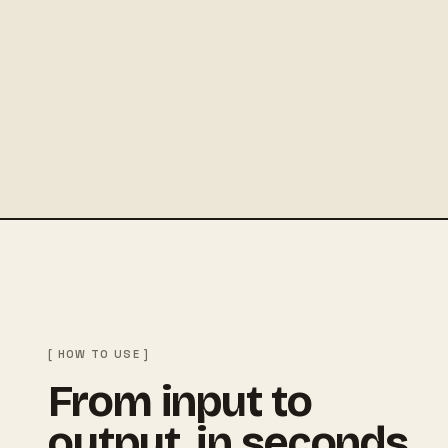
[ HOW TO USE ]
From input to
output, in seconds.