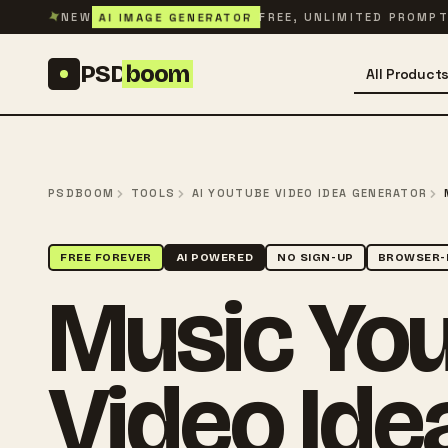
Skip to content
✦
AI IMAGE GENERATOR
NEW
FREE, UNLIMITED PROMP
PSD
boom
All Product
PSDBOOM
TOOLS
AI YOUTUBE VIDEO IDEA GENERATOR
FREE FOREVER
AI POWERED
NO SIGN-UP
BROWSER-
Music Yo
Video Ide