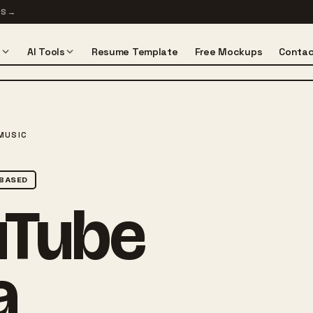
TS
→
s
AI Tools
Resume Template
Free Mockups
Contac
MUSIC
BASED
uTube
a