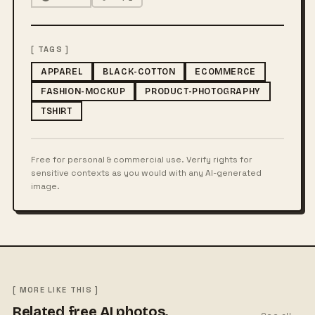
[ TAGS ]
APPAREL
BLACK-COTTON
ECOMMERCE
FASHION-MOCKUP
PRODUCT-PHOTOGRAPHY
TSHIRT
Free for personal & commercial use. Verify rights for
sensitive contexts as you would with any AI-generated
image.
[ MORE LIKE THIS ]
Related free AI photos.