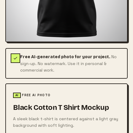
No
Free AI-generated photo for your project.
sign-up. No watermark. Use it in personal &
commercial work.
FREE AI PHOTO
AI
Black Cotton T Shirt Mockup
A sleek black t-shirt is centered against a light gray
background with soft lighting.