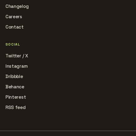
Changelog
Careers
Contact
SOCIAL
Twitter / X
Instagram
Dribbble
Behance
Pinterest
RSS feed