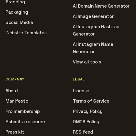
Branding
AI Domain Name Generator
Packaging
AI Image Generator
Social Media
AI Instagram Hashtag
Website Templates
Generator
AI Instagram Name
Generator
View all tools
COMPANY
LEGAL
About
License
Manifesto
Terms of Service
Pro membership
Privacy Policy
Submit a resource
DMCA Policy
Press kit
RSS feed