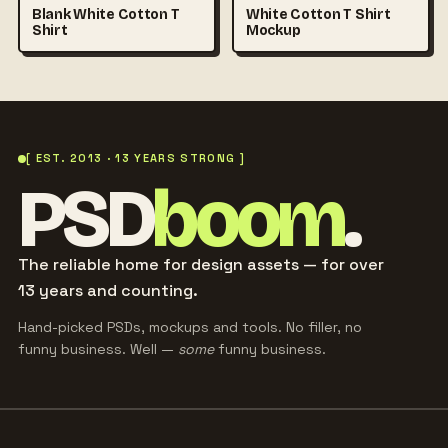
Blank White Cotton T
White Cotton T Shirt
Shirt
Mockup
[ EST. 2013 · 13 YEARS STRONG ]
PSD
boom
.
The reliable home for design assets — for over
13 years and counting.
Hand-picked PSDs, mockups and tools. No filler, no
funny business. Well —
some
funny business.