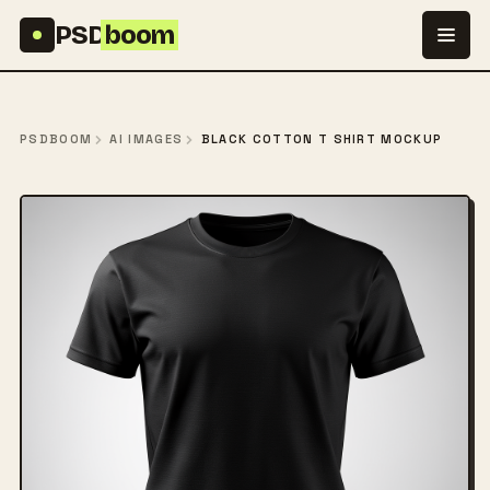
Skip to content
PSD
boom
PSDBOOM
AI IMAGES
BLACK COTTON T SHIRT MOCKUP