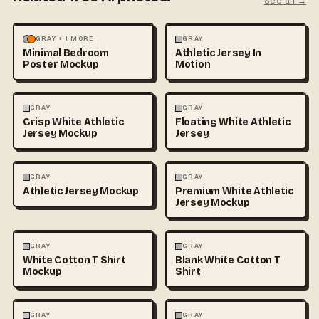
See all →
MOCKUPS
PHOTOGRAPHY
FASHION
MOCKUPS
GRAY + 1 MORE
GRAY
Minimal Bedroom
Athletic Jersey In
Poster Mockup
Motion
3D & CGI
FASHION
+1
FASHION
MOCKUPS
+1
GRAY
GRAY
Crisp White Athletic
Floating White Athletic
Jersey Mockup
Jersey
FASHION
MOCKUPS
FASHION
MOCKUPS
GRAY
GRAY
Athletic Jersey Mockup
Premium White Athletic
Jersey Mockup
FASHION
MOCKUPS
+1
FASHION
MOCKUPS
+1
GRAY
GRAY
White Cotton T Shirt
Blank White Cotton T
Mockup
Shirt
FASHION
MOCKUPS
+1
FASHION
MOCKUPS
+1
GRAY
GRAY