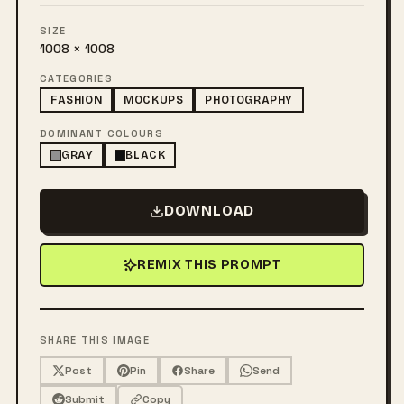
SIZE
1008 × 1008
CATEGORIES
FASHION
MOCKUPS
PHOTOGRAPHY
DOMINANT COLOURS
GRAY
BLACK
DOWNLOAD
REMIX THIS PROMPT
SHARE THIS IMAGE
Post
Pin
Share
Send
Submit
Copy