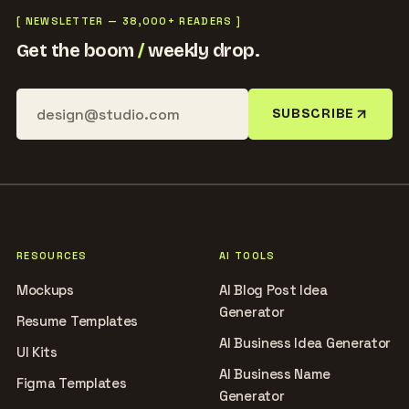
[ NEWSLETTER — 38,000+ READERS ]
Get the boom
/
weekly drop.
SUBSCRIBE
RESOURCES
AI TOOLS
Mockups
AI Blog Post Idea
Generator
Resume Templates
AI Business Idea Generator
UI Kits
AI Business Name
Figma Templates
Generator