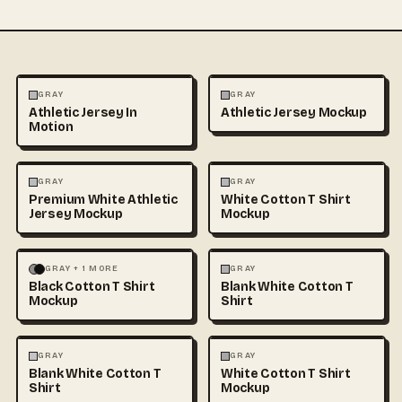
FASHION
MOCKUPS
FASHION
MOCKUPS
GRAY
GRAY
Athletic Jersey In
Athletic Jersey Mockup
Motion
FASHION
MOCKUPS
FASHION
MOCKUPS
+1
GRAY
GRAY
Premium White Athletic
White Cotton T Shirt
Jersey Mockup
Mockup
FASHION
MOCKUPS
+1
FASHION
MOCKUPS
+1
GRAY + 1 MORE
GRAY
Black Cotton T Shirt
Blank White Cotton T
Mockup
Shirt
FASHION
MOCKUPS
+1
FASHION
MOCKUPS
+1
GRAY
GRAY
Blank White Cotton T
White Cotton T Shirt
Shirt
Mockup