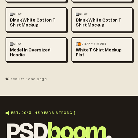
FASHION
MOCKUPS
+1
FASHION
MOCKUPS
+1
GRAY
GRAY
Blank White Cotton T
Blank White Cotton T
Shirt Mockup
Shirt Mockup
FASHION
MOCKUPS
+1
FASHION
MOCKUPS
GRAY
GRAY + 1 MORE
Model In Oversized
White T Shirt Mockup
Hoodie
Flat
12
results · one page
[ EST. 2013 · 13 YEARS STRONG ]
PSD
boom
.