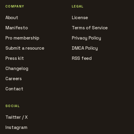
COMPANY
LEGAL
About
License
Manifesto
Terms of Service
Pro membership
Privacy Policy
Submit a resource
DMCA Policy
Press kit
RSS feed
Changelog
Careers
Contact
SOCIAL
Twitter / X
Instagram