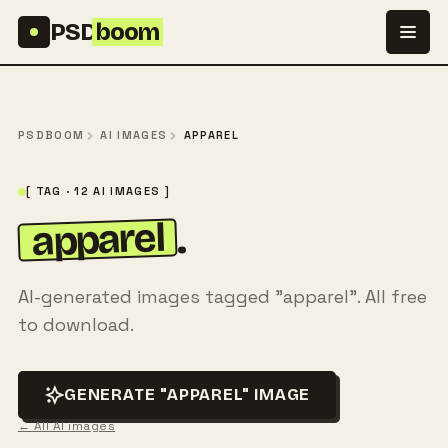
Skip to content
PSD
boom
PSDBOOM
AI IMAGES
APPAREL
[ TAG · 12 AI IMAGES ]
apparel
.
AI-generated images tagged "apparel". All free
to download.
GENERATE "APPAREL" IMAGE
← All AI images