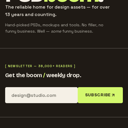
The reliable home for design assets — for over
13 years and counting.
Hand-picked PSDs, mockups and tools. No filler, no
funny business. Well —
some
funny business.
[ NEWSLETTER — 38,000+ READERS ]
Get the boom
/
weekly drop.
SUBSCRIBE