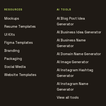
RESOURCES
AI TOOLS
Mockups
AI Blog Post Idea
Generator
Resume Templates
AI Business Idea Generator
UI Kits
AI Business Name
Figma Templates
Generator
Branding
AI Domain Name Generator
Packaging
AI Image Generator
Social Media
AI Instagram Hashtag
Website Templates
Generator
AI Instagram Name
Generator
View all tools