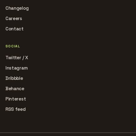
Changelog
Careers
Contact
SOCIAL
Twitter / X
Instagram
Dribbble
Behance
Pinterest
RSS feed