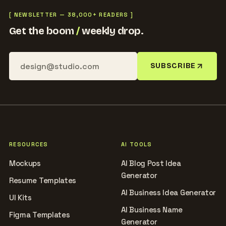
[ NEWSLETTER — 38,000+ READERS ]
Get the boom
/
weekly drop.
SUBSCRIBE
RESOURCES
AI TOOLS
Mockups
AI Blog Post Idea
Generator
Resume Templates
AI Business Idea Generator
UI Kits
AI Business Name
Figma Templates
Generator