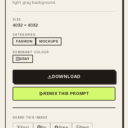
light gray background.
SIZE
4032 × 4032
CATEGORIES
FASHION
MOCKUPS
DOMINANT COLOUR
GRAY
DOWNLOAD
REMIX THIS PROMPT
SHARE THIS IMAGE
Post
Pin
Share
Send