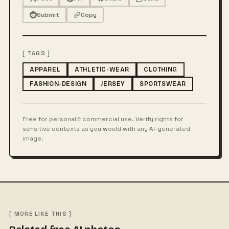
Submit
Copy
[ TAGS ]
APPAREL
ATHLETIC-WEAR
CLOTHING
FASHION-DESIGN
JERSEY
SPORTSWEAR
Free for personal & commercial use. Verify rights for
sensitive contexts as you would with any AI-generated
image.
[ MORE LIKE THIS ]