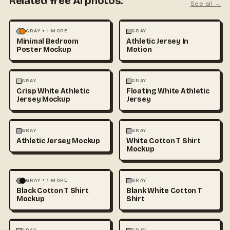
Related free AI photos.
See all →
MOCKUPS
PHOTOGRAPHY
FASHION
MOCKUPS
GRAY + 1 MORE
GRAY
Minimal Bedroom
Athletic Jersey In
Poster Mockup
Motion
3D & CGI
FASHION
+1
FASHION
MOCKUPS
+1
GRAY
GRAY
Crisp White Athletic
Floating White Athletic
Jersey Mockup
Jersey
FASHION
MOCKUPS
FASHION
MOCKUPS
+1
GRAY
GRAY
Athletic Jersey Mockup
White Cotton T Shirt
Mockup
FASHION
MOCKUPS
+1
FASHION
MOCKUPS
+1
GRAY + 1 MORE
GRAY
Black Cotton T Shirt
Blank White Cotton T
Mockup
Shirt
FASHION
MOCKUPS
+1
FASHION
MOCKUPS
+1