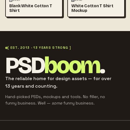
GRAY
GRAY
Blank White Cotton T
White Cotton T Shirt
Shirt
Mockup
[ EST. 2013 · 13 YEARS STRONG ]
PSD
boom
.
The reliable home for design assets — for over
13 years and counting.
Hand-picked PSDs, mockups and tools. No filler, no
funny business. Well —
some
funny business.