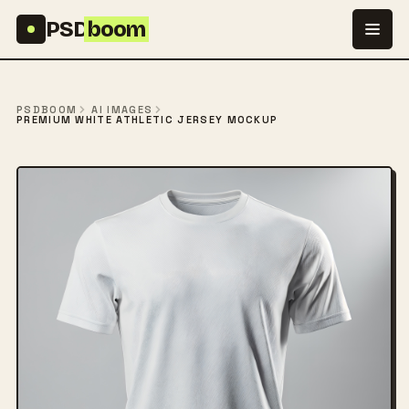
Skip to content
PSD
boom
PSDBOOM
AI IMAGES
PREMIUM WHITE ATHLETIC JERSEY MOCKUP