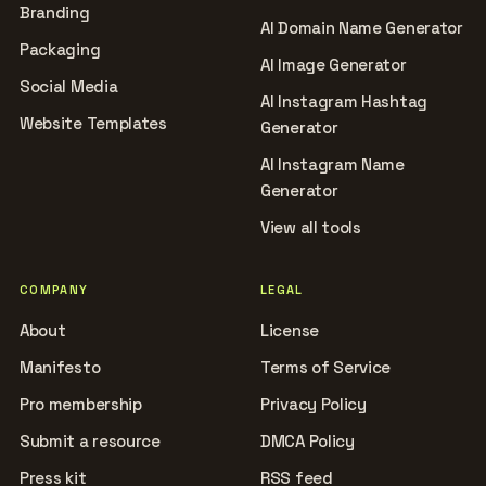
Branding
AI Domain Name Generator
Packaging
AI Image Generator
Social Media
AI Instagram Hashtag
Website Templates
Generator
AI Instagram Name
Generator
View all tools
COMPANY
LEGAL
About
License
Manifesto
Terms of Service
Pro membership
Privacy Policy
Submit a resource
DMCA Policy
Press kit
RSS feed