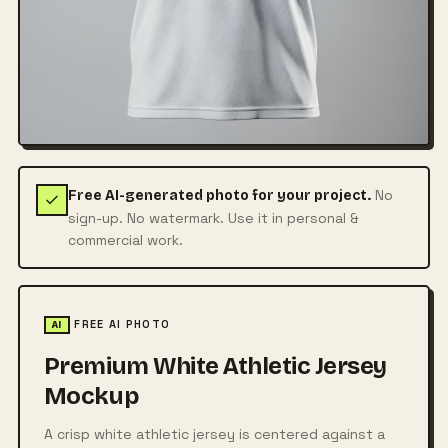
No
Free AI-generated photo for your project.
sign-up. No watermark. Use it in personal &
commercial work.
FREE AI PHOTO
AI
Premium White Athletic Jersey
Mockup
A crisp white athletic jersey is centered against a