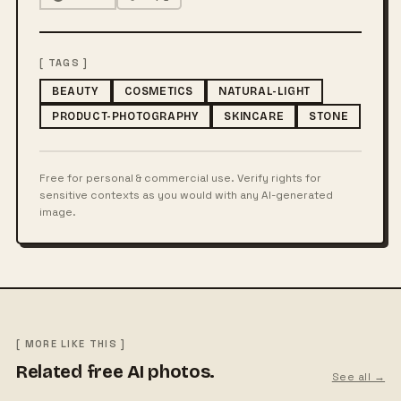
[ TAGS ]
BEAUTY
COSMETICS
NATURAL-LIGHT
PRODUCT-PHOTOGRAPHY
SKINCARE
STONE
Free for personal & commercial use. Verify rights for
sensitive contexts as you would with any AI-generated
image.
[ MORE LIKE THIS ]
Related free AI photos.
See all →