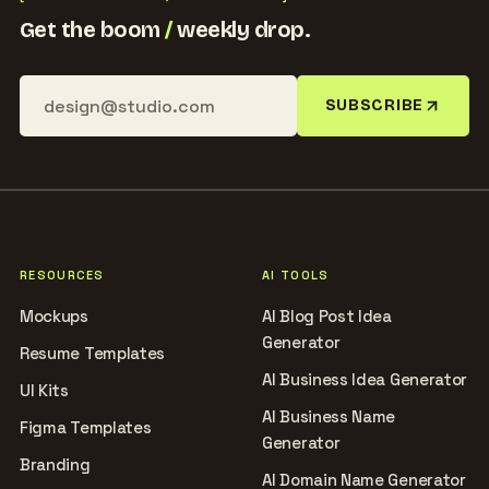
Get the boom
/
weekly drop.
SUBSCRIBE
RESOURCES
AI TOOLS
Mockups
AI Blog Post Idea
Generator
Resume Templates
AI Business Idea Generator
UI Kits
AI Business Name
Figma Templates
Generator
Branding
AI Domain Name Generator