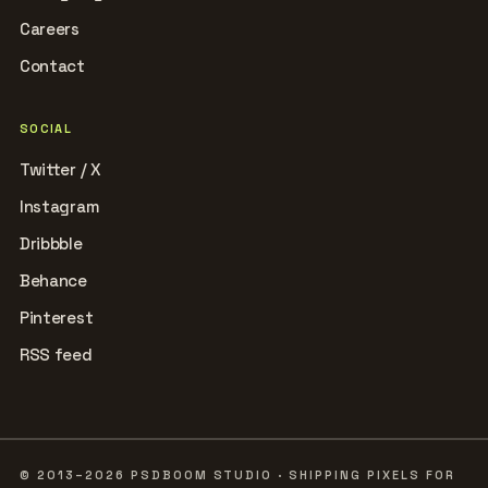
Careers
Contact
SOCIAL
Twitter / X
Instagram
Dribbble
Behance
Pinterest
RSS feed
© 2013–2026 PSDBOOM STUDIO · SHIPPING PIXELS FOR