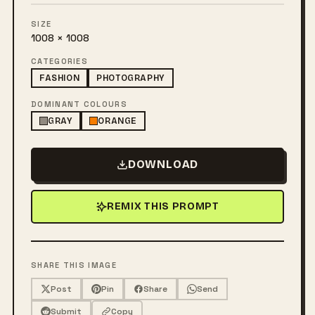
SIZE
1008 × 1008
CATEGORIES
FASHION
PHOTOGRAPHY
DOMINANT COLOURS
GRAY
ORANGE
DOWNLOAD
REMIX THIS PROMPT
SHARE THIS IMAGE
Post
Pin
Share
Send
Submit
Copy