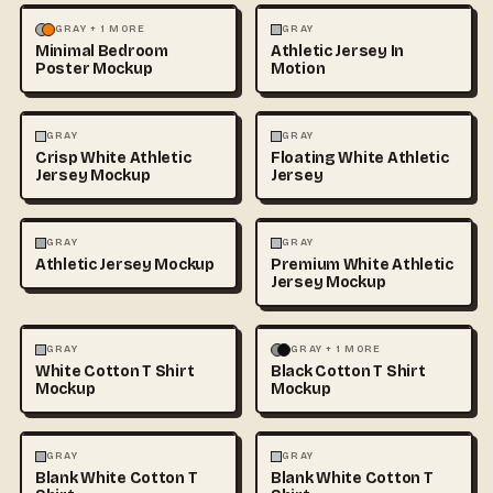
MOCKUPS
PHOTOGRAPHY
FASHION
MOCKUPS
GRAY + 1 MORE
GRAY
Minimal Bedroom
Athletic Jersey In
Poster Mockup
Motion
3D & CGI
FASHION
+1
FASHION
MOCKUPS
+1
GRAY
GRAY
Crisp White Athletic
Floating White Athletic
Jersey Mockup
Jersey
FASHION
MOCKUPS
FASHION
MOCKUPS
GRAY
GRAY
Athletic Jersey Mockup
Premium White Athletic
Jersey Mockup
FASHION
MOCKUPS
+1
FASHION
MOCKUPS
+1
GRAY
GRAY + 1 MORE
White Cotton T Shirt
Black Cotton T Shirt
Mockup
Mockup
FASHION
MOCKUPS
+1
FASHION
MOCKUPS
+1
GRAY
GRAY
Blank White Cotton T
Blank White Cotton T