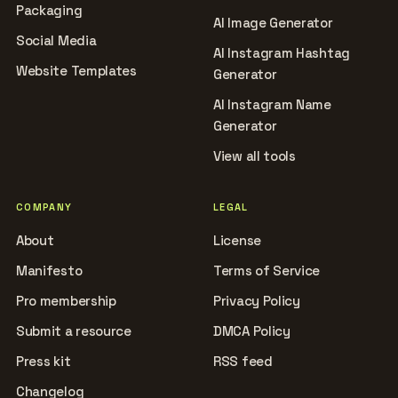
Packaging
AI Image Generator
Social Media
AI Instagram Hashtag
Website Templates
Generator
AI Instagram Name
Generator
View all tools
COMPANY
LEGAL
About
License
Manifesto
Terms of Service
Pro membership
Privacy Policy
Submit a resource
DMCA Policy
Press kit
RSS feed
Changelog