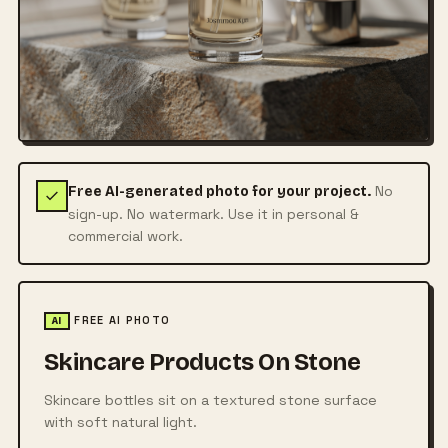
No
Free AI-generated photo for your project.
sign-up. No watermark. Use it in personal &
commercial work.
FREE AI PHOTO
AI
Skincare Products On Stone
Skincare bottles sit on a textured stone surface
with soft natural light.