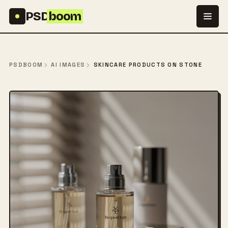
Skip to content
PSD
boom
PSDBOOM
AI IMAGES
SKINCARE PRODUCTS ON STONE