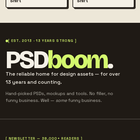
Shirt
Shirt
[ EST. 2013 · 13 YEARS STRONG ]
PSD
boom
.
The reliable home for design assets — for over
13 years and counting.
Hand-picked PSDs, mockups and tools. No filler, no
funny business. Well —
some
funny business.
[ NEWSLETTER — 38,000+ READERS ]