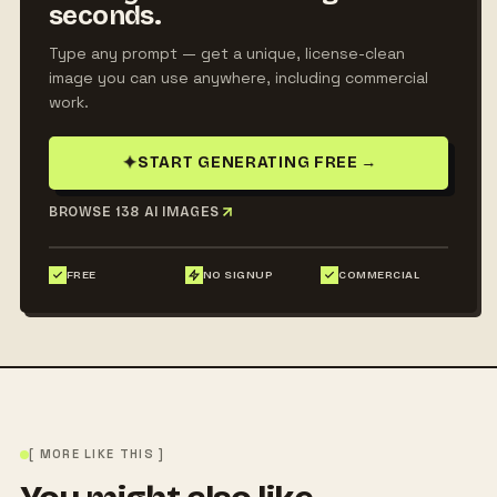
seconds.
Type any prompt — get a unique, license-clean
image you can use anywhere, including commercial
work.
✦
START GENERATING FREE
→
BROWSE 138 AI IMAGES
FREE
NO SIGNUP
COMMERCIAL
[ MORE LIKE THIS ]