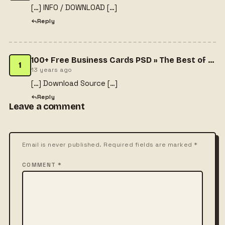
[…] INFO / DOWNLOAD […]
Reply
100+ Free Business Cards PSD » The Best of Free Business Cards
1
13 years ago
[…] Download Source […]
Reply
Leave a comment
Email is never published. Required fields are marked *
COMMENT *