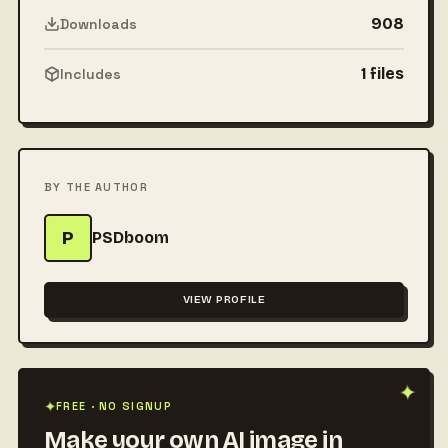
908
Downloads
1 files
Includes
BY THE AUTHOR
P
PSDboom
VIEW PROFILE
✦
FREE · NO SIGNUP
✦
Make your own AI image in