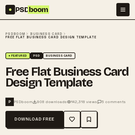
Skip to content
PSD
boom
PSDBOOM
BUSINESS CARD
FREE FLAT BUSINESS CARD DESIGN TEMPLATE
● FEATURED
PSD
BUSINESS CARD
Free Flat Business Card
Design Template
PSDboom
908 downloads
142,318 views
5 comments
P
DOWNLOAD FREE