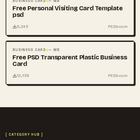
BUSINESS CARD
— MB
Free Personal Visiting Card Template
psd
5,243
PSDboom
FREE
PSD
BUSINESS CARD
— MB
Free PSD Transparent Plastic Business
Card
12,139
PSDboom
[ CATEGORY HUB ]