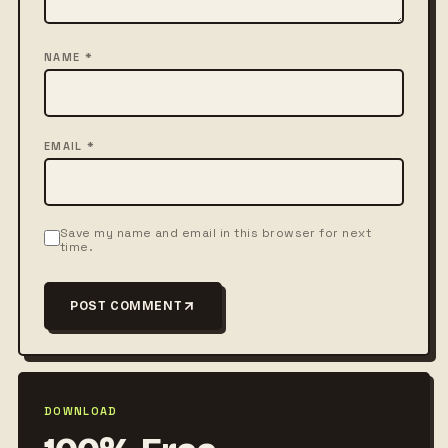
NAME *
EMAIL *
Save my name and email in this browser for next
time.
POST COMMENT
DOWNLOAD