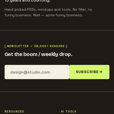
13 years and counting.
Hand-picked PSDs, mockups and tools. No filler, no
funny business. Well —
some
funny business.
[ NEWSLETTER — 38,000+ READERS ]
Get the boom
/
weekly drop.
SUBSCRIBE
RESOURCES
AI TOOLS