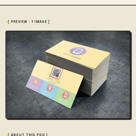
[ PREVIEW · 1 IMAGE ]
[ ABOUT THIS PSD ]