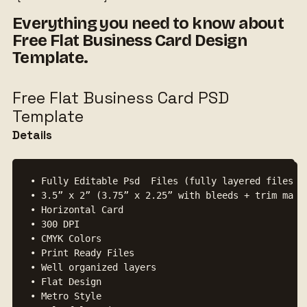
Everything you need to know about
Free Flat Business Card Design
Template.
Free Flat Business Card PSD
Template
Details
• Fully Editable Psd  Files (fully layered files)

• 3.5” x 2” (3.75” x 2.25” with bleeds + trim mark)
• Horizontal Card

• 300 DPI

• CMYK Colors

• Print Ready Files

• Well organized layers

• Flat Design

• Metro Style
