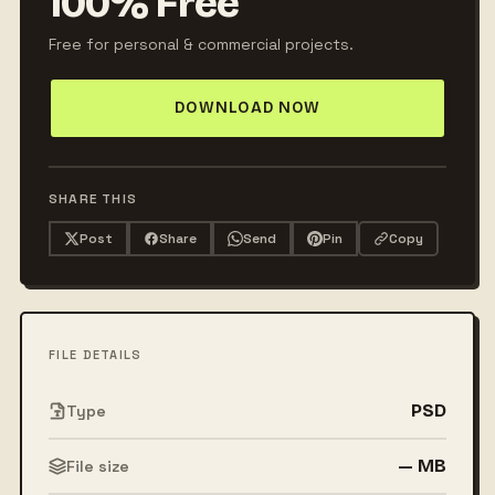
100% Free
Free for personal & commercial projects.
DOWNLOAD NOW
SHARE THIS
Post
Share
Send
Pin
Copy
FILE DETAILS
PSD
Type
— MB
File size