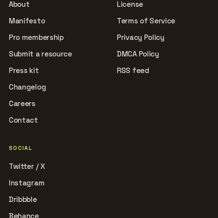
About
License
Manifesto
Terms of Service
Pro membership
Privacy Policy
Submit a resource
DMCA Policy
Press kit
RSS feed
Changelog
Careers
Contact
SOCIAL
Twitter / X
Instagram
Dribbble
Behance