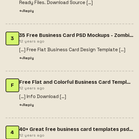
Ready Files. Download Source […]
Reply
35 Free Business Card PSD Mockups - Zombie Dream
3
12 years ago
[…] Free Flat Business Card Design Template […]
Reply
Free Flat and Colorful Business Card Template | Freebiesjedi
F
12 years ago
[…] Info Download […]
Reply
40+ Great free business card templates psd collections - FEWINFO
4
12 years ago