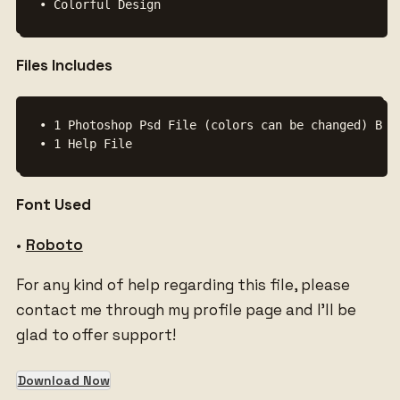
Files Includes
• 1 Photoshop Psd File (colors can be changed) Back
• 1 Help File
Font Used
•
Roboto
For any kind of help regarding this file, please
contact me through my profile page and I’ll be
glad to offer support!
Download Now