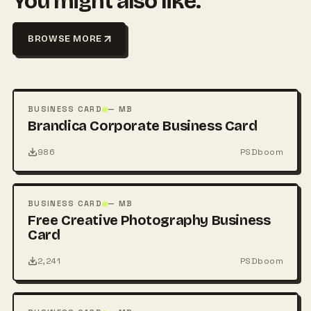
You might also like.
BROWSE MORE
FREE
PSD
BUSINESS CARD
— MB
Brandica Corporate Business Card
986
PSDboom
FREE
PSD
BUSINESS CARD
— MB
Free Creative Photography Business
Card
2,241
PSDboom
FREE
PSD