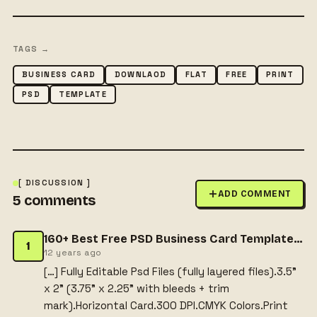
TAGS →
BUSINESS CARD
DOWNLAOD
FLAT
FREE
PRINT
PSD
TEMPLATE
[ DISCUSSION ]
ADD COMMENT
5
comments
160+ Best Free PSD Business Card Templates | Dnzgraphics
1
12 years ago
[…] Fully Editable Psd Files (fully layered files).3.5”
x 2” (3.75” x 2.25” with bleeds + trim
mark).Horizontal Card.300 DPI.CMYK Colors.Print