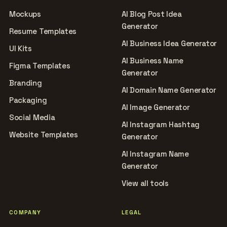
Mockups
AI Blog Post Idea
Generator
Resume Templates
AI Business Idea Generator
UI Kits
AI Business Name
Figma Templates
Generator
Branding
AI Domain Name Generator
Packaging
AI Image Generator
Social Media
AI Instagram Hashtag
Website Templates
Generator
AI Instagram Name
Generator
View all tools
COMPANY
LEGAL