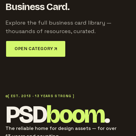
Business Card.
Explore the full business card library —
thousands of resources, curated.
OPEN CATEGORY
[ EST. 2013 · 13 YEARS STRONG ]
PSD
boom
.
The reliable home for design assets — for over