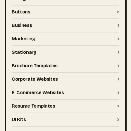
Buttons
2
Business
1
Marketing
1
Stationary
1
Brochure Templates
1
Corporate Websites
1
E-Commerce Websites
1
Resume Templates
0
UI Kits
0