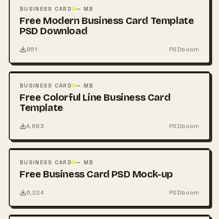
PSD
BUSINESS CARD
— MB
Free Modern Business Card Template
PSD Download
951
PSDboom
FREE
PSD
BUSINESS CARD
— MB
Free Colorful Line Business Card
Template
4,683
PSDboom
FREE
PSD
BUSINESS CARD
— MB
Free Business Card PSD Mock-up
6,224
PSDboom
FREE