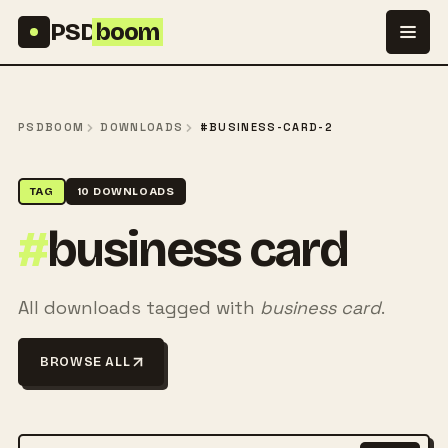
Skip to content
PSD
boom
PSDBOOM
DOWNLOADS
#BUSINESS-CARD-2
TAG
10 DOWNLOADS
#
business card
All downloads tagged with
business card
.
BROWSE ALL