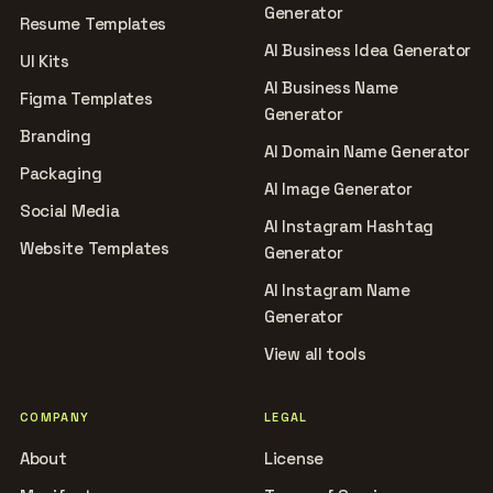
Generator
Resume Templates
AI Business Idea Generator
UI Kits
AI Business Name
Figma Templates
Generator
Branding
AI Domain Name Generator
Packaging
AI Image Generator
Social Media
AI Instagram Hashtag
Website Templates
Generator
AI Instagram Name
Generator
View all tools
COMPANY
LEGAL
About
License