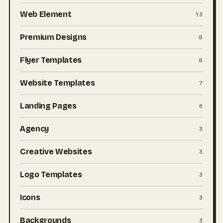
Web Element
13
Premium Designs
8
Flyer Templates
8
Website Templates
7
Landing Pages
6
Agency
3
Creative Websites
3
Logo Templates
3
Icons
3
Backgrounds
3