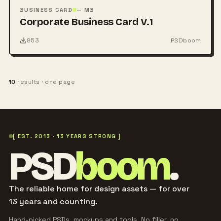
PSD
BUSINESS CARD
— MB
Corporate Business Card V.1
853
PSDboom
10
results · one page
[ EST. 2013 · 13 YEARS STRONG ]
PSD
boom
.
The reliable home for design assets — for over
13 years and counting.
Hand-picked PSDs, mockups and tools. No filler, no