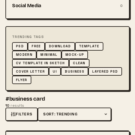
Social Media
0
TRENDING TAGS
PSD
FREE
DOWNLOAD
TEMPLATE
MODERN
MINIMAL
MOCK-UP
CV TEMPLATE IN SKETCH
CLEAN
COVER LETTER
UI
BUSINESS
LAYERED PSD
FLYER
#business card
10
results
FILTERS
Sort by
FREE