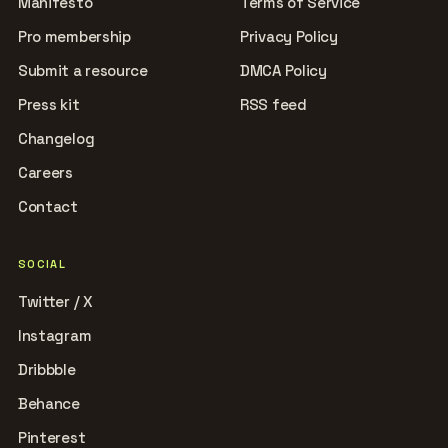
Manifesto
Terms of Service
Pro membership
Privacy Policy
Submit a resource
DMCA Policy
Press kit
RSS feed
Changelog
Careers
Contact
SOCIAL
Twitter / X
Instagram
Dribbble
Behance
Pinterest