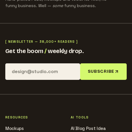
funny business. Well —
some
funny business.
[ NEWSLETTER — 38,000+ READERS ]
Get the boom
/
weekly drop.
SUBSCRIBE
RESOURCES
AI TOOLS
Mockups
AI Blog Post Idea