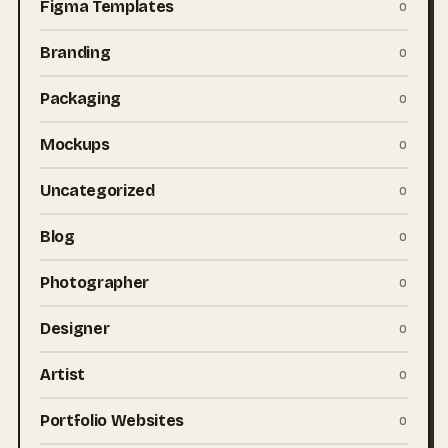
Figma Templates
0
Branding
0
Packaging
0
Mockups
0
Uncategorized
0
Blog
0
Photographer
0
Designer
0
Artist
0
Portfolio Websites
0