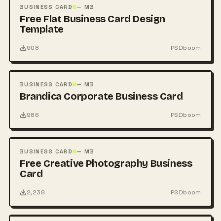
PSD
BUSINESS CARD
— MB
Free Flat Business Card Design
Template
908
PSDboom
FREE
PSD
BUSINESS CARD
— MB
Brandica Corporate Business Card
986
PSDboom
FREE
PSD
BUSINESS CARD
— MB
Free Creative Photography Business
Card
2,238
PSDboom
FREE