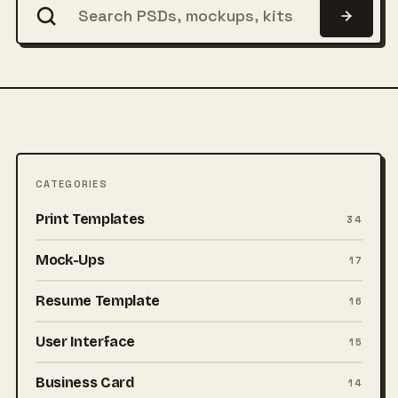
CATEGORIES
Print Templates
34
Mock-Ups
17
Resume Template
16
User Interface
15
Business Card
14