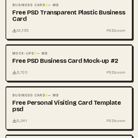
PSD
BUSINESS CARD
— MB
Free PSD Transparent Plastic Business
Card
12,135
PSDboom
FREE
PSD
MOCK-UPS
— MB
Free PSD Business Card Mock-up #2
3,720
PSDboom
FREE
PSD
BUSINESS CARD
— MB
Free Personal Visiting Card Template
psd
5,241
PSDboom
FREE