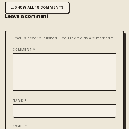
SHOW ALL 16 COMMENTS
Leave a comment
Email is never published. Required fields are marked *
COMMENT *
NAME *
EMAIL *