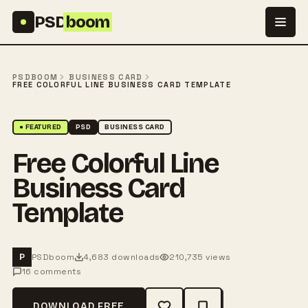
Skip to content
PSD
boom
PSDBOOM
BUSINESS CARD
FREE COLORFUL LINE BUSINESS CARD TEMPLATE
● FEATURED
PSD
BUSINESS CARD
Free Colorful Line
Business Card
Template
PSDboom
4,683 downloads
210,735 views
P
16 comments
DOWNLOAD FREE