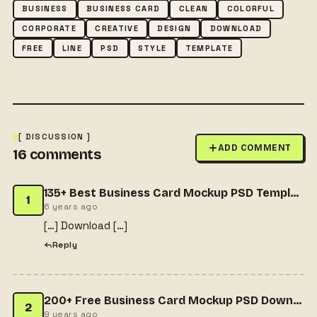
BUSINESS
BUSINESS CARD
CLEAN
COLORFUL
CORPORATE
CREATIVE
DESIGN
DOWNLOAD
FREE
LINE
PSD
STYLE
TEMPLATE
[ DISCUSSION ]
ADD COMMENT
16
comments
135+ Best Business Card Mockup PSD Templates 2020 - Templatefor
1
6 years ago
[…] Download […]
Reply
200+ Free Business Card Mockup PSD Downloads - Freepsdhtml - Get All Useful Resources for Designers & more..
2
9 years ago