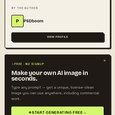
BY THE AUTHOR
P
PSDboom
VIEW PROFILE
✦
✦
FREE · NO SIGNUP
Make your own AI image in
seconds.
Type any prompt — get a unique, license-clean
image you can use anywhere, including commercial
work.
✦
START GENERATING FREE
→