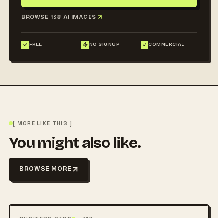
BROWSE 138 AI IMAGES
FREE
NO SIGNUP
COMMERCIAL
[ MORE LIKE THIS ]
You might also like.
BROWSE MORE
FREE
PSD