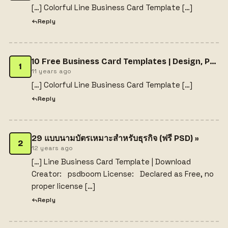
[…] Colorful Line Business Card Template […]
Reply
10 Free Business Card Templates | Design, Photography, and Online Resources
1
11 years ago
[…] Colorful Line Business Card Template […]
Reply
29 แบบนามบัตรเหมาะสำหรับธุรกิจ (ฟรี PSD) »
2
12 years ago
[…] Line Business Card Template | Download
Creator: psdboom License: Declared as Free, no
proper license […]
Reply