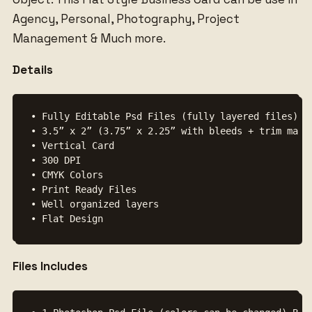
Agency, Personal, Photography, Project
Management & Much more.
Details
• Fully Editable Psd Files (fully layered files)

• 3.5” x 2” (3.75” x 2.25” with bleeds + trim mark)
• Vertical Card

• 300 DPI

• CMYK Colors

• Print Ready Files

• Well organized layers

Files Includes