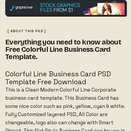
[ ABOUT THIS PSD ]
Everything you need to know about
Free Colorful Line Business Card
Template.
Colorful Line Business Card PSD
Template Free Download
This is a Clean Modern Colorful Line Corporate
business card template. This Business Card has
some nice color such as pink, yellow, cyan & white.
Fully Customized layered PSD, All Color are
changeable, logo also can change with Smart
Object. This Flat Style Business Card can be use in