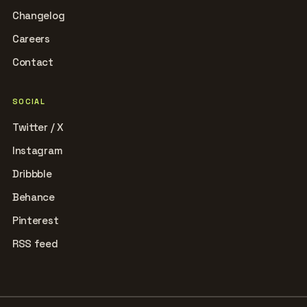
Changelog
Careers
Contact
SOCIAL
Twitter / X
Instagram
Dribbble
Behance
Pinterest
RSS feed