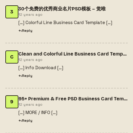
30个免费的优秀商业名片PSD模板 – 觉唯
3
12 years ago
[…] Colorful Line Business Card Template […]
Reply
Clean and Colorful Line Business Card Template | Freebiesjedi
C
12 years ago
[…] Info Download […]
Reply
95+ Premium & Free PSD Business Card Templates | free psd template
9
12 years ago
[…] MORE / INFO […]
Reply