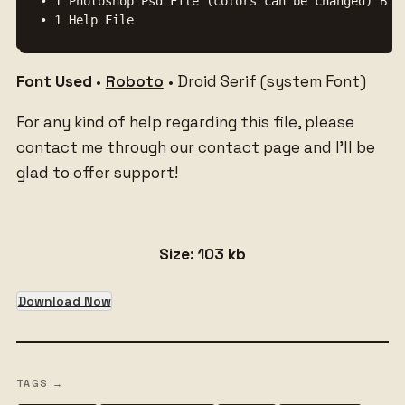
• 1 Photoshop Psd File (colors can be changed) Back
• 1 Help File
Font Used
•
Roboto
• Droid Serif (system Font)
For any kind of help regarding this file, please
contact me through our contact page and I’ll be
glad to offer support!
Size: 103 kb
Download Now
TAGS →