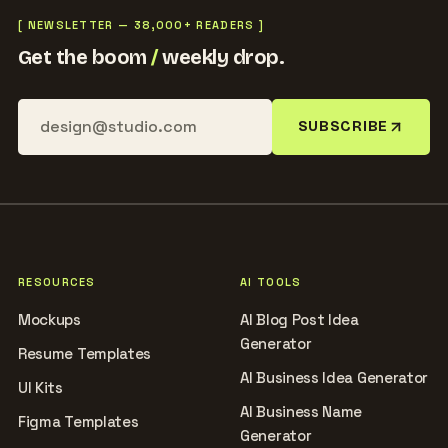
[ NEWSLETTER — 38,000+ READERS ]
Get the boom
/
weekly drop.
SUBSCRIBE
RESOURCES
AI TOOLS
Mockups
AI Blog Post Idea
Generator
Resume Templates
AI Business Idea Generator
UI Kits
AI Business Name
Figma Templates
Generator