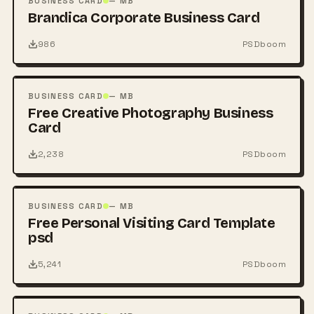
BUSINESS CARD
— MB
Brandica Corporate Business Card
986
PSDboom
FREE
PSD
BUSINESS CARD
— MB
Free Creative Photography Business
Card
2,238
PSDboom
FREE
PSD
BUSINESS CARD
— MB
Free Personal Visiting Card Template
psd
5,241
PSDboom
FREE
PSD