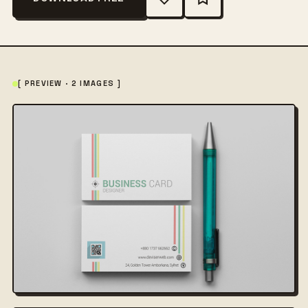
[ PREVIEW · 2 IMAGES ]