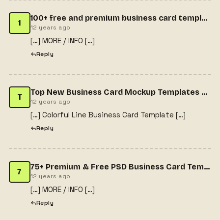
100+ free and premium business card templates - VNROnline
1
12 years ago
[…] MORE / INFO […]
Reply
Top New Business Card Mockup Templates For Free Download | 365 Web Resources
T
12 years ago
[…] Colorful Line Business Card Template […]
Reply
75+ Premium & Free PSD Business Card Templates | Designrazzi
7
12 years ago
[…] MORE / INFO […]
Reply