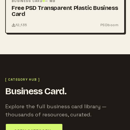
BUSINESS CARD
— MB
Free PSD Transparent Plastic Business
Card
12,135
PSDboom
[ CATEGORY HUB ]
Business Card.
Explore the full business card library —
thousands of resources, curated.