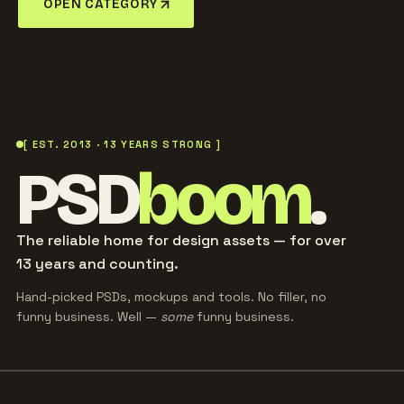
OPEN CATEGORY
[ EST. 2013 · 13 YEARS STRONG ]
PSD
boom
.
The reliable home for design assets — for over
13 years and counting.
Hand-picked PSDs, mockups and tools. No filler, no
funny business. Well —
some
funny business.