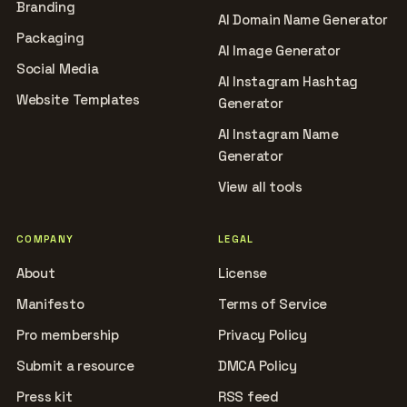
Branding
AI Domain Name Generator
Packaging
AI Image Generator
Social Media
AI Instagram Hashtag
Website Templates
Generator
AI Instagram Name
Generator
View all tools
COMPANY
LEGAL
About
License
Manifesto
Terms of Service
Pro membership
Privacy Policy
Submit a resource
DMCA Policy
Press kit
RSS feed