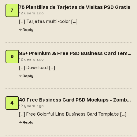
75 Plantillas de Tarjetas de Visitas PSD Gratis
7
12 years ago
[…] Tarjetas multi-color […]
Reply
95+ Premium & Free PSD Business Card Templates | Free website templates about (We have about 2433 templates). Free website templates for free download education website templates ,magazine templates ,personal website ,jquery ,portfolio template ,websi
9
12 years ago
[…] Download […]
Reply
40 Free Business Card PSD Mockups - Zombie Dream
4
12 years ago
[…] Free Colorful Line Business Card Template […]
Reply