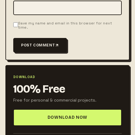
Save my name and email in this browser for next
time.
POST COMMENT
DOWNLOAD
100% Free
Free for personal & commercial projects.
DOWNLOAD NOW