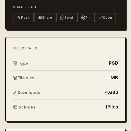
SHARE THIS
Post
Share
Send
Pin
Copy
FILE DETAILS
PSD
Type
— MB
File size
4,683
Downloads
1 files
Includes