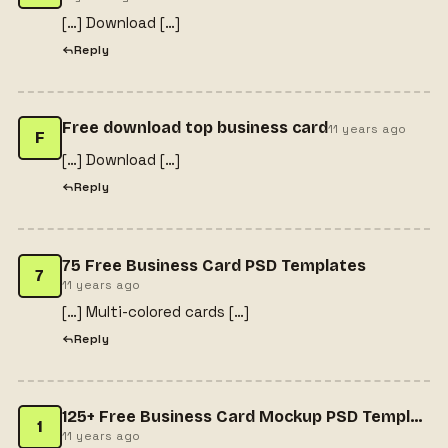
[…] Download […]
Reply
Free download top business card
11 years ago
F
[…] Download […]
Reply
75 Free Business Card PSD Templates
7
11 years ago
[…] Multi-colored cards […]
Reply
125+ Free Business Card Mockup PSD Templates - web resources
1
11 years ago