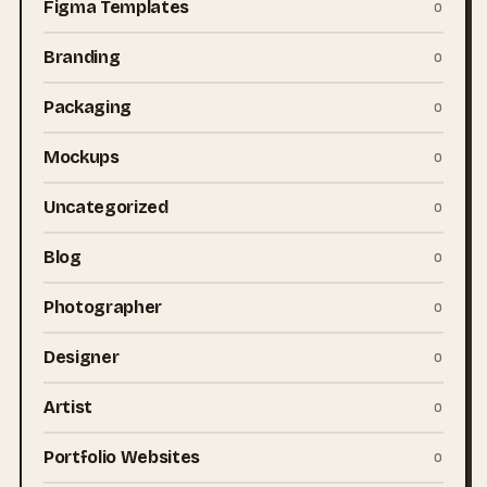
Figma Templates
0
Branding
0
Packaging
0
Mockups
0
Uncategorized
0
Blog
0
Photographer
0
Designer
0
Artist
0
Portfolio Websites
0