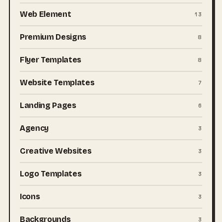
Web Element
13
Premium Designs
8
Flyer Templates
8
Website Templates
7
Landing Pages
6
Agency
3
Creative Websites
3
Logo Templates
3
Icons
3
Backgrounds
3