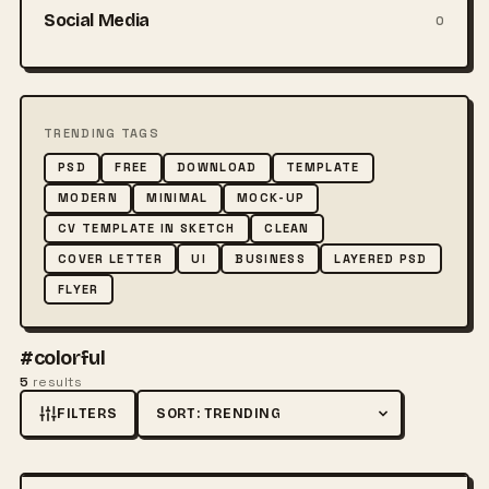
Social Media
0
TRENDING TAGS
PSD
FREE
DOWNLOAD
TEMPLATE
MODERN
MINIMAL
MOCK-UP
CV TEMPLATE IN SKETCH
CLEAN
COVER LETTER
UI
BUSINESS
LAYERED PSD
FLYER
#colorful
5
results
FILTERS
Sort by
FREE