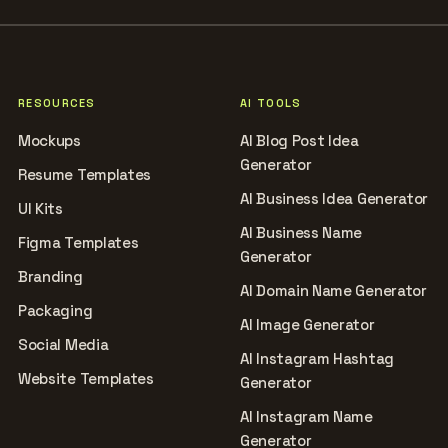
RESOURCES
AI TOOLS
Mockups
AI Blog Post Idea
Generator
Resume Templates
AI Business Idea Generator
UI Kits
AI Business Name
Figma Templates
Generator
Branding
AI Domain Name Generator
Packaging
AI Image Generator
Social Media
AI Instagram Hashtag
Website Templates
Generator
AI Instagram Name
Generator