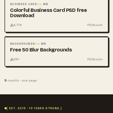
PSD
BUSINESS CARD
— MB
Colorful Business Card PSD free
Download
4,779
PSDboom
FREE
PSD
BACKGROUNDS
— MB
Free 50 Blur Backgrounds
581
PSDboom
5
results · one page
[ EST. 2013 · 13 YEARS STRONG ]