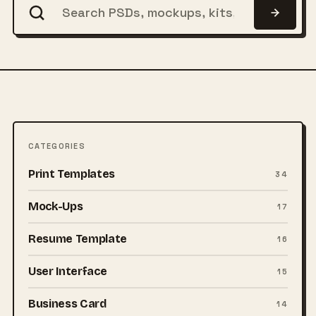
CATEGORIES
Print Templates
34
Mock-Ups
17
Resume Template
16
User Interface
15
Business Card
14