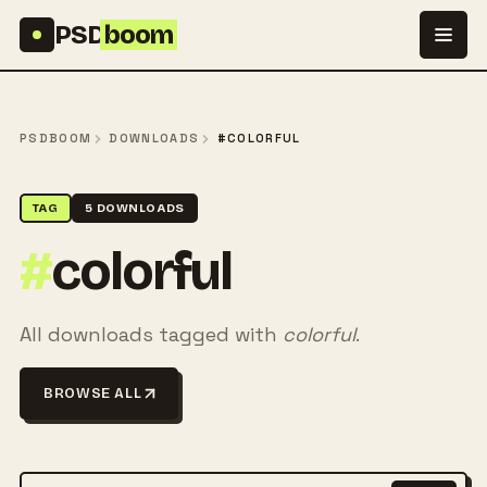
Skip to content
PSD
boom
PSDBOOM
DOWNLOADS
#COLORFUL
TAG
5 DOWNLOADS
#
colorful
All downloads tagged with
colorful
.
BROWSE ALL