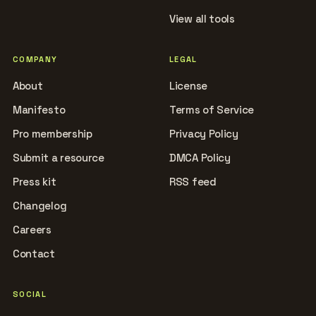
View all tools
COMPANY
LEGAL
About
License
Manifesto
Terms of Service
Pro membership
Privacy Policy
Submit a resource
DMCA Policy
Press kit
RSS feed
Changelog
Careers
Contact
SOCIAL