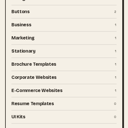
Buttons
2
Business
1
Marketing
1
Stationary
1
Brochure Templates
1
Corporate Websites
1
E-Commerce Websites
1
Resume Templates
0
UI Kits
0