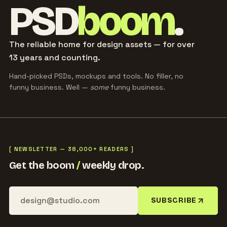
PSD
boom
.
The reliable home for design assets — for over
13 years and counting.
Hand-picked PSDs, mockups and tools. No filler, no
funny business. Well —
some
funny business.
[ NEWSLETTER — 38,000+ READERS ]
Get the boom
/
weekly drop.
SUBSCRIBE