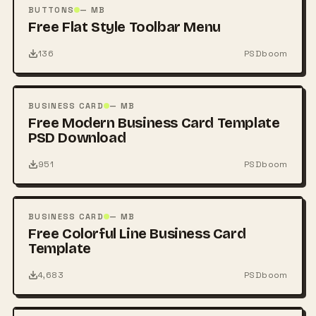
PSD
BUTTONS
— MB
Free Flat Style Toolbar Menu
136
PSDboom
FREE
PSD
BUSINESS CARD
— MB
Free Modern Business Card Template
PSD Download
951
PSDboom
FREE
PSD
BUSINESS CARD
— MB
Free Colorful Line Business Card
Template
4,683
PSDboom
FREE