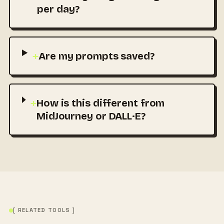
per day?
+
Are my prompts saved?
+
How is this different from
MidJourney or DALL·E?
[ RELATED TOOLS ]