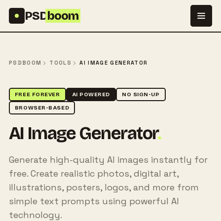
Skip to content
PSD
boom
PSDBOOM
TOOLS
AI IMAGE GENERATOR
FREE FOREVER
AI POWERED
NO SIGN-UP
BROWSER-BASED
AI Image Generator
.
Generate high-quality AI images instantly for
free. Create realistic photos, digital art,
illustrations, posters, logos, and more from
simple text prompts using powerful AI
technology.