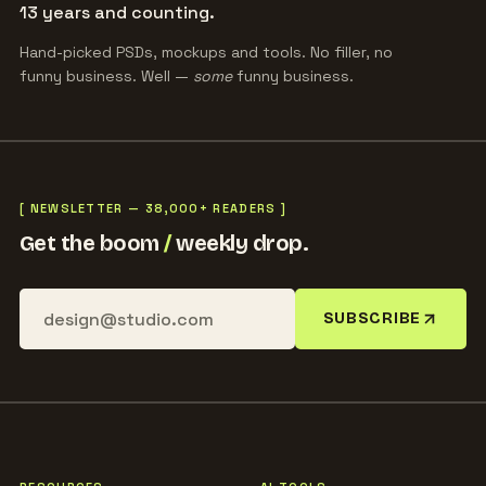
13 years and counting.
Hand-picked PSDs, mockups and tools. No filler, no
funny business. Well —
some
funny business.
[ NEWSLETTER — 38,000+ READERS ]
Get the boom
/
weekly drop.
SUBSCRIBE