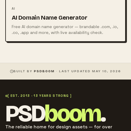
AI
AI Domain Name Generator
Free AI domain name generator — brandable .com, .io,
.co, .app and more, with live availability check.
BUILT BY
PSDBOOM
· LAST UPDATED
MAY 10, 2026
[ EST. 2013 · 13 YEARS STRONG ]
PSD
boom
.
The reliable home for design assets — for over