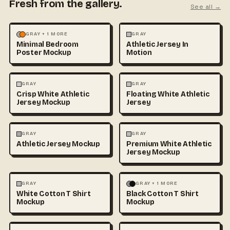
Fresh from the gallery.
See all →
MOCKUPS
PHOTOGRAPHY
FASHION
MOCKUPS
GRAY + 1 MORE
GRAY
Minimal Bedroom
Athletic Jersey In
Poster Mockup
Motion
3D & CGI
FASHION
+1
FASHION
MOCKUPS
+1
GRAY
GRAY
Crisp White Athletic
Floating White Athletic
Jersey Mockup
Jersey
FASHION
MOCKUPS
FASHION
MOCKUPS
GRAY
GRAY
Athletic Jersey Mockup
Premium White Athletic
Jersey Mockup
FASHION
MOCKUPS
+1
FASHION
MOCKUPS
+1
GRAY
GRAY + 1 MORE
White Cotton T Shirt
Black Cotton T Shirt
Mockup
Mockup