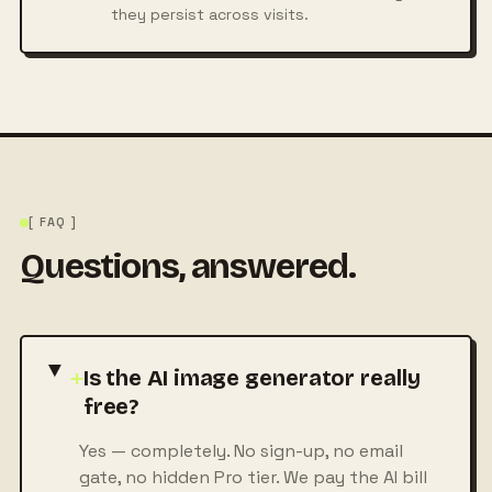
they persist across visits.
[ FAQ ]
Questions, answered.
+
Is the AI image generator really
free?
Yes — completely. No sign-up, no email
gate, no hidden Pro tier. We pay the AI bill