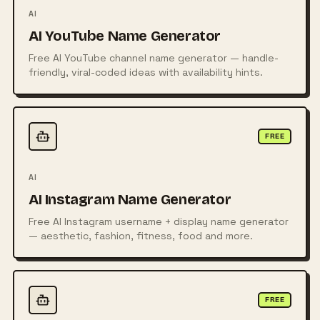
AI
AI YouTube Name Generator
Free AI YouTube channel name generator — handle-
friendly, viral-coded ideas with availability hints.
FREE
AI
AI Instagram Name Generator
Free AI Instagram username + display name generator
— aesthetic, fashion, fitness, food and more.
FREE