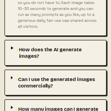
so you do not have to. Each image takes
10–30 seconds to generate and you can
run as many prompts as you like, up to a
generous daily fair-use cap shared across
all visitors.
+
How does the AI generate
images?
+
Can I use the generated images
commercially?
+
How many images can I generate