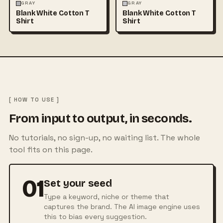
FASHION
MOCKUPS
+1
FASHION
MOCKUPS
+1
GRAY
GRAY
Blank White Cotton T
Blank White Cotton T
Shirt
Shirt
[ HOW TO USE ]
From input to output, in seconds.
No tutorials, no sign-up, no waiting list. The whole
tool fits on this page.
01
Set your seed
Type a keyword, niche or theme that
captures the brand. The AI image engine uses
this to bias every suggestion.