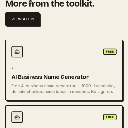
More from the toolkit.
VIEW ALL
FREE
AI
AI Business Name Generator
Free AI business name generator — 1000+ brandable,
domain-checked name ideas in seconds. No sign-up.
FREE