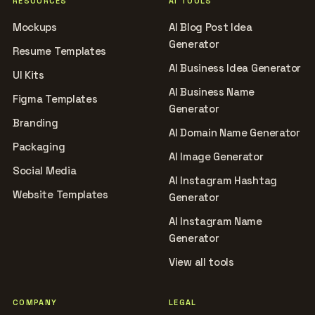
RESOURCES
AI TOOLS
Mockups
AI Blog Post Idea
Generator
Resume Templates
AI Business Idea Generator
UI Kits
AI Business Name
Figma Templates
Generator
Branding
AI Domain Name Generator
Packaging
AI Image Generator
Social Media
AI Instagram Hashtag
Website Templates
Generator
AI Instagram Name
Generator
View all tools
COMPANY
LEGAL