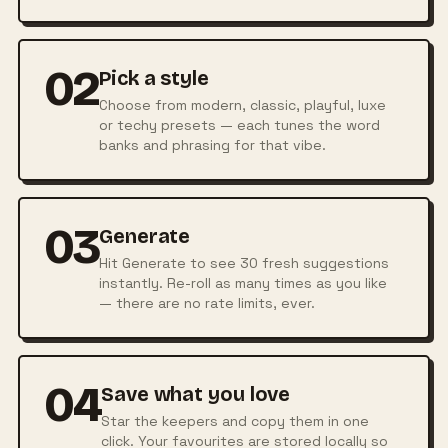
02
Pick a style
Choose from modern, classic, playful, luxe
or techy presets — each tunes the word
banks and phrasing for that vibe.
03
Generate
Hit Generate to see 30 fresh suggestions
instantly. Re-roll as many times as you like
— there are no rate limits, ever.
04
Save what you love
Star the keepers and copy them in one
click. Your favourites are stored locally so