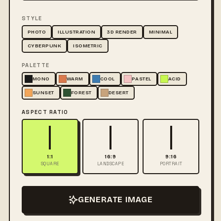
STYLE
PHOTO
ILLUSTRATION
3D RENDER
MINIMAL
CYBERPUNK
ISOMETRIC
PALETTE
MONO
WARM
COOL
PASTEL
ACID
SUNSET
FOREST
DESERT
ASPECT RATIO
1:1
16:9
9:16
SQUARE
LANDSCAPE
PORTRAIT
GENERATE IMAGE