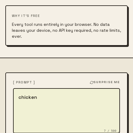
WHY IT'S FREE
Every tool runs entirely in your browser. No data
leaves your device, no API key required, no rate limits,
ever.
[ PROMPT ]
SURPRISE ME
Describe the image
7 / 500