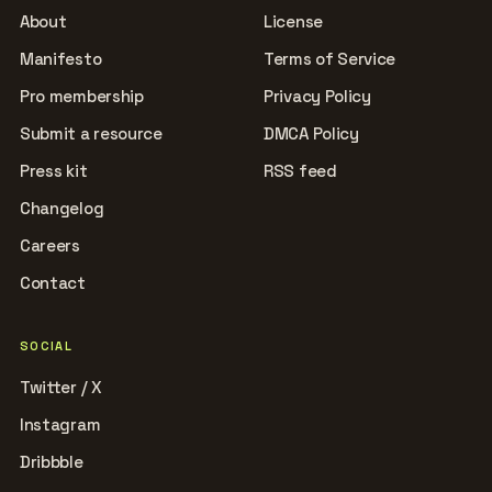
About
License
Manifesto
Terms of Service
Pro membership
Privacy Policy
Submit a resource
DMCA Policy
Press kit
RSS feed
Changelog
Careers
Contact
SOCIAL
Twitter / X
Instagram
Dribbble