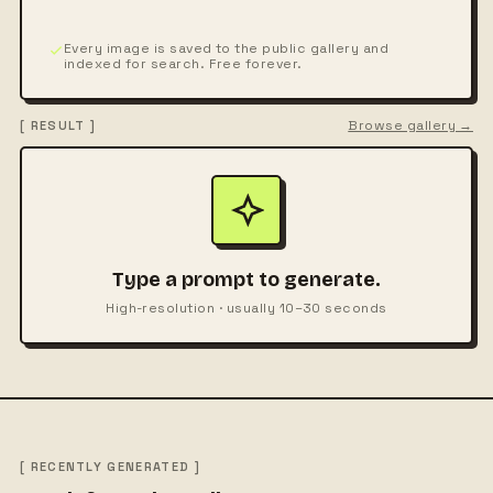
Every image is saved to the public gallery and
indexed for search. Free forever.
Browse gallery →
[ RESULT ]
Type a prompt to generate.
High-resolution · usually 10–30 seconds
[ RECENTLY GENERATED ]