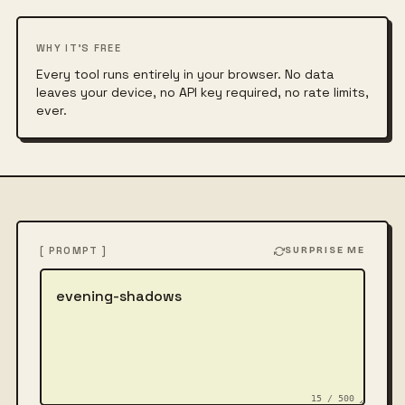
WHY IT'S FREE
Every tool runs entirely in your browser. No data
leaves your device, no API key required, no rate limits,
ever.
[ PROMPT ]
SURPRISE ME
Describe the image
15 / 500