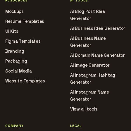
RESOURCES
AI TOOLS
Mockups
AI Blog Post Idea
Generator
Resume Templates
AI Business Idea Generator
UI Kits
AI Business Name
Figma Templates
Generator
Branding
AI Domain Name Generator
Packaging
AI Image Generator
Social Media
AI Instagram Hashtag
Website Templates
Generator
AI Instagram Name
Generator
View all tools
COMPANY
LEGAL