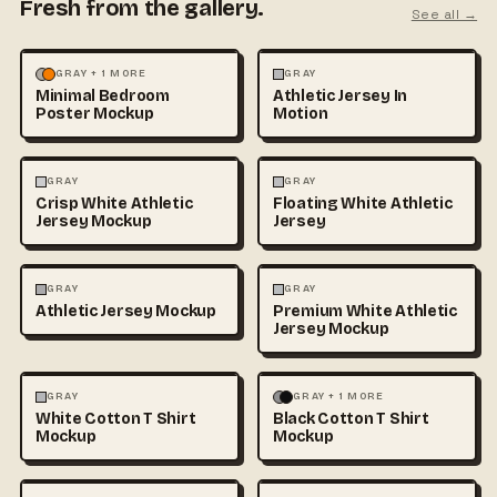
Fresh from the gallery.
See all →
MOCKUPS
PHOTOGRAPHY
FASHION
MOCKUPS
GRAY + 1 MORE
GRAY
Minimal Bedroom
Athletic Jersey In
Poster Mockup
Motion
3D & CGI
FASHION
+1
FASHION
MOCKUPS
+1
GRAY
GRAY
Crisp White Athletic
Floating White Athletic
Jersey Mockup
Jersey
FASHION
MOCKUPS
FASHION
MOCKUPS
GRAY
GRAY
Athletic Jersey Mockup
Premium White Athletic
Jersey Mockup
FASHION
MOCKUPS
+1
FASHION
MOCKUPS
+1
GRAY
GRAY + 1 MORE
White Cotton T Shirt
Black Cotton T Shirt
Mockup
Mockup