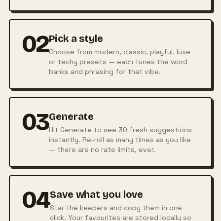
02
Pick a style
Choose from modern, classic, playful, luxe
or techy presets — each tunes the word
banks and phrasing for that vibe.
03
Generate
Hit Generate to see 30 fresh suggestions
instantly. Re-roll as many times as you like
— there are no rate limits, ever.
04
Save what you love
Star the keepers and copy them in one
click. Your favourites are stored locally so