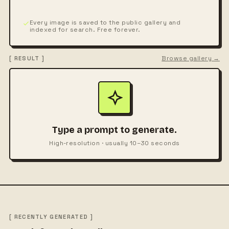
Every image is saved to the public gallery and
indexed for search. Free forever.
Browse gallery →
[ RESULT ]
Type a prompt to generate.
High-resolution · usually 10–30 seconds
[ RECENTLY GENERATED ]