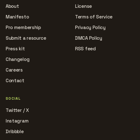
About
License
Manifesto
Terms of Service
Pro membership
Privacy Policy
Submit a resource
DMCA Policy
Press kit
RSS feed
Changelog
Careers
Contact
SOCIAL
Twitter / X
Instagram
Dribbble