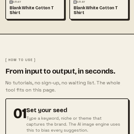
FASHION
MOCKUPS
+1
FASHION
MOCKUPS
+1
GRAY
GRAY
Blank White Cotton T
Blank White Cotton T
Shirt
Shirt
[ HOW TO USE ]
From input to output, in seconds.
No tutorials, no sign-up, no waiting list. The whole
tool fits on this page.
01
Set your seed
Type a keyword, niche or theme that
captures the brand. The AI image engine uses
this to bias every suggestion.