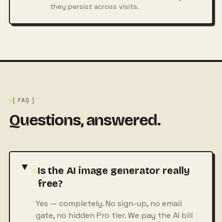
they persist across visits.
[ FAQ ]
Questions, answered.
+
Is the AI image generator really
free?
Yes — completely. No sign-up, no email
gate, no hidden Pro tier. We pay the AI bill