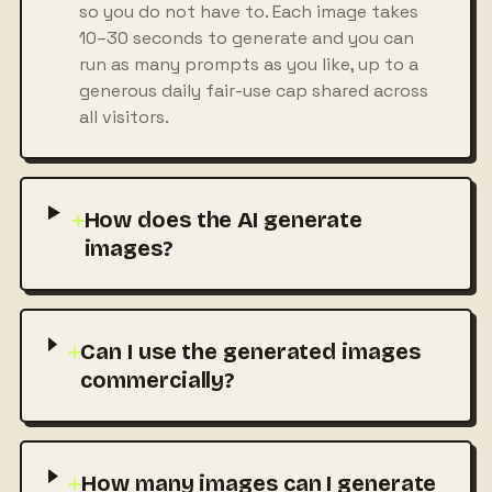
so you do not have to. Each image takes
10–30 seconds to generate and you can
run as many prompts as you like, up to a
generous daily fair-use cap shared across
all visitors.
+
How does the AI generate
images?
+
Can I use the generated images
commercially?
+
How many images can I generate