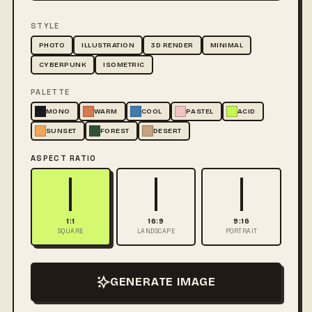
STYLE
PHOTO
ILLUSTRATION
3D RENDER
MINIMAL
CYBERPUNK
ISOMETRIC
PALETTE
MONO
WARM
COOL
PASTEL
ACID
SUNSET
FOREST
DESERT
ASPECT RATIO
1:1
16:9
9:16
SQUARE
LANDSCAPE
PORTRAIT
GENERATE IMAGE