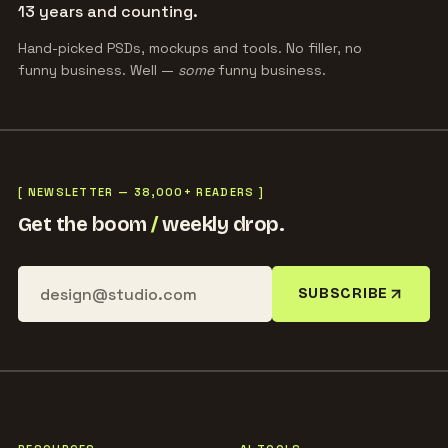
13 years and counting.
Hand-picked PSDs, mockups and tools. No filler, no
funny business. Well —
some
funny business.
[ NEWSLETTER — 38,000+ READERS ]
Get the boom
/
weekly drop.
SUBSCRIBE