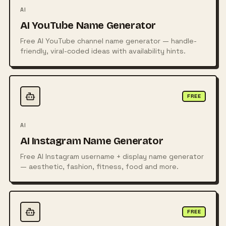
AI
AI YouTube Name Generator
Free AI YouTube channel name generator — handle-
friendly, viral-coded ideas with availability hints.
FREE
AI
AI Instagram Name Generator
Free AI Instagram username + display name generator
— aesthetic, fashion, fitness, food and more.
FREE