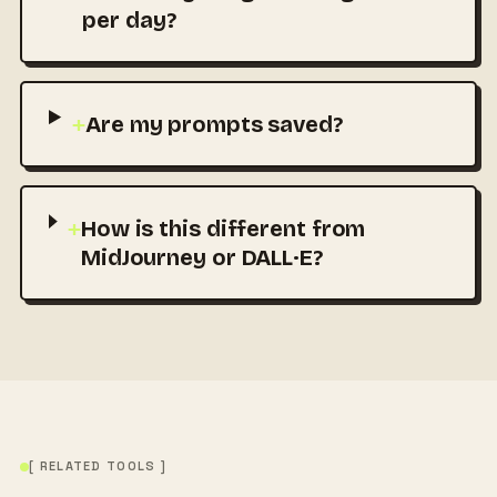
per day?
+
Are my prompts saved?
+
How is this different from
MidJourney or DALL·E?
[ RELATED TOOLS ]