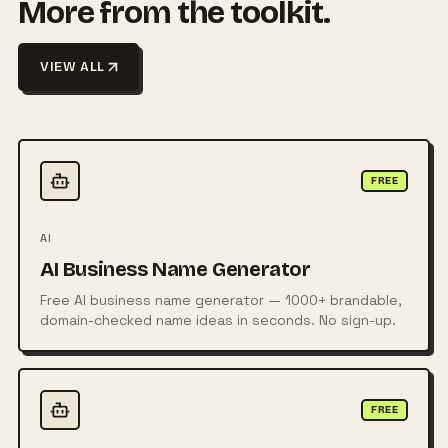
More from the toolkit.
VIEW ALL
FREE
AI
AI Business Name Generator
Free AI business name generator — 1000+ brandable,
domain-checked name ideas in seconds. No sign-up.
FREE