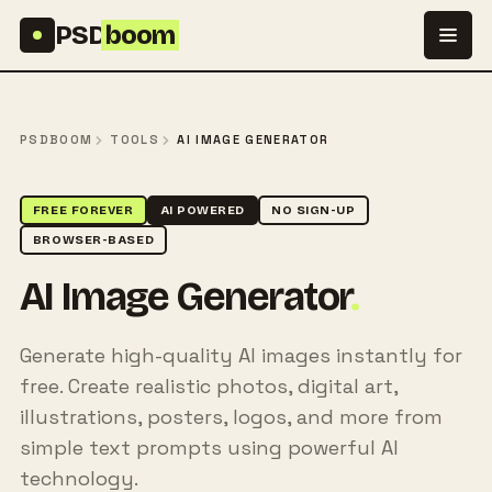
Skip to content
PSD
boom
PSDBOOM
TOOLS
AI IMAGE GENERATOR
FREE FOREVER
AI POWERED
NO SIGN-UP
BROWSER-BASED
AI Image Generator
.
Generate high-quality AI images instantly for
free. Create realistic photos, digital art,
illustrations, posters, logos, and more from
simple text prompts using powerful AI
technology.