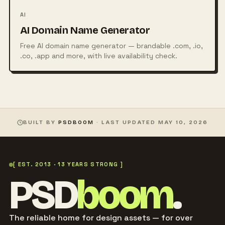
AI
AI Domain Name Generator
Free AI domain name generator — brandable .com, .io,
.co, .app and more, with live availability check.
BUILT BY
PSDBOOM
· LAST UPDATED
MAY 10, 2026
[ EST. 2013 · 13 YEARS STRONG ]
PSD
boom
.
The reliable home for design assets — for over