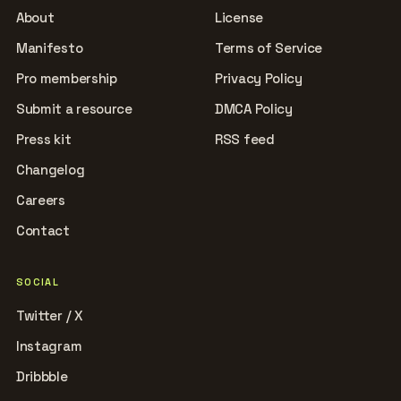
About
License
Manifesto
Terms of Service
Pro membership
Privacy Policy
Submit a resource
DMCA Policy
Press kit
RSS feed
Changelog
Careers
Contact
SOCIAL
Twitter / X
Instagram
Dribbble