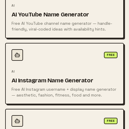
AI
AI YouTube Name Generator
Free AI YouTube channel name generator — handle-
friendly, viral-coded ideas with availability hints.
FREE
AI
AI Instagram Name Generator
Free AI Instagram username + display name generator
— aesthetic, fashion, fitness, food and more.
FREE