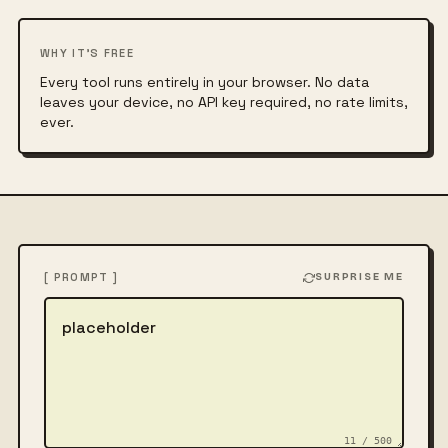
WHY IT'S FREE
Every tool runs entirely in your browser. No data
leaves your device, no API key required, no rate limits,
ever.
[ PROMPT ]
SURPRISE ME
Describe the image
11 / 500