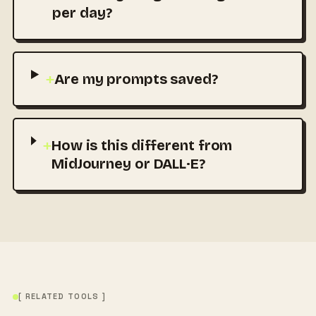
per day?
+
Are my prompts saved?
+
How is this different from
MidJourney or DALL·E?
[ RELATED TOOLS ]