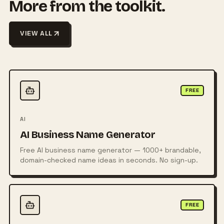
More from the toolkit.
VIEW ALL
FREE
AI
AI Business Name Generator
Free AI business name generator — 1000+ brandable,
domain-checked name ideas in seconds. No sign-up.
FREE