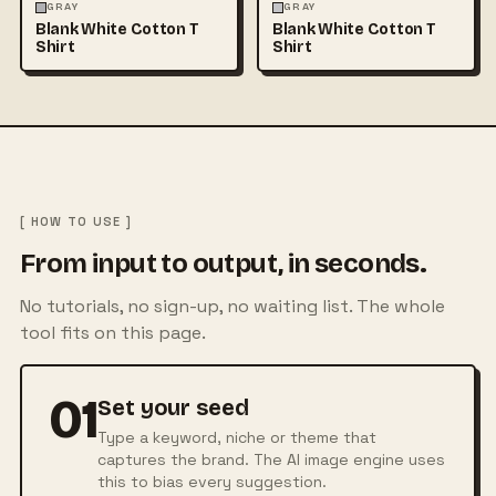
FASHION
MOCKUPS
+1
FASHION
MOCKUPS
+1
GRAY
GRAY
Blank White Cotton T
Blank White Cotton T
Shirt
Shirt
[ HOW TO USE ]
From input to output, in seconds.
No tutorials, no sign-up, no waiting list. The whole
tool fits on this page.
01
Set your seed
Type a keyword, niche or theme that
captures the brand. The AI image engine uses
this to bias every suggestion.