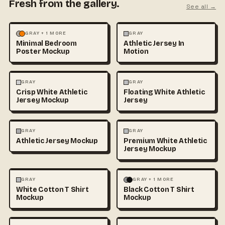
Fresh from the gallery.
See all →
MOCKUPS
PHOTOGRAPHY
FASHION
MOCKUPS
GRAY + 1 MORE
GRAY
Minimal Bedroom
Athletic Jersey In
Poster Mockup
Motion
3D & CGI
FASHION
+1
FASHION
MOCKUPS
+1
GRAY
GRAY
Crisp White Athletic
Floating White Athletic
Jersey Mockup
Jersey
FASHION
MOCKUPS
FASHION
MOCKUPS
GRAY
GRAY
Athletic Jersey Mockup
Premium White Athletic
Jersey Mockup
FASHION
MOCKUPS
+1
FASHION
MOCKUPS
+1
GRAY
GRAY + 1 MORE
White Cotton T Shirt
Black Cotton T Shirt
Mockup
Mockup