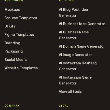
RESOURCES
AI TOOLS
Mockups
AI Blog Post Idea
Generator
Resume Templates
AI Business Idea Generator
UI Kits
AI Business Name
Figma Templates
Generator
Branding
AI Domain Name Generator
Packaging
AI Image Generator
Social Media
AI Instagram Hashtag
Website Templates
Generator
AI Instagram Name
Generator
View all tools
COMPANY
LEGAL