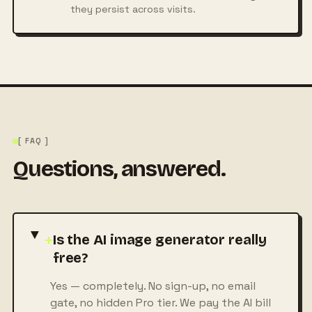
they persist across visits.
[ FAQ ]
Questions, answered.
+
Is the AI image generator really
free?
Yes — completely. No sign-up, no email
gate, no hidden Pro tier. We pay the AI bill