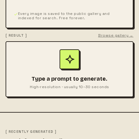
Every image is saved to the public gallery and
indexed for search. Free forever.
Browse gallery →
[ RESULT ]
Type a prompt to generate.
High-resolution · usually 10–30 seconds
[ RECENTLY GENERATED ]