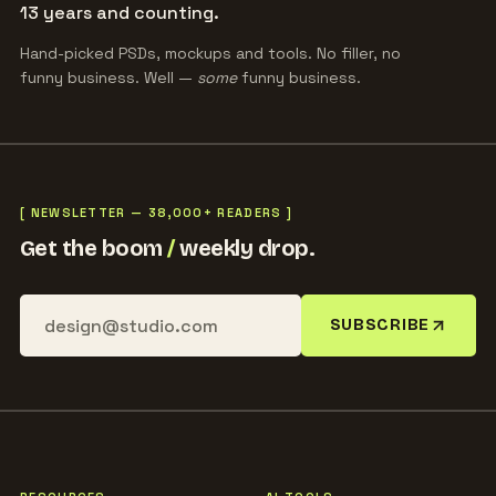
13 years and counting.
Hand-picked PSDs, mockups and tools. No filler, no
funny business. Well —
some
funny business.
[ NEWSLETTER — 38,000+ READERS ]
Get the boom
/
weekly drop.
SUBSCRIBE