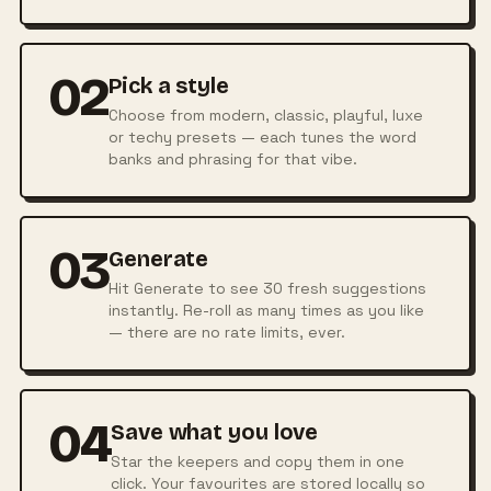
02
Pick a style
Choose from modern, classic, playful, luxe
or techy presets — each tunes the word
banks and phrasing for that vibe.
03
Generate
Hit Generate to see 30 fresh suggestions
instantly. Re-roll as many times as you like
— there are no rate limits, ever.
04
Save what you love
Star the keepers and copy them in one
click. Your favourites are stored locally so