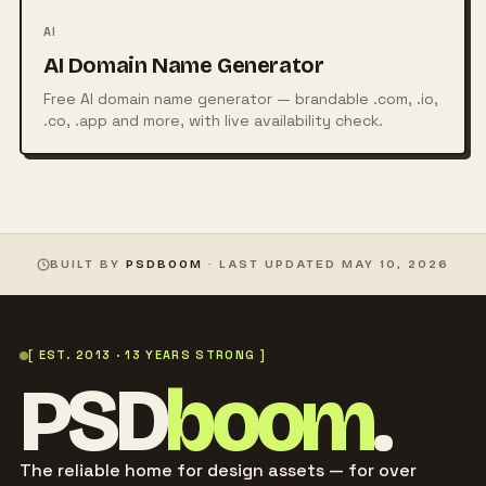
AI
AI Domain Name Generator
Free AI domain name generator — brandable .com, .io,
.co, .app and more, with live availability check.
BUILT BY
PSDBOOM
· LAST UPDATED
MAY 10, 2026
[ EST. 2013 · 13 YEARS STRONG ]
PSD
boom
.
The reliable home for design assets — for over