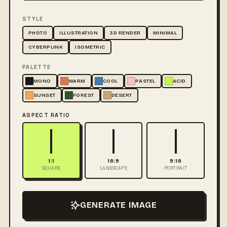
STYLE
PHOTO
ILLUSTRATION
3D RENDER
MINIMAL
CYBERPUNK
ISOMETRIC
PALETTE
MONO
WARM
COOL
PASTEL
ACID
SUNSET
FOREST
DESERT
ASPECT RATIO
1:1
16:9
9:16
SQUARE
LANDSCAPE
PORTRAIT
GENERATE IMAGE