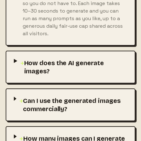
so you do not have to. Each image takes
10–30 seconds to generate and you can
run as many prompts as you like, up to a
generous daily fair-use cap shared across
all visitors.
+
How does the AI generate
images?
+
Can I use the generated images
commercially?
+
How many images can I generate