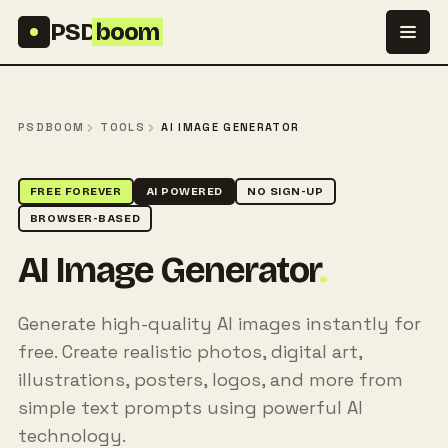
Skip to content
PSD
boom
PSDBOOM
TOOLS
AI IMAGE GENERATOR
FREE FOREVER
AI POWERED
NO SIGN-UP
BROWSER-BASED
AI Image Generator
.
Generate high-quality AI images instantly for
free. Create realistic photos, digital art,
illustrations, posters, logos, and more from
simple text prompts using powerful AI
technology.