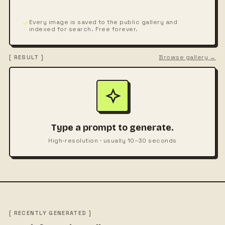
Every image is saved to the public gallery and
indexed for search. Free forever.
Browse gallery →
[ RESULT ]
Type a prompt to generate.
High-resolution · usually 10–30 seconds
[ RECENTLY GENERATED ]