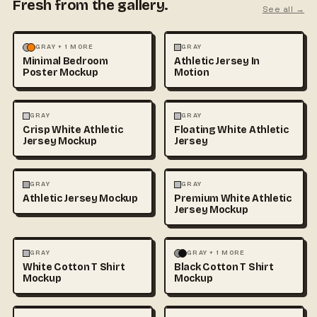
Fresh from the gallery.
See all →
MOCKUPS
PHOTOGRAPHY
FASHION
MOCKUPS
GRAY + 1 MORE
GRAY
Minimal Bedroom
Athletic Jersey In
Poster Mockup
Motion
3D & CGI
FASHION
+1
FASHION
MOCKUPS
+1
GRAY
GRAY
Crisp White Athletic
Floating White Athletic
Jersey Mockup
Jersey
FASHION
MOCKUPS
FASHION
MOCKUPS
GRAY
GRAY
Athletic Jersey Mockup
Premium White Athletic
Jersey Mockup
FASHION
MOCKUPS
+1
FASHION
MOCKUPS
+1
GRAY
GRAY + 1 MORE
White Cotton T Shirt
Black Cotton T Shirt
Mockup
Mockup