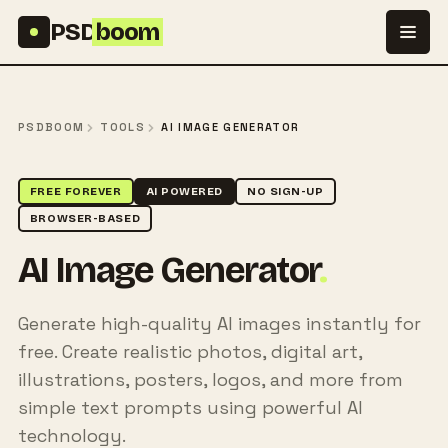
Skip to content
PSD
boom
PSDBOOM
TOOLS
AI IMAGE GENERATOR
FREE FOREVER
AI POWERED
NO SIGN-UP
BROWSER-BASED
AI Image Generator
.
Generate high-quality AI images instantly for
free. Create realistic photos, digital art,
illustrations, posters, logos, and more from
simple text prompts using powerful AI
technology.