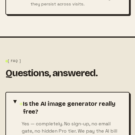
they persist across visits.
[ FAQ ]
Questions, answered.
+
Is the AI image generator really
free?
Yes — completely. No sign-up, no email
gate, no hidden Pro tier. We pay the AI bill