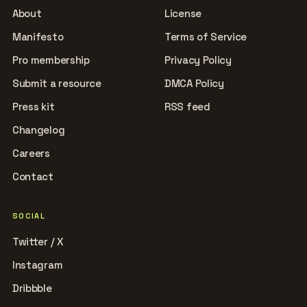
About
License
Manifesto
Terms of Service
Pro membership
Privacy Policy
Submit a resource
DMCA Policy
Press kit
RSS feed
Changelog
Careers
Contact
SOCIAL
Twitter / X
Instagram
Dribbble