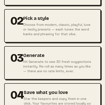
02
Pick a style
Choose from modern, classic, playful, luxe
or techy presets — each tunes the word
banks and phrasing for that vibe.
03
Generate
Hit Generate to see 30 fresh suggestions
instantly. Re-roll as many times as you like
— there are no rate limits, ever.
04
Save what you love
Star the keepers and copy them in one
click. Your favourites are stored locally so