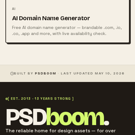
AI
AI Domain Name Generator
Free AI domain name generator — brandable .com, .io,
.co, .app and more, with live availability check.
BUILT BY
PSDBOOM
· LAST UPDATED
MAY 10, 2026
[ EST. 2013 · 13 YEARS STRONG ]
PSD
boom
.
The reliable home for design assets — for over