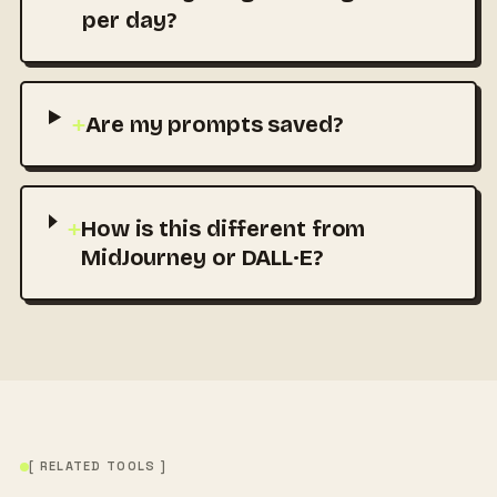
per day?
+
Are my prompts saved?
+
How is this different from
MidJourney or DALL·E?
[ RELATED TOOLS ]