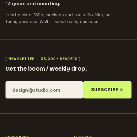
13 years and counting.
Hand-picked PSDs, mockups and tools. No filler, no
funny business. Well —
some
funny business.
[ NEWSLETTER — 38,000+ READERS ]
Get the boom
/
weekly drop.
SUBSCRIBE