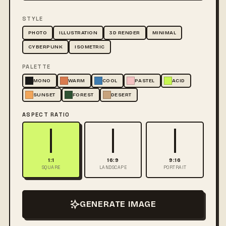
STYLE
PHOTO
ILLUSTRATION
3D RENDER
MINIMAL
CYBERPUNK
ISOMETRIC
PALETTE
MONO
WARM
COOL
PASTEL
ACID
SUNSET
FOREST
DESERT
ASPECT RATIO
1:1
16:9
9:16
SQUARE
LANDSCAPE
PORTRAIT
GENERATE IMAGE