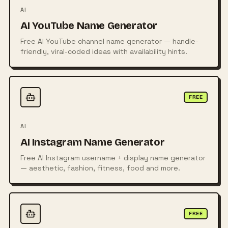
AI
AI YouTube Name Generator
Free AI YouTube channel name generator — handle-
friendly, viral-coded ideas with availability hints.
FREE
AI
AI Instagram Name Generator
Free AI Instagram username + display name generator
— aesthetic, fashion, fitness, food and more.
FREE