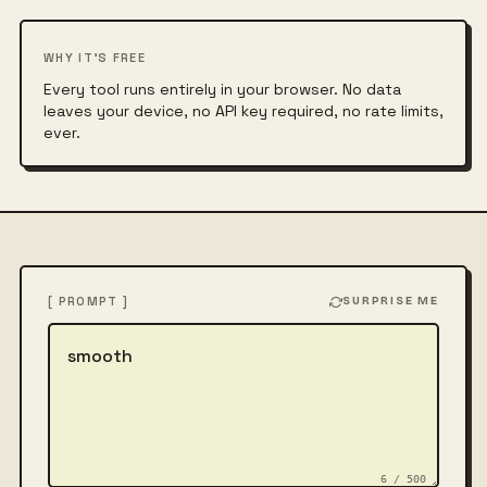
WHY IT'S FREE
Every tool runs entirely in your browser. No data
leaves your device, no API key required, no rate limits,
ever.
[ PROMPT ]
SURPRISE ME
Describe the image
6 / 500