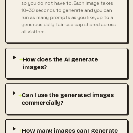
so you do not have to. Each image takes
10–30 seconds to generate and you can
run as many prompts as you like, up to a
generous daily fair-use cap shared across
all visitors.
+
How does the AI generate
images?
+
Can I use the generated images
commercially?
+
How many images can I generate