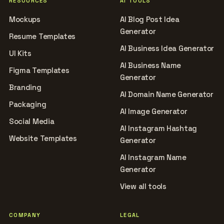
RESOURCES
AI TOOLS
Mockups
AI Blog Post Idea
Generator
Resume Templates
AI Business Idea Generator
UI Kits
AI Business Name
Figma Templates
Generator
Branding
AI Domain Name Generator
Packaging
AI Image Generator
Social Media
AI Instagram Hashtag
Website Templates
Generator
AI Instagram Name
Generator
View all tools
COMPANY
LEGAL