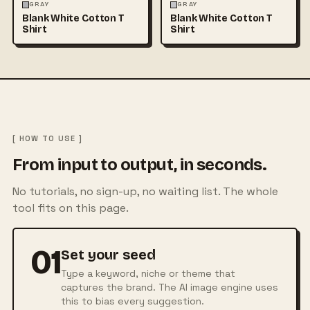
FASHION
MOCKUPS
+1
FASHION
MOCKUPS
+1
GRAY
GRAY
Blank White Cotton T
Blank White Cotton T
Shirt
Shirt
[ HOW TO USE ]
From input to output, in seconds.
No tutorials, no sign-up, no waiting list. The whole
tool fits on this page.
01
Set your seed
Type a keyword, niche or theme that
captures the brand. The AI image engine uses
this to bias every suggestion.