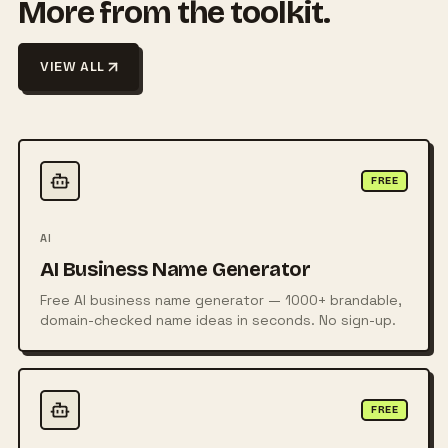
More from the toolkit.
VIEW ALL
FREE
AI
AI Business Name Generator
Free AI business name generator — 1000+ brandable,
domain-checked name ideas in seconds. No sign-up.
FREE