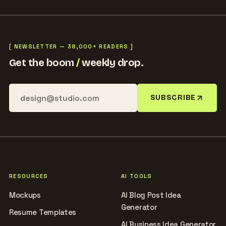
[ NEWSLETTER — 38,000+ READERS ]
Get the boom
/
weekly drop.
SUBSCRIBE
RESOURCES
AI TOOLS
Mockups
AI Blog Post Idea
Generator
Resume Templates
AI Business Idea Generator