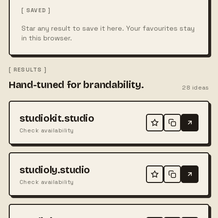
[ SAVED ]
Star any result to save it here. Your favourites stay
in this browser.
[ RESULTS ]
Hand-tuned for brandability.
28
ideas
studiokit.studio
Check availability
studioly.studio
Check availability