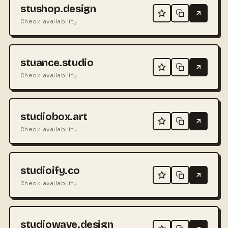
stushop.design
Check availability
stuance.studio
Check availability
studiobox.art
Check availability
studioify.co
Check availability
studiowave.design