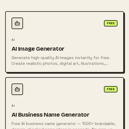
FREE
AI
AI Image Generator
Generate high-quality AI images instantly for free.
Create realistic photos, digital art, illustrations,
posters, logos, and more from simple text prompts
using powerful AI technology.
FREE
AI
AI Business Name Generator
Free AI business name generator — 1000+ brandable,