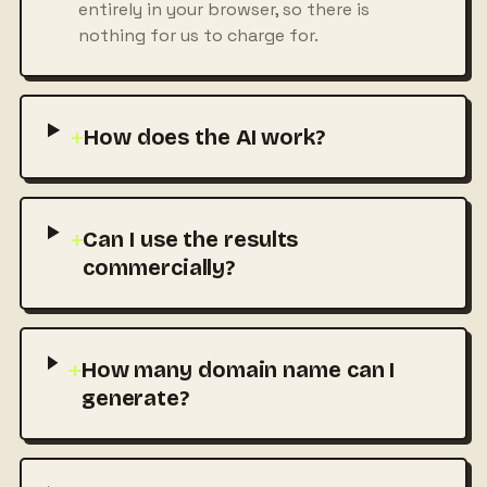
entirely in your browser, so there is
nothing for us to charge for.
+
How does the AI work?
+
Can I use the results
commercially?
+
How many domain name can I
generate?