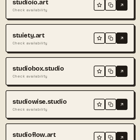
studioio.art
Check availability
stuiety.art
Check availability
studiobox.studio
Check availability
studiowise.studio
Check availability
studioflow.art