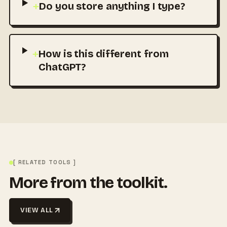
+
Do you store anything I type?
+
How is this different from
ChatGPT?
[ RELATED TOOLS ]
More from the toolkit.
VIEW ALL