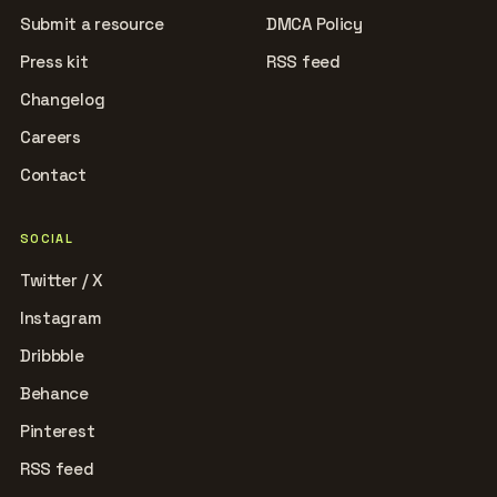
Submit a resource
DMCA Policy
Press kit
RSS feed
Changelog
Careers
Contact
SOCIAL
Twitter / X
Instagram
Dribbble
Behance
Pinterest
RSS feed