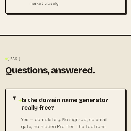
market closely.
[ FAQ ]
Questions, answered.
+
Is the domain name generator
really free?
Yes — completely. No sign-up, no email
gate, no hidden Pro tier. The tool runs