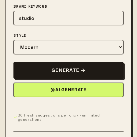
BRAND KEYWORD
STYLE
GENERATE
AI GENERATE
30 fresh suggestions per click · unlimited
generations