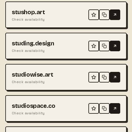
stushop.art
Check availability
studing.design
Check availability
studiowise.art
Check availability
studiospace.co
Check availability