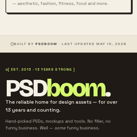
— aesthetic, fashion, fitness, food and more.
BUILT BY
PSDBOOM
· LAST UPDATED
MAY 10, 2026
[ EST. 2013 · 13 YEARS STRONG ]
PSD
boom
.
The reliable home for design assets — for over
13 years and counting.
Hand-picked PSDs, mockups and tools. No filler, no
funny business. Well —
some
funny business.