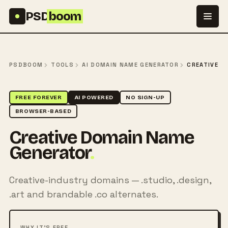
Skip to content
PSD
boom
PSDBOOM
TOOLS
AI DOMAIN NAME GENERATOR
CREATIVE
FREE FOREVER
AI POWERED
NO SIGN-UP
BROWSER-BASED
Creative Domain Name
Generator
.
Creative-industry domains — .studio, .design,
.art and brandable .co alternates.
WHY IT'S FREE