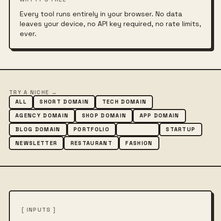
Every tool runs entirely in your browser. No data
leaves your device, no API key required, no rate limits,
ever.
TRY A NICHE →
ALL
SHORT DOMAIN
TECH DOMAIN
AGENCY DOMAIN
SHOP DOMAIN
APP DOMAIN
BLOG DOMAIN
PORTFOLIO
CREATIVE
STARTUP
NEWSLETTER
RESTAURANT
FASHION
[ INPUTS ]