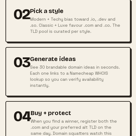
02
Pick a style
Modern + Techy bias toward .io, .dev and
.so. Classic + Luxe favour .com and .co. The
TLD pool is curated per style.
03
Generate ideas
See 30 brandable domain ideas in seconds.
Each one links to a Namecheap WHOIS
lookup so you can verify availability
instantly.
04
Buy + protect
When you find a winner, register both the
.com and your preferred alt TLD on the
same day. Domain squatters watch this