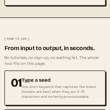
[ HOW TO USE ]
From input to output, in seconds.
No tutorials, no sign-up, no waiting list. The whole
tool fits on this page.
01
Type a seed
One short keyword that captures the brand.
Domains are best when they are 4–10
characters and instantly pronounceable.