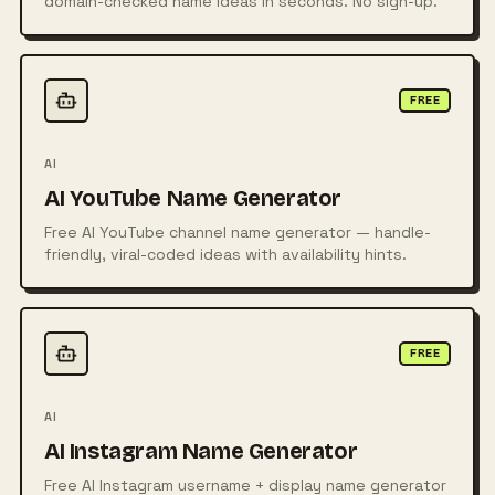
domain-checked name ideas in seconds. No sign-up.
FREE
AI
AI YouTube Name Generator
Free AI YouTube channel name generator — handle-
friendly, viral-coded ideas with availability hints.
FREE
AI
AI Instagram Name Generator
Free AI Instagram username + display name generator