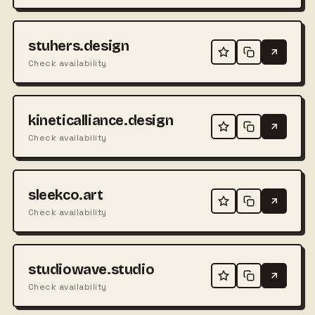
stuhers.design
Check availability
kineticalliance.design
Check availability
sleekco.art
Check availability
studiowave.studio
Check availability