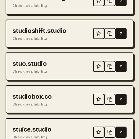
Check availability
studioshift.studio
Check availability
stuo.studio
Check availability
studiobox.co
Check availability
stuice.studio
Check availability