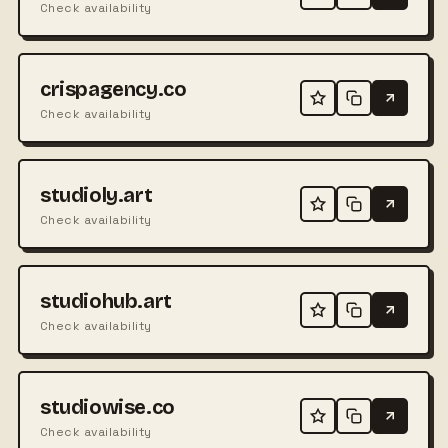
Check availability
crispagency.co
Check availability
studioly.art
Check availability
studiohub.art
Check availability
studiowise.co
Check availability