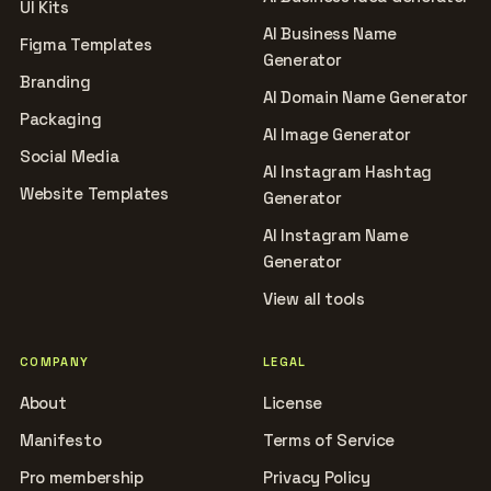
UI Kits
AI Business Name
Figma Templates
Generator
Branding
AI Domain Name Generator
Packaging
AI Image Generator
Social Media
AI Instagram Hashtag
Website Templates
Generator
AI Instagram Name
Generator
View all tools
COMPANY
LEGAL
About
License
Manifesto
Terms of Service
Pro membership
Privacy Policy