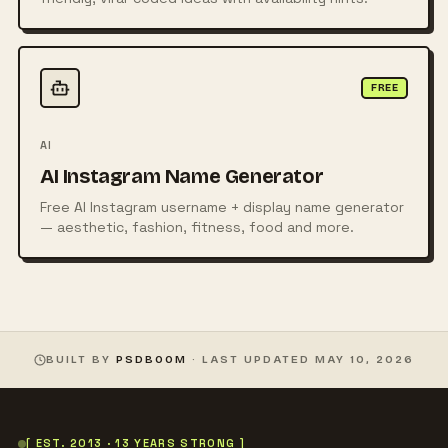
FREE
AI
AI Instagram Name Generator
Free AI Instagram username + display name generator
— aesthetic, fashion, fitness, food and more.
BUILT BY
PSDBOOM
· LAST UPDATED
MAY 10, 2026
[ EST. 2013 · 13 YEARS STRONG ]