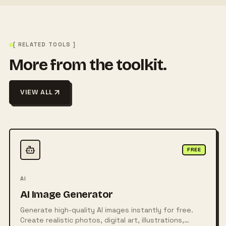
[ RELATED TOOLS ]
More from the toolkit.
VIEW ALL
FREE
AI
AI Image Generator
Generate high-quality AI images instantly for free.
Create realistic photos, digital art, illustrations,