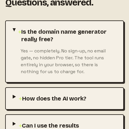
Questions, answered.
+
Is the domain name generator
really free?
Yes — completely. No sign-up, no email
gate, no hidden Pro tier. The tool runs
entirely in your browser, so there is
nothing for us to charge for.
+
How does the AI work?
+
Can I use the results