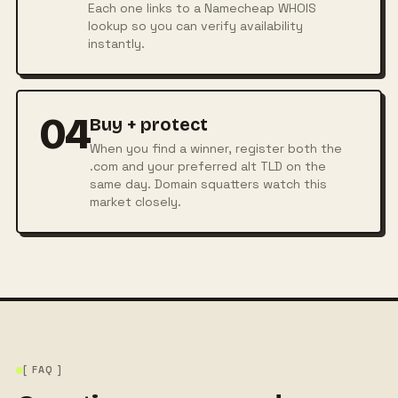
Each one links to a Namecheap WHOIS
lookup so you can verify availability
instantly.
04
Buy + protect
When you find a winner, register both the
.com and your preferred alt TLD on the
same day. Domain squatters watch this
market closely.
[ FAQ ]