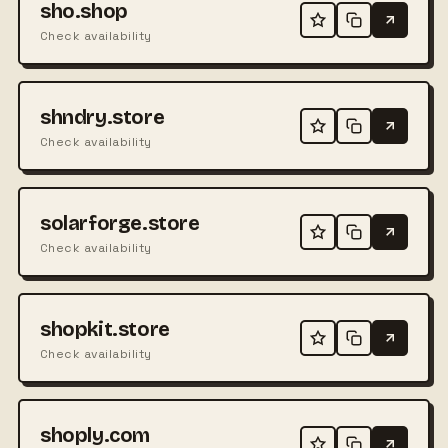
sho.shop
Check availability
shndry.store
Check availability
solarforge.store
Check availability
shopkit.store
Check availability
shoply.com