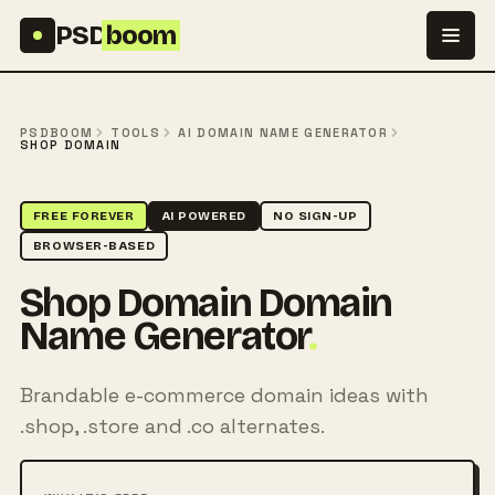
Skip to content
PSD
boom
PSDBOOM
TOOLS
AI DOMAIN NAME GENERATOR
SHOP DOMAIN
FREE FOREVER
AI POWERED
NO SIGN-UP
BROWSER-BASED
Shop Domain Domain
Name Generator
.
Brandable e-commerce domain ideas with
.shop, .store and .co alternates.