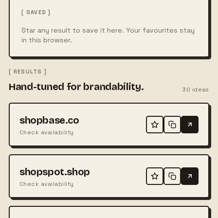
[ SAVED ]
Star any result to save it here. Your favourites stay
in this browser.
[ RESULTS ]
Hand-tuned for brandability.
30
ideas
shopbase.co
Check availability
shopspot.shop
Check availability