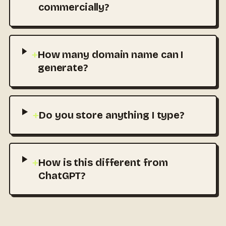
commercially?
+
How many domain name can I
generate?
+
Do you store anything I type?
+
How is this different from
ChatGPT?