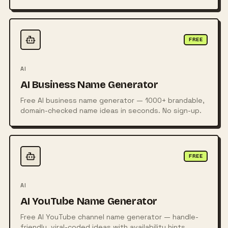
posters, logos, and more from simple text prompts
using powerful AI technology.
FREE
AI
AI Business Name Generator
Free AI business name generator — 1000+ brandable,
domain-checked name ideas in seconds. No sign-up.
FREE
AI
AI YouTube Name Generator
Free AI YouTube channel name generator — handle-
friendly, viral-coded ideas with availability hints.