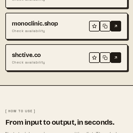
monoclinic.shop
Check availability
shctive.co
Check availability
[ HOW TO USE ]
From input to output, in seconds.