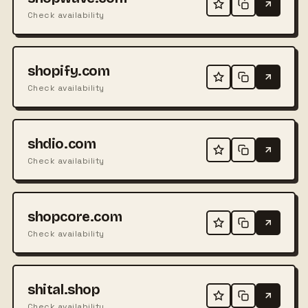
Check availability
shopify.com
Check availability
shdio.com
Check availability
shopcore.com
Check availability
shital.shop
Check availability