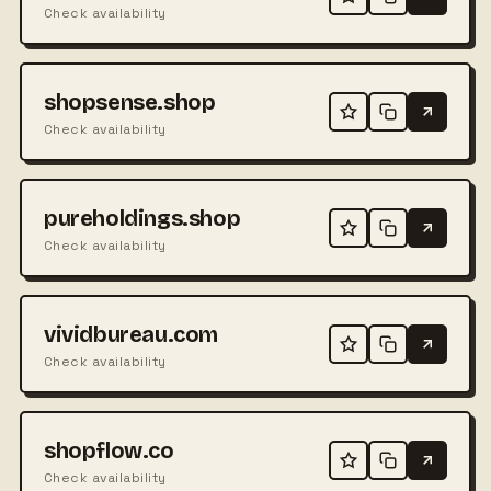
Check availability
shopsense.shop
Check availability
pureholdings.shop
Check availability
vividbureau.com
Check availability
shopflow.co
Check availability