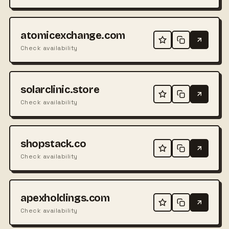
atomicexchange.com
Check availability
solarclinic.store
Check availability
shopstack.co
Check availability
apexholdings.com
Check availability