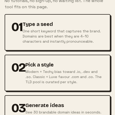
No tutorials, no sign-up, no waiting list. The whole
tool fits on this page.
01
Type a seed
One short keyword that captures the brand.
Domains are best when they are 4–10
characters and instantly pronounceable.
02
Pick a style
Modern + Techy bias toward .io, .dev and
.so. Classic + Luxe favour .com and .co. The
TLD pool is curated per style.
03
Generate ideas
See 30 brandable domain ideas in seconds.