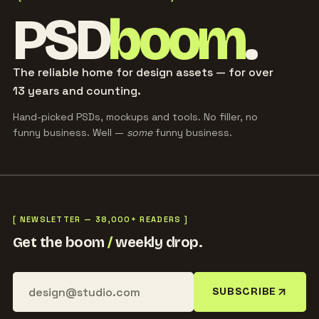
PSD
boom
.
The reliable home for design assets — for over
13 years and counting.
Hand-picked PSDs, mockups and tools. No filler, no
funny business. Well —
some
funny business.
[ NEWSLETTER — 38,000+ READERS ]
Get the boom
/
weekly drop.
SUBSCRIBE