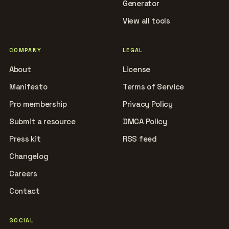
Generator
View all tools
COMPANY
LEGAL
About
License
Manifesto
Terms of Service
Pro membership
Privacy Policy
Submit a resource
DMCA Policy
Press kit
RSS feed
Changelog
Careers
Contact
SOCIAL