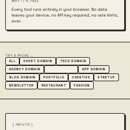
WHY IT'S FREE
Every tool runs entirely in your browser. No data
leaves your device, no API key required, no rate limits,
ever.
TRY A NICHE →
ALL
SHORT DOMAIN
TECH DOMAIN
AGENCY DOMAIN
SHOP DOMAIN
APP DOMAIN
BLOG DOMAIN
PORTFOLIO
CREATIVE
STARTUP
NEWSLETTER
RESTAURANT
FASHION
[ INPUTS ]