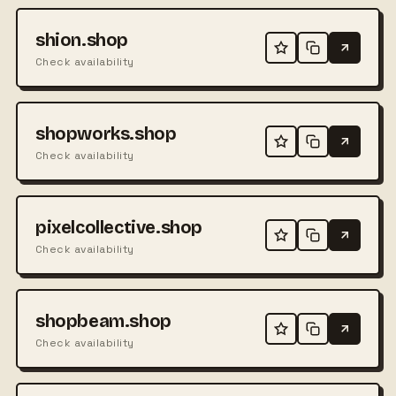
shion.shop
Check availability
shopworks.shop
Check availability
pixelcollective.shop
Check availability
shopbeam.shop
Check availability