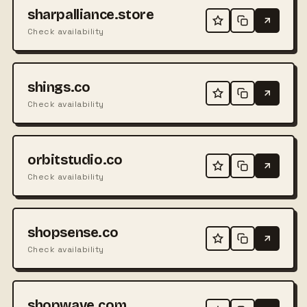
sharpalliance.store
Check availability
shings.co
Check availability
orbitstudio.co
Check availability
shopsense.co
Check availability
shopwave.com