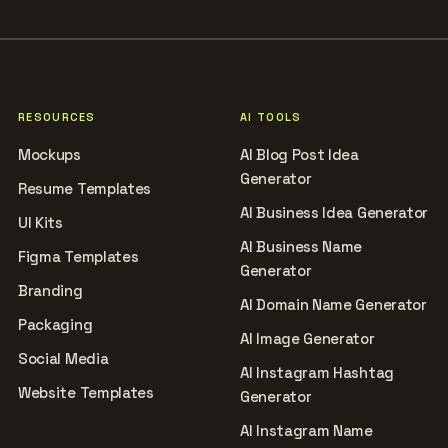
RESOURCES
AI TOOLS
Mockups
AI Blog Post Idea
Generator
Resume Templates
AI Business Idea Generator
UI Kits
AI Business Name
Figma Templates
Generator
Branding
AI Domain Name Generator
Packaging
AI Image Generator
Social Media
AI Instagram Hashtag
Website Templates
Generator
AI Instagram Name