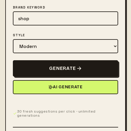
BRAND KEYWORD
STYLE
GENERATE
AI GENERATE
30 fresh suggestions per click · unlimited
generations