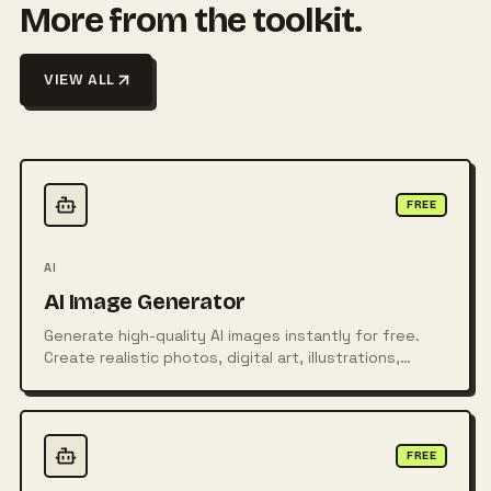
More from the toolkit.
VIEW ALL
FREE
AI
AI Image Generator
Generate high-quality AI images instantly for free.
Create realistic photos, digital art, illustrations,
posters, logos, and more from simple text prompts
using powerful AI technology.
FREE