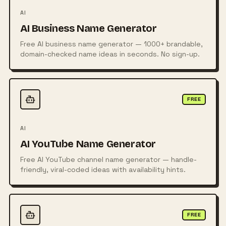
AI
AI Business Name Generator
Free AI business name generator — 1000+ brandable,
domain-checked name ideas in seconds. No sign-up.
FREE
AI
AI YouTube Name Generator
Free AI YouTube channel name generator — handle-
friendly, viral-coded ideas with availability hints.
FREE