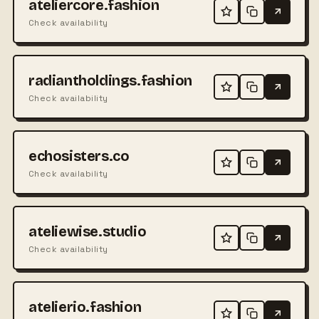
ateliercore.fashion
Check availability
radiantholdings.fashion
Check availability
echosisters.co
Check availability
ateliewise.studio
Check availability
atelierio.fashion