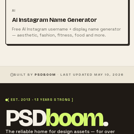
AI
AI Instagram Name Generator
Free AI Instagram username + display name generator
— aesthetic, fashion, fitness, food and more.
BUILT BY
PSDBOOM
· LAST UPDATED
MAY 10, 2026
[ EST. 2013 · 13 YEARS STRONG ]
PSD
boom
.
The reliable home for design assets — for over