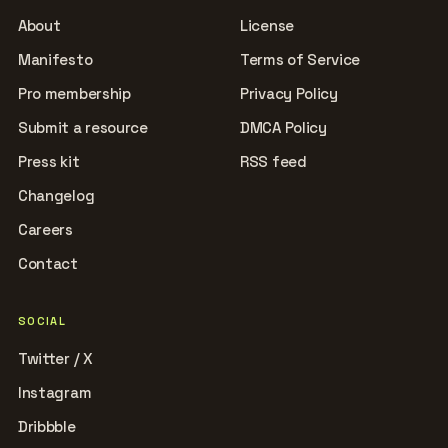
About
License
Manifesto
Terms of Service
Pro membership
Privacy Policy
Submit a resource
DMCA Policy
Press kit
RSS feed
Changelog
Careers
Contact
SOCIAL
Twitter / X
Instagram
Dribbble