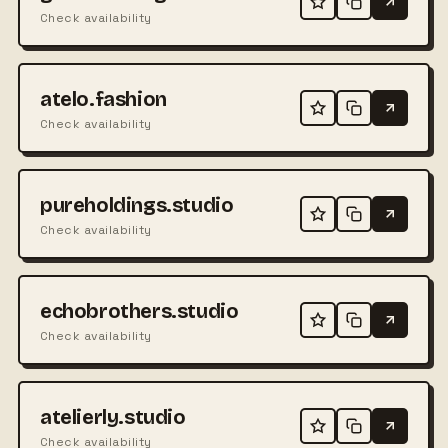
Check availability
atelo.fashion
Check availability
pureholdings.studio
Check availability
echobrothers.studio
Check availability
atelierly.studio
Check availability