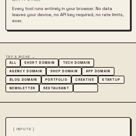
Every tool runs entirely in your browser. No data
leaves your device, no API key required, no rate limits,
ever.
TRY A NICHE →
ALL
SHORT DOMAIN
TECH DOMAIN
AGENCY DOMAIN
SHOP DOMAIN
APP DOMAIN
BLOG DOMAIN
PORTFOLIO
CREATIVE
STARTUP
NEWSLETTER
RESTAURANT
FASHION
[ INPUTS ]