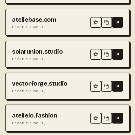
ateliebase.com
Check availability
solarunion.studio
Check availability
vectorforge.studio
Check availability
atelieio.fashion
Check availability