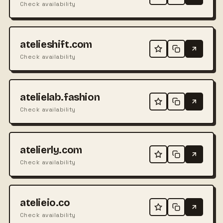
Check availability
atelieshift.com
Check availability
atelielab.fashion
Check availability
atelierly.com
Check availability
atelieio.co
Check availability