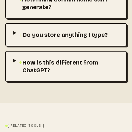
generate?
+
Do you store anything I type?
+
How is this different from
ChatGPT?
[ RELATED TOOLS ]