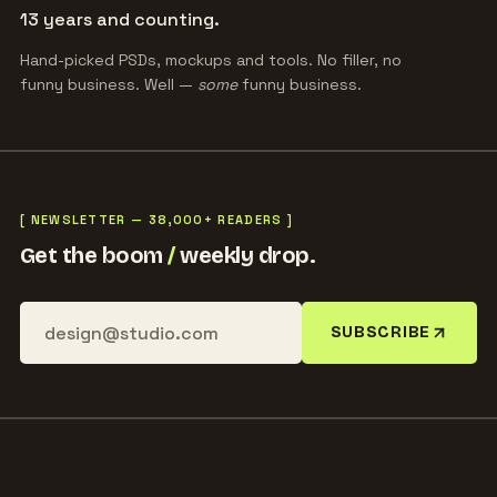
13 years and counting.
Hand-picked PSDs, mockups and tools. No filler, no
funny business. Well —
some
funny business.
[ NEWSLETTER — 38,000+ READERS ]
Get the boom
/
weekly drop.
SUBSCRIBE