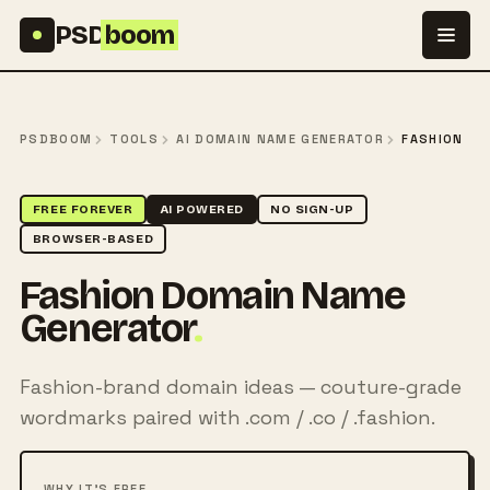
Skip to content
PSD
boom
PSDBOOM
TOOLS
AI DOMAIN NAME GENERATOR
FASHION
FREE FOREVER
AI POWERED
NO SIGN-UP
BROWSER-BASED
Fashion Domain Name
Generator
.
Fashion-brand domain ideas — couture-grade
wordmarks paired with .com / .co / .fashion.
WHY IT'S FREE