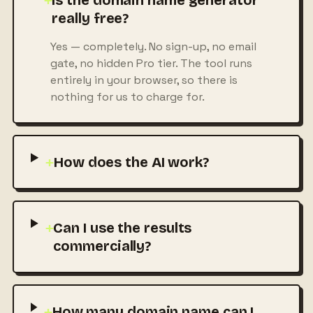
+
Is the domain name generator
really free?
Yes — completely. No sign-up, no email
gate, no hidden Pro tier. The tool runs
entirely in your browser, so there is
nothing for us to charge for.
+
How does the AI work?
+
Can I use the results
commercially?
+
How many domain name can I