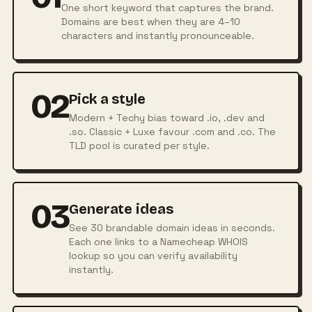
One short keyword that captures the brand.
Domains are best when they are 4–10
characters and instantly pronounceable.
02
Pick a style
Modern + Techy bias toward .io, .dev and
.so. Classic + Luxe favour .com and .co. The
TLD pool is curated per style.
03
Generate ideas
See 30 brandable domain ideas in seconds.
Each one links to a Namecheap WHOIS
lookup so you can verify availability
instantly.