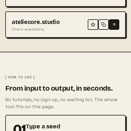
ateliecore.studio
Check availability
[ HOW TO USE ]
From input to output, in seconds.
No tutorials, no sign-up, no waiting list. The whole
tool fits on this page.
01
Type a seed