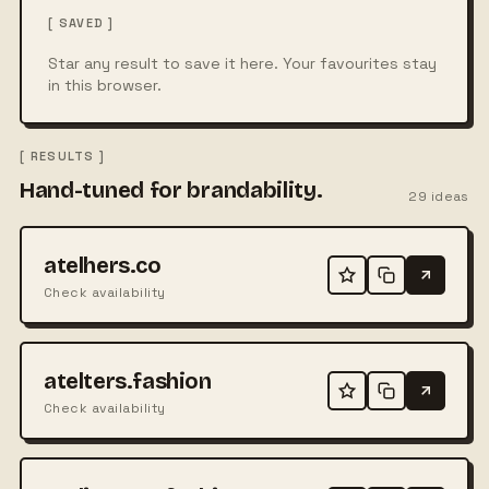
[ SAVED ]
Star any result to save it here. Your favourites stay
in this browser.
[ RESULTS ]
Hand-tuned for brandability.
29
ideas
atelhers.co
Check availability
atelters.fashion
Check availability