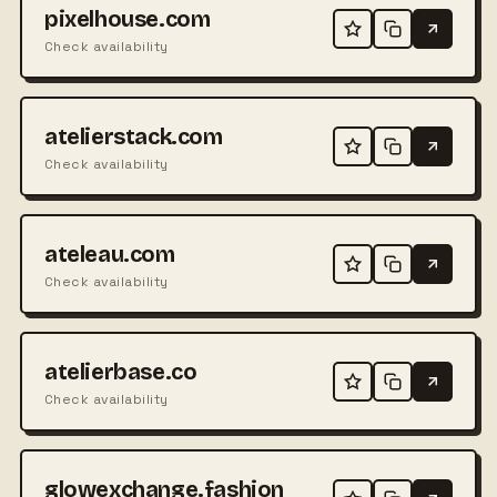
pixelhouse.com
Check availability
atelierstack.com
Check availability
ateleau.com
Check availability
atelierbase.co
Check availability
glowexchange.fashion