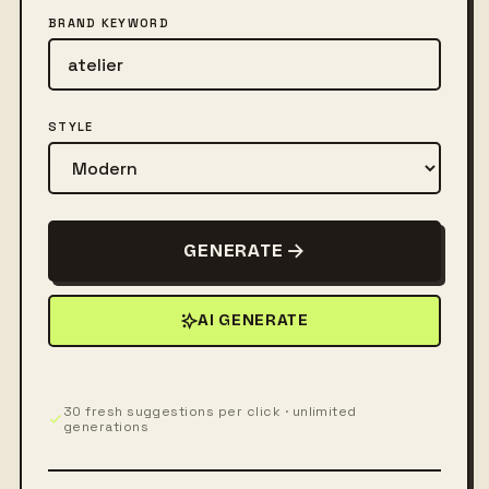
BRAND KEYWORD
STYLE
GENERATE
AI GENERATE
30 fresh suggestions per click · unlimited
generations