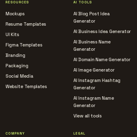
RESOURCES
AI TOOLS
Mockups
AI Blog Post Idea
Generator
Resume Templates
AI Business Idea Generator
UI Kits
AI Business Name
Figma Templates
Generator
Branding
AI Domain Name Generator
Packaging
AI Image Generator
Social Media
AI Instagram Hashtag
Website Templates
Generator
AI Instagram Name
Generator
View all tools
COMPANY
LEGAL