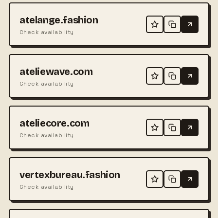
atelange.fashion
Check availability
ateliewave.com
Check availability
ateliecore.com
Check availability
vertexbureau.fashion
Check availability