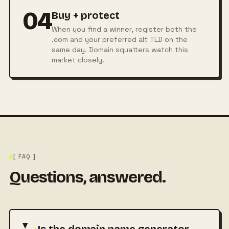
04
Buy + protect
When you find a winner, register both the
.com and your preferred alt TLD on the
same day. Domain squatters watch this
market closely.
[ FAQ ]
Questions, answered.