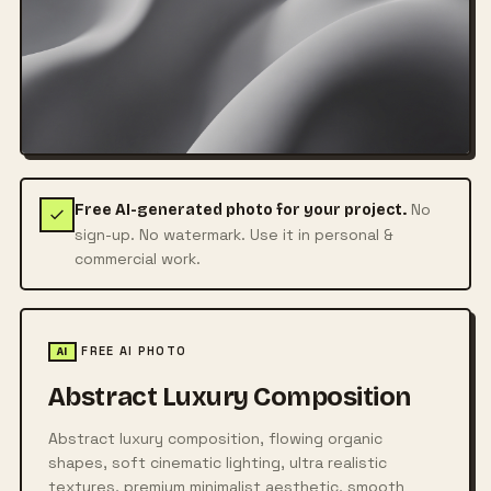
No
Free AI-generated photo for your project.
sign-up. No watermark. Use it in personal &
commercial work.
FREE AI PHOTO
AI
Abstract Luxury Composition
Abstract luxury composition, flowing organic
shapes, soft cinematic lighting, ultra realistic
textures, premium minimalist aesthetic, smooth