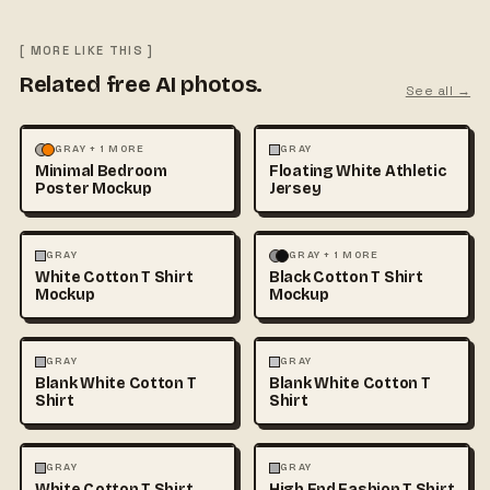
[ MORE LIKE THIS ]
Related free AI photos.
See all →
MOCKUPS
PHOTOGRAPHY
FASHION
MOCKUPS
+1
GRAY + 1 MORE
GRAY
Minimal Bedroom
Floating White Athletic
Poster Mockup
Jersey
FASHION
MOCKUPS
+1
FASHION
MOCKUPS
+1
GRAY
GRAY + 1 MORE
White Cotton T Shirt
Black Cotton T Shirt
Mockup
Mockup
FASHION
MOCKUPS
+1
FASHION
MOCKUPS
+1
GRAY
GRAY
Blank White Cotton T
Blank White Cotton T
Shirt
Shirt
FASHION
MOCKUPS
+1
FASHION
MOCKUPS
+1
GRAY
GRAY
White Cotton T Shirt
High End Fashion T Shirt