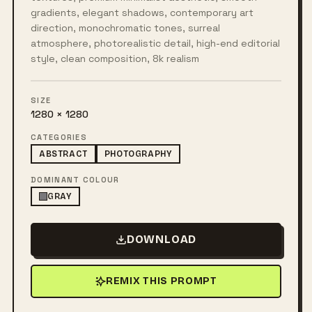
gradients, elegant shadows, contemporary art
direction, monochromatic tones, surreal
atmosphere, photorealistic detail, high-end editorial
style, clean composition, 8k realism
SIZE
1280 × 1280
CATEGORIES
ABSTRACT
PHOTOGRAPHY
DOMINANT COLOUR
GRAY
DOWNLOAD
REMIX THIS PROMPT