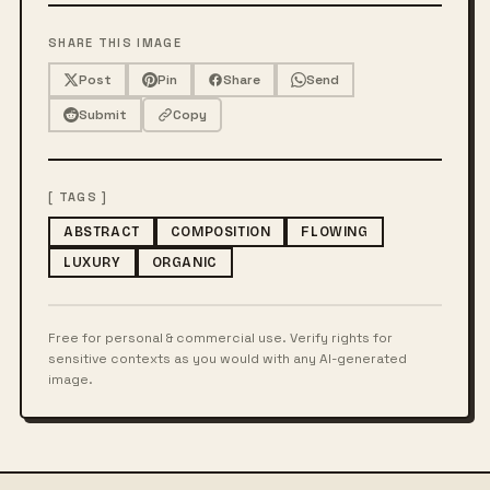
SHARE THIS IMAGE
Post
Pin
Share
Send
Submit
Copy
[ TAGS ]
ABSTRACT
COMPOSITION
FLOWING
LUXURY
ORGANIC
Free for personal & commercial use. Verify rights for
sensitive contexts as you would with any AI-generated
image.