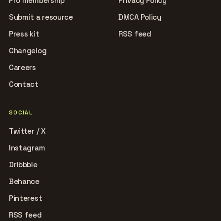
Pro membership
Privacy Policy
Submit a resource
DMCA Policy
Press kit
RSS feed
Changelog
Careers
Contact
SOCIAL
Twitter / X
Instagram
Dribbble
Behance
Pinterest
RSS feed