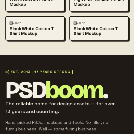
Mockup
Mockup
FASHION
MOCKUPS
+1
FASHION
MOCKUPS
+1
GRAY
GRAY
Blank White Cotton T
Blank White Cotton T
Shirt Mockup
Shirt Mockup
[ EST. 2013 · 13 YEARS STRONG ]
PSD
boom
.
The reliable home for design assets — for over
13 years and counting.
Hand-picked PSDs, mockups and tools. No filler, no
funny business. Well —
some
funny business.