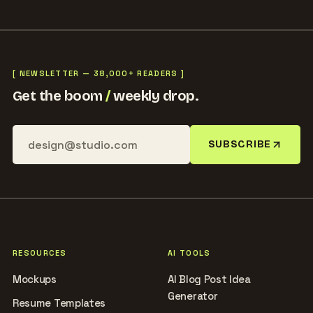
[ NEWSLETTER — 38,000+ READERS ]
Get the boom
/
weekly drop.
SUBSCRIBE
RESOURCES
AI TOOLS
Mockups
AI Blog Post Idea
Generator
Resume Templates