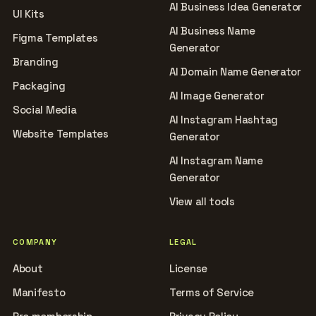
AI Business Idea Generator
UI Kits
AI Business Name
Figma Templates
Generator
Branding
AI Domain Name Generator
Packaging
AI Image Generator
Social Media
AI Instagram Hashtag
Website Templates
Generator
AI Instagram Name
Generator
View all tools
COMPANY
LEGAL
About
License
Manifesto
Terms of Service