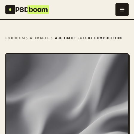
Skip to content
PSD
boom
PSDBOOM
AI IMAGES
ABSTRACT LUXURY COMPOSITION