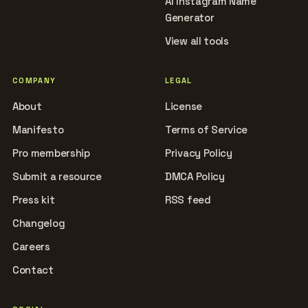
AI Instagram Name
Generator
View all tools
COMPANY
LEGAL
About
License
Manifesto
Terms of Service
Pro membership
Privacy Policy
Submit a resource
DMCA Policy
Press kit
RSS feed
Changelog
Careers
Contact