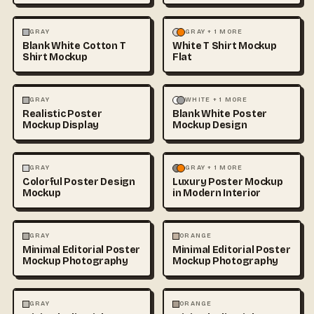
FASHION
MOCKUPS
+1
FASHION
MOCKUPS
GRAY
GRAY + 1 MORE
Blank White Cotton T
White T Shirt Mockup
Shirt Mockup
Flat
ARCHITECTURE
MOCKUPS
ILLUSTRATION
MOCKUPS
GRAY
WHITE + 1 MORE
Realistic Poster
Blank White Poster
+1
Mockup Display
Mockup Design
ILLUSTRATION
MOCKUPS
ABSTRACT
ARCHITECTURE
GRAY
GRAY + 1 MORE
Colorful Poster Design
Luxury Poster Mockup
+2
Mockup
in Modern Interior
PHOTOGRAPHY
PHOTOGRAPHY
GRAY
ORANGE
Minimal Editorial Poster
Minimal Editorial Poster
Mockup Photography
Mockup Photography
PHOTOGRAPHY
PHOTOGRAPHY
GRAY
ORANGE