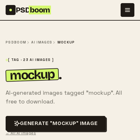
Skip to content
PSD
boom
PSDBOOM
AI IMAGES
MOCKUP
[ TAG · 23 AI IMAGES ]
mockup
.
AI-generated images tagged "mockup". All
free to download.
GENERATE "MOCKUP" IMAGE
← All AI images