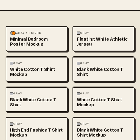
MOCKUPS
PHOTOGRAPHY
FASHION
MOCKUPS
+1
GRAY + 1 MORE
GRAY
Minimal Bedroom
Floating White Athletic
Poster Mockup
Jersey
FASHION
MOCKUPS
+1
FASHION
MOCKUPS
+1
GRAY
GRAY
White Cotton T Shirt
Blank White Cotton T
Mockup
Shirt
FASHION
MOCKUPS
+1
FASHION
MOCKUPS
+1
GRAY
GRAY
Blank White Cotton T
White Cotton T Shirt
Shirt
Mockup
FASHION
MOCKUPS
+1
FASHION
MOCKUPS
+1
GRAY
GRAY
High End Fashion T Shirt
Blank White Cotton T
Mockup
Shirt Mockup