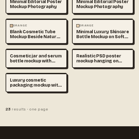
Minimal Editorial Poster
Minimal Editorial Poster
Mockup Photography
Mockup Photography
PHOTOGRAPHY
PHOTOGRAPHY
ORANGE
ORANGE
Blank Cosmetic Tube
Minimal Luxury Skincare
Mockup Beside Natural
Bottle Mockup on Soft
Stone and
Beige
Cosmetic jar and serum
Realistic PSD poster
bottle mockup with
mockup hanging on
empty labels on beige
concrete wall, soft
podium, premium
natural shadows,
skincare branding
minimal interior, blank
Luxury cosmetic
scene, realistic product
editable design area,
packaging mockup with
photography
ultra detailed
blank skincare bottles
commercial mockup
and cream jars on soft
photography
beige podium, minimal
branding placeholder,
23
results · one page
realistic studio lighting,
premium beauty
advertising style, copy
space, ultra detailed