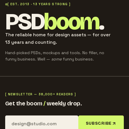
[ EST. 2013 · 13 YEARS STRONG ]
PSD
boom
.
The reliable home for design assets — for over
13 years and counting.
Hand-picked PSDs, mockups and tools. No filler, no
funny business. Well —
some
funny business.
[ NEWSLETTER — 38,000+ READERS ]
Get the boom
/
weekly drop.
SUBSCRIBE