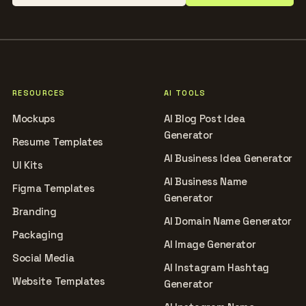
RESOURCES
AI TOOLS
Mockups
AI Blog Post Idea
Generator
Resume Templates
AI Business Idea Generator
UI Kits
AI Business Name
Figma Templates
Generator
Branding
AI Domain Name Generator
Packaging
AI Image Generator
Social Media
AI Instagram Hashtag
Website Templates
Generator