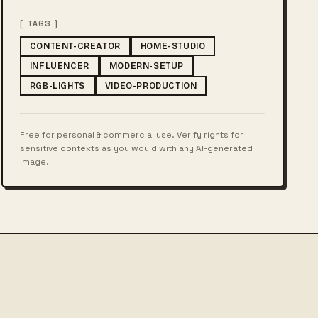
[ TAGS ]
CONTENT-CREATOR
HOME-STUDIO
INFLUENCER
MODERN-SETUP
RGB-LIGHTS
VIDEO-PRODUCTION
Free for personal & commercial use. Verify rights for
sensitive contexts as you would with any AI-generated
image.