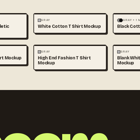
+1
FASHION
MOCKUPS
+1
FASHION
GRAY
GRAY + 1
letic
White Cotton T Shirt Mockup
Black Cott
+1
FASHION
MOCKUPS
+1
FASHION
GRAY
GRAY
irt Mockup
High End Fashion T Shirt
Blank Whit
Mockup
Mockup