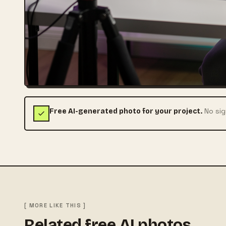
No sig
Free AI-generated photo for your project.
[ MORE LIKE THIS ]
Related free AI photos.