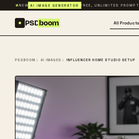
Skip to content
✦
AI IMAGE GENERATOR
NEW
FREE, UNLIMITED PROMP
PSD
boom
All Product
PSDBOOM
AI IMAGES
INFLUENCER HOME STUDIO SETUP