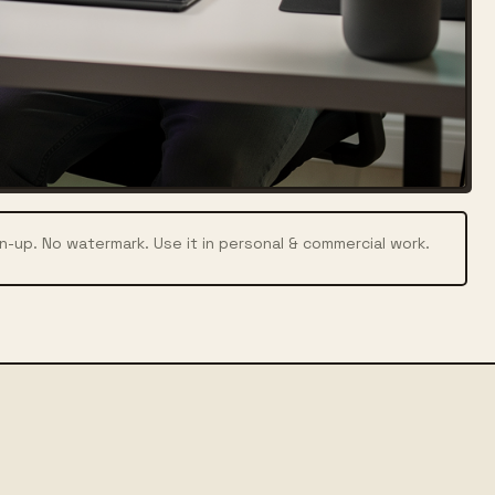
n-up. No watermark. Use it in personal & commercial work.