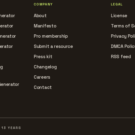
COMPANY
LEGAL
nerator
About
License
nerator
Manifesto
Terms of S
enerator
Pro membership
Privacy Pol
erator
Submit a resource
DMCA Polic
Press kit
RSS feed
ag
Changelog
Careers
Generator
Contact
 13 YEARS