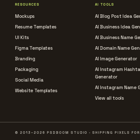
RESOURCES
AI TOOLS
Mockups
AI Blog Post Idea Ge
Resume Templates
AI Business Idea Ge
UI Kits
AI Business Name G
Figma Templates
AI Domain Name Gen
Branding
AI Image Generator
Packaging
AI Instagram Hasht
Generator
Social Media
AI Instagram Name 
Website Templates
View all tools
© 2013–2026 PSDBOOM STUDIO · SHIPPING PIXELS FOR