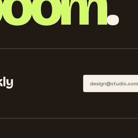
boom
.
ly