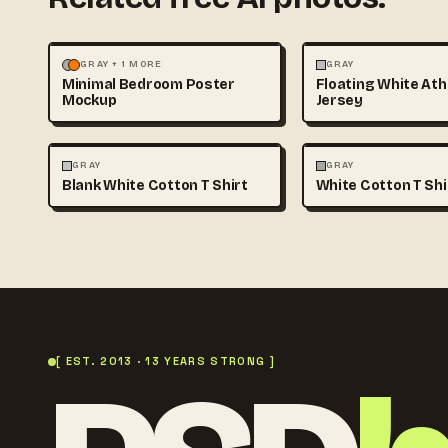
MOCKUPS
PHOTOGRAPHY
FASHION
MOCKUPS
GRAY + 1 MORE
GRAY
Minimal Bedroom Poster
Floating White Ath
Mockup
Jersey
FASHION
MOCKUPS
+1
FASHION
MOCKUPS
GRAY
GRAY
Blank White Cotton T Shirt
White Cotton T Sh
[ EST. 2013 · 13 YEARS STRONG ]