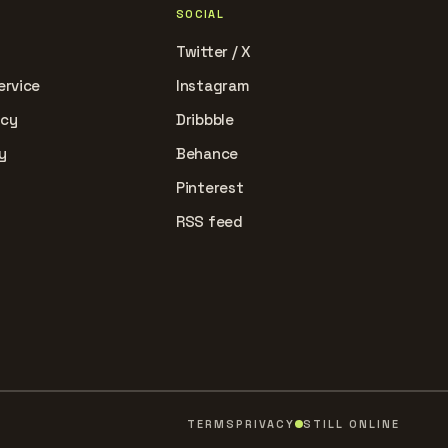
SOCIAL
Twitter / X
ervice
Instagram
icy
Dribbble
y
Behance
Pinterest
RSS feed
TERMS
PRIVACY
STILL ONLINE