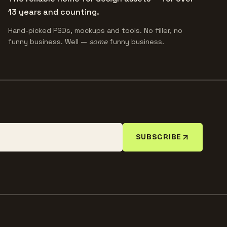
13 years and counting.
Hand-picked PSDs, mockups and tools. No filler, no
funny business. Well —
some
funny business.
SUBSCRIBE