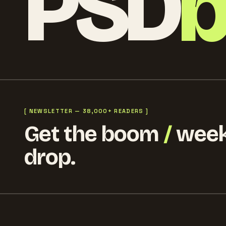
PSD
[ NEWSLETTER — 38,000+ READERS ]
Get the boom
/
week
drop.