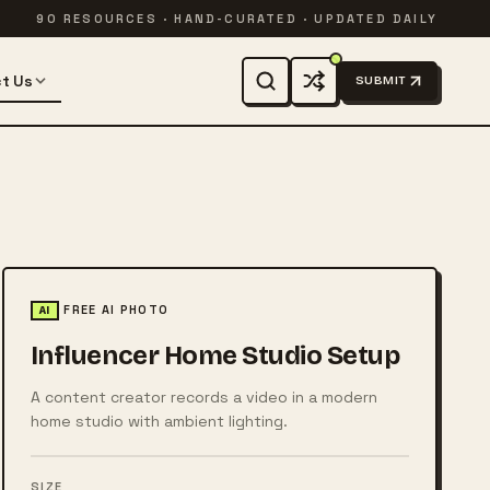
90 RESOURCES · HAND-CURATED · UPDATED DAILY
t Us
SUBMIT
FREE AI PHOTO
AI
Influencer Home Studio Setup
A content creator records a video in a modern
home studio with ambient lighting.
SIZE