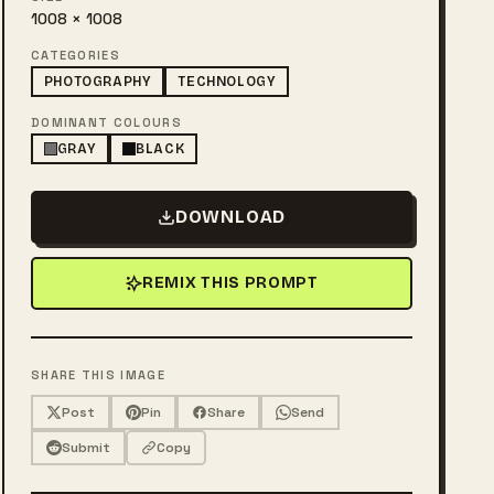
1008 × 1008
CATEGORIES
PHOTOGRAPHY
TECHNOLOGY
DOMINANT COLOURS
GRAY
BLACK
DOWNLOAD
REMIX THIS PROMPT
SHARE THIS IMAGE
Post
Pin
Share
Send
Submit
Copy