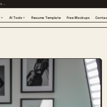
TS
→
s
AI Tools
Resume Template
Free Mockups
Contac