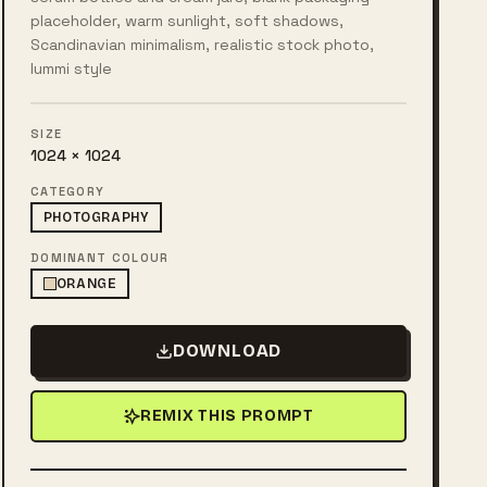
placeholder, warm sunlight, soft shadows,
Scandinavian minimalism, realistic stock photo,
lummi style
SIZE
1024 × 1024
CATEGORY
PHOTOGRAPHY
DOMINANT COLOUR
ORANGE
DOWNLOAD
REMIX THIS PROMPT