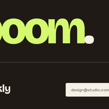
boom
.
ly