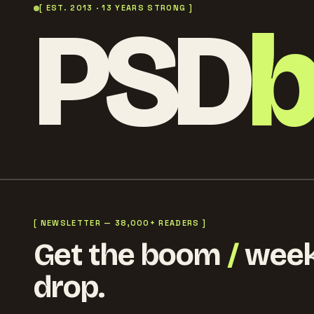
PSD
[ EST. 2013 · 13 YEARS STRONG ]
[ NEWSLETTER — 38,000+ READERS ]
Get the boom
/
week
drop.