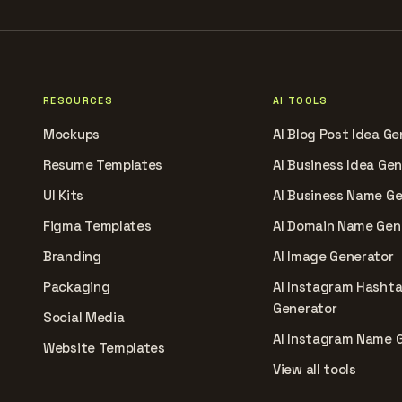
RESOURCES
AI TOOLS
Mockups
AI Blog Post Idea Ge
Resume Templates
AI Business Idea Ge
UI Kits
AI Business Name G
Figma Templates
AI Domain Name Gen
Branding
AI Image Generator
Packaging
AI Instagram Hasht
Generator
Social Media
AI Instagram Name 
Website Templates
View all tools