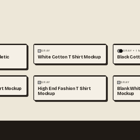
+1
FASHION
MOCKUPS
+1
FASHION
GRAY
GRAY + 1
letic
White Cotton T Shirt Mockup
Black Cott
+1
FASHION
MOCKUPS
+1
FASHION
GRAY
GRAY
irt Mockup
High End Fashion T Shirt
Blank Whit
Mockup
Mockup