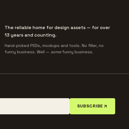
The reliable home for design assets — for over
13 years and counting.
Hand-picked PSDs, mockups and tools. No filler, no
funny business. Well —
some
funny business.
SUBSCRIBE