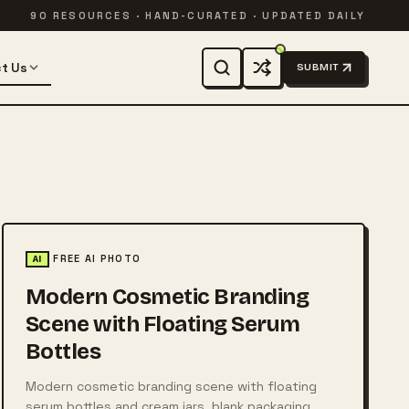
90 RESOURCES · HAND-CURATED · UPDATED DAILY
t Us
SUBMIT
FREE AI PHOTO
AI
Modern Cosmetic Branding
Scene with Floating Serum
Bottles
Modern cosmetic branding scene with floating
serum bottles and cream jars, blank packaging