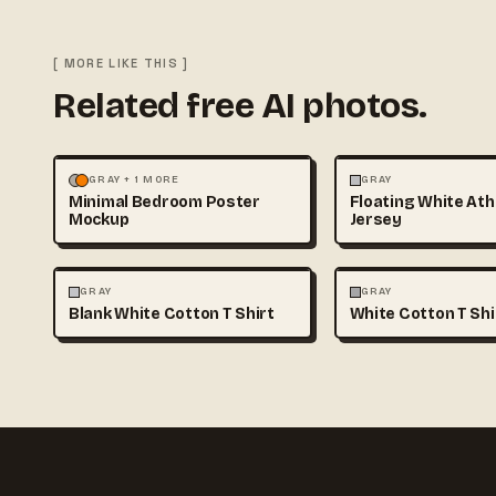
[ MORE LIKE THIS ]
Related free AI photos.
MOCKUPS
PHOTOGRAPHY
FASHION
MOCKUPS
GRAY + 1 MORE
GRAY
Minimal Bedroom Poster
Floating White Ath
Mockup
Jersey
FASHION
MOCKUPS
+1
FASHION
MOCKUPS
GRAY
GRAY
Blank White Cotton T Shirt
White Cotton T Sh