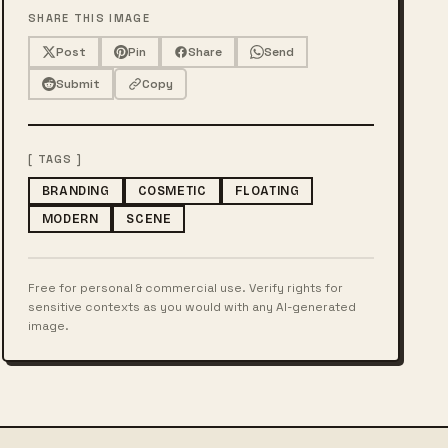
SHARE THIS IMAGE
Post
Pin
Share
Send
Submit
Copy
[ TAGS ]
BRANDING
COSMETIC
FLOATING
MODERN
SCENE
Free for personal & commercial use. Verify rights for
sensitive contexts as you would with any AI-generated
image.