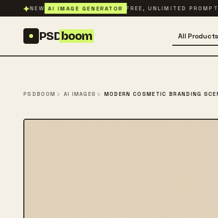
Skip to content
✦
AI IMAGE GENERATOR
NEW
FREE, UNLIMITED PROMP
PSD
boom
All Product
PSDBOOM
AI IMAGES
MODERN COSMETIC BRANDING SCE