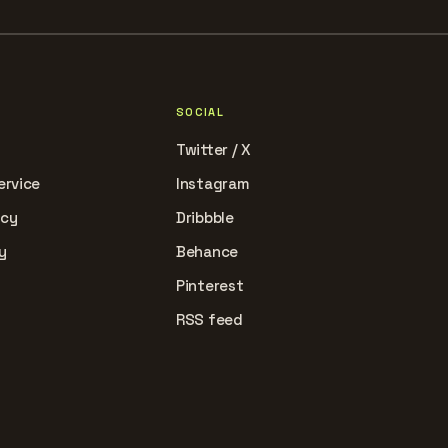
SOCIAL
Twitter / X
ervice
Instagram
icy
Dribbble
y
Behance
Pinterest
RSS feed