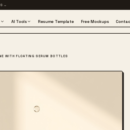
TS
→
s
AI Tools
Resume Template
Free Mockups
Contac
NE WITH FLOATING SERUM BOTTLES