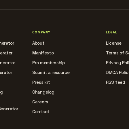
COMPANY
LEGAL
nerator
About
License
nerator
Manifesto
Terms of S
enerator
Pro membership
Privacy Pol
erator
Submit a resource
DMCA Polic
Press kit
RSS feed
ag
Changelog
Careers
Generator
Contact