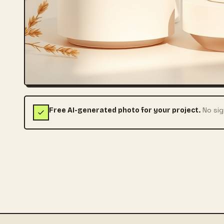
No sig
Free AI-generated photo for your project.