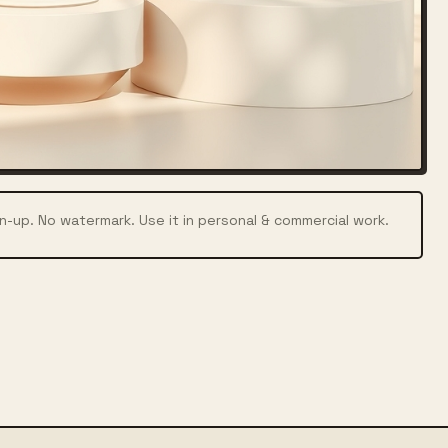
n-up. No watermark. Use it in personal & commercial work.