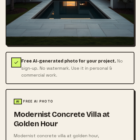
No
Free AI-generated photo for your project.
sign-up. No watermark. Use it in personal &
commercial work.
FREE AI PHOTO
AI
Modernist Concrete Villa at
Golden Hour
Modernist concrete villa at golden hour,