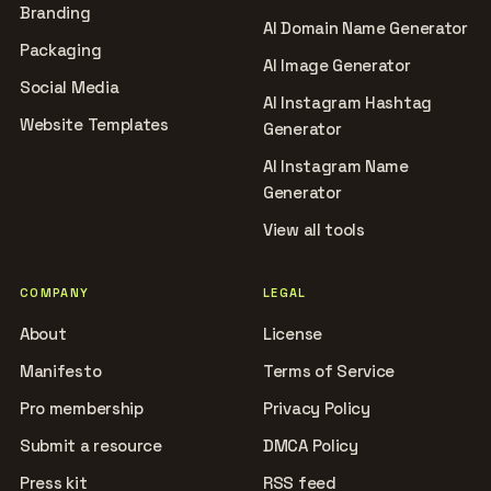
Branding
AI Domain Name Generator
Packaging
AI Image Generator
Social Media
AI Instagram Hashtag
Website Templates
Generator
AI Instagram Name
Generator
View all tools
COMPANY
LEGAL
About
License
Manifesto
Terms of Service
Pro membership
Privacy Policy
Submit a resource
DMCA Policy
Press kit
RSS feed