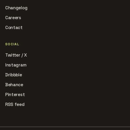
Changelog
Careers
Contact
SOCIAL
Twitter / X
Instagram
Dribbble
Behance
Pinterest
RSS feed