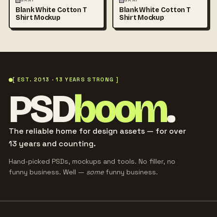
GRAY
GRAY
Blank White Cotton T
Blank White Cotton T
Shirt Mockup
Shirt Mockup
[ EST. 2013 · 13 YEARS STRONG ]
PSD
boom
.
The reliable home for design assets — for over
13 years and counting.
Hand-picked PSDs, mockups and tools. No filler, no
funny business. Well —
some
funny business.