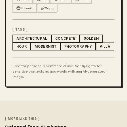
Submit
Copy
[ TAGS ]
ARCHITECTURAL
CONCRETE
GOLDEN
HOUR
MODERNIST
PHOTOGRAPHY
VILLA
Free for personal & commercial use. Verify rights for
sensitive contexts as you would with any AI-generated
image.
[ MORE LIKE THIS ]