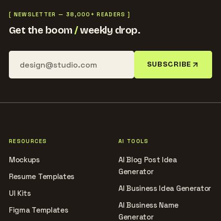
[ NEWSLETTER — 38,000+ READERS ]
Get the boom
/
weekly drop.
SUBSCRIBE
RESOURCES
AI TOOLS
Mockups
AI Blog Post Idea
Generator
Resume Templates
AI Business Idea Generator
UI Kits
AI Business Name
Figma Templates
Generator