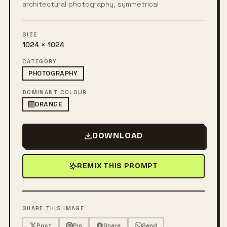
architectural photography, symmetrical
SIZE
1024 × 1024
CATEGORY
PHOTOGRAPHY
DOMINANT COLOUR
ORANGE
DOWNLOAD
REMIX THIS PROMPT
SHARE THIS IMAGE
Post
Pin
Share
Send