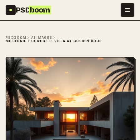
Skip to content
PSD
boom
PSDBOOM
AI IMAGES
MODERNIST CONCRETE VILLA AT GOLDEN HOUR