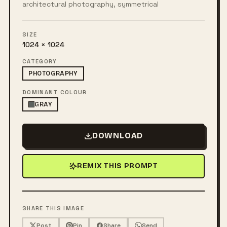
architectural photography, symmetrical
SIZE
1024 × 1024
CATEGORY
PHOTOGRAPHY
DOMINANT COLOUR
GRAY
DOWNLOAD
REMIX THIS PROMPT
SHARE THIS IMAGE
Post
Pin
Share
Send