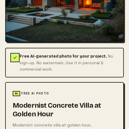
No
Free AI-generated photo for your project.
sign-up. No watermark. Use it in personal &
commercial work.
FREE AI PHOTO
AI
Modernist Concrete Villa at
Golden Hour
Modernist concrete villa at golden hour,