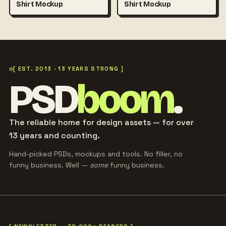
Shirt Mockup
Shirt Mockup
[ EST. 2013 · 13 YEARS STRONG ]
PSD
boom
.
The reliable home for design assets — for over
13 years and counting.
Hand-picked PSDs, mockups and tools. No filler, no
funny business. Well —
some
funny business.