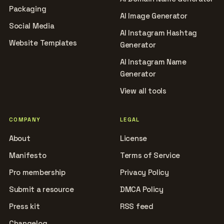
Packaging
AI Image Generator
Social Media
AI Instagram Hashtag
Website Templates
Generator
AI Instagram Name
Generator
View all tools
COMPANY
LEGAL
About
License
Manifesto
Terms of Service
Pro membership
Privacy Policy
Submit a resource
DMCA Policy
Press kit
RSS feed
Changelog