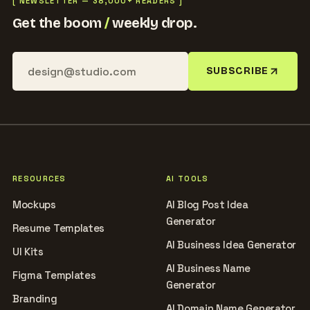
[ NEWSLETTER — 38,000+ READERS ]
Get the boom
/
weekly drop.
SUBSCRIBE
RESOURCES
AI TOOLS
Mockups
AI Blog Post Idea
Generator
Resume Templates
AI Business Idea Generator
UI Kits
AI Business Name
Figma Templates
Generator
Branding
AI Domain Name Generator