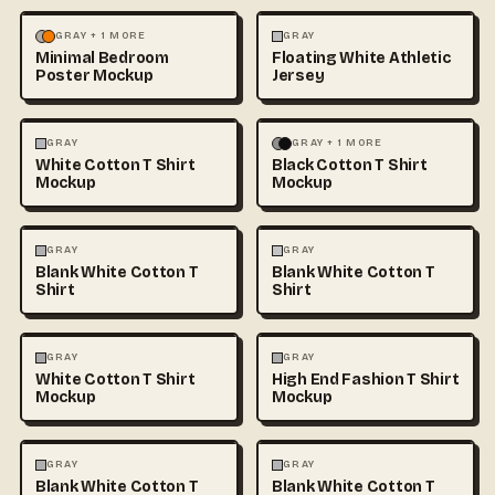
MOCKUPS
PHOTOGRAPHY
FASHION
MOCKUPS
+1
GRAY + 1 MORE
GRAY
Minimal Bedroom
Floating White Athletic
Poster Mockup
Jersey
FASHION
MOCKUPS
+1
FASHION
MOCKUPS
+1
GRAY
GRAY + 1 MORE
White Cotton T Shirt
Black Cotton T Shirt
Mockup
Mockup
FASHION
MOCKUPS
+1
FASHION
MOCKUPS
+1
GRAY
GRAY
Blank White Cotton T
Blank White Cotton T
Shirt
Shirt
FASHION
MOCKUPS
+1
FASHION
MOCKUPS
+1
GRAY
GRAY
White Cotton T Shirt
High End Fashion T Shirt
Mockup
Mockup
FASHION
MOCKUPS
+1
FASHION
MOCKUPS
+1
GRAY
GRAY
Blank White Cotton T
Blank White Cotton T