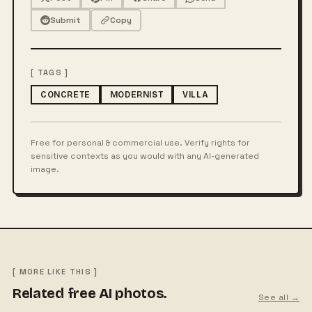
Submit
Copy
[ TAGS ]
CONCRETE
MODERNIST
VILLA
Free for personal & commercial use. Verify rights for
sensitive contexts as you would with any AI-generated
image.
[ MORE LIKE THIS ]
Related free AI photos.
See all →