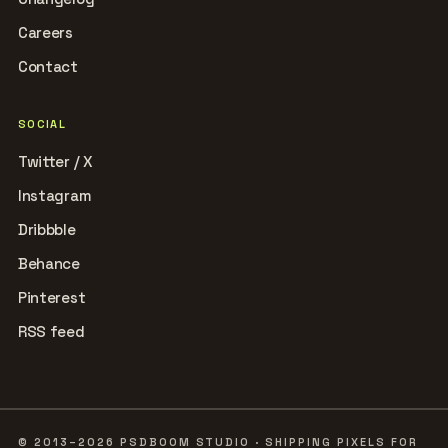
Careers
Contact
SOCIAL
Twitter / X
Instagram
Dribbble
Behance
Pinterest
RSS feed
© 2013–2026 PSDBOOM STUDIO · SHIPPING PIXELS FOR