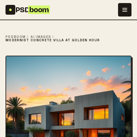
Skip to content
PSD
boom
PSDBOOM
AI IMAGES
MODERNIST CONCRETE VILLA AT GOLDEN HOUR