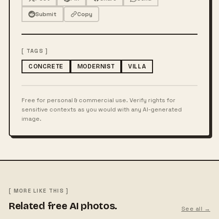
Submit
Copy
[ TAGS ]
CONCRETE
MODERNIST
VILLA
Free for personal & commercial use. Verify rights for
sensitive contexts as you would with any AI-generated
image.
[ MORE LIKE THIS ]
Related free AI photos.
See all →