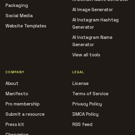
Packaging
AI Image Generator
Social Media
AI Instagram Hashtag
Website Templates
Generator
AI Instagram Name
Generator
View all tools
COMPANY
LEGAL
About
License
Manifesto
Terms of Service
Pro membership
Privacy Policy
Submit a resource
DMCA Policy
Press kit
RSS feed
Changelog