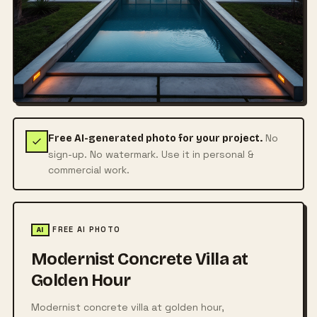
No
Free AI-generated photo for your project.
sign-up. No watermark. Use it in personal &
commercial work.
FREE AI PHOTO
AI
Modernist Concrete Villa at
Golden Hour
Modernist concrete villa at golden hour,