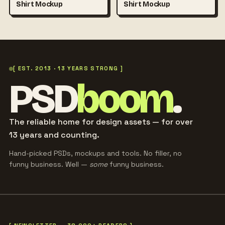
Shirt Mockup
Shirt Mockup
[ EST. 2013 · 13 YEARS STRONG ]
PSD
boom
.
The reliable home for design assets — for over
13 years and counting.
Hand-picked PSDs, mockups and tools. No filler, no
funny business. Well —
some
funny business.