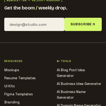
[ NEWSLETTER — 38,000+ READERS ]
Get the boom
/
weekly drop.
SUBSCRIBE
RESOURCES
AI TOOLS
Mockups
AI Blog Post Idea
Generator
Resume Templates
AI Business Idea Generator
UI Kits
AI Business Name
Figma Templates
Generator
Branding
AI Domain Name Generator