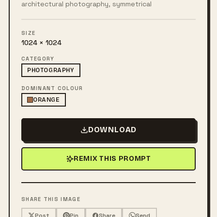
architectural photography, symmetrical
SIZE
1024 × 1024
CATEGORY
PHOTOGRAPHY
DOMINANT COLOUR
ORANGE
DOWNLOAD
REMIX THIS PROMPT
SHARE THIS IMAGE
Post
Pin
Share
Send