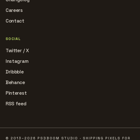
Careers
Contact
SOCIAL
Twitter / X
Instagram
Dribbble
Behance
Pinterest
RSS feed
© 2013–2026 PSDBOOM STUDIO · SHIPPING PIXELS FOR