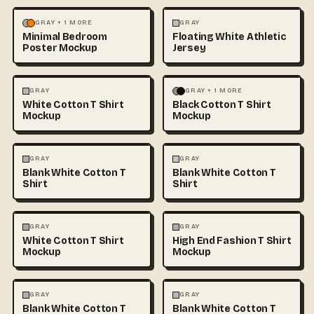
MOCKUPS
PHOTOGRAPHY
FASHION
MOCKUPS
+1
GRAY + 1 MORE
GRAY
Minimal Bedroom
Floating White Athletic
Poster Mockup
Jersey
FASHION
MOCKUPS
+1
FASHION
MOCKUPS
+1
GRAY
GRAY + 1 MORE
White Cotton T Shirt
Black Cotton T Shirt
Mockup
Mockup
FASHION
MOCKUPS
+1
FASHION
MOCKUPS
+1
GRAY
GRAY
Blank White Cotton T
Blank White Cotton T
Shirt
Shirt
FASHION
MOCKUPS
+1
FASHION
MOCKUPS
+1
GRAY
GRAY
White Cotton T Shirt
High End Fashion T Shirt
Mockup
Mockup
FASHION
MOCKUPS
+1
FASHION
MOCKUPS
+1
GRAY
GRAY
Blank White Cotton T
Blank White Cotton T