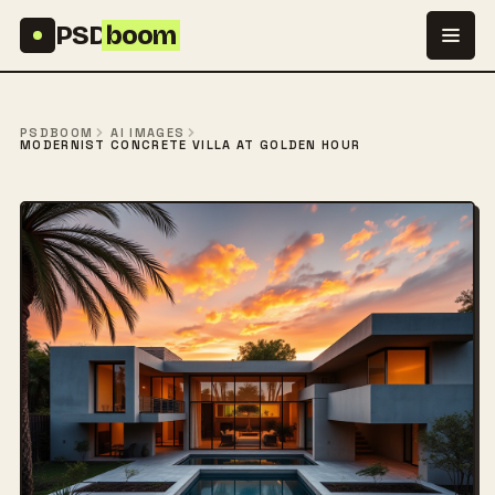
Skip to content
PSD
boom
PSDBOOM
AI IMAGES
MODERNIST CONCRETE VILLA AT GOLDEN HOUR