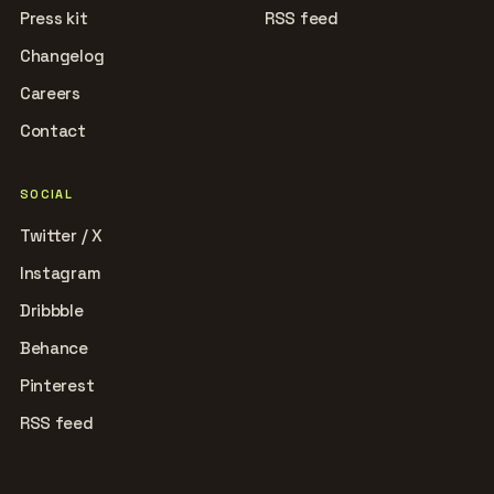
Press kit
RSS feed
Changelog
Careers
Contact
SOCIAL
Twitter / X
Instagram
Dribbble
Behance
Pinterest
RSS feed