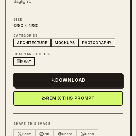
daylight.
SIZE
1280 × 1280
CATEGORIES
ARCHITECTURE
MOCKUPS
PHOTOGRAPHY
DOMINANT COLOUR
GRAY
DOWNLOAD
REMIX THIS PROMPT
SHARE THIS IMAGE
Post
Pin
Share
Send