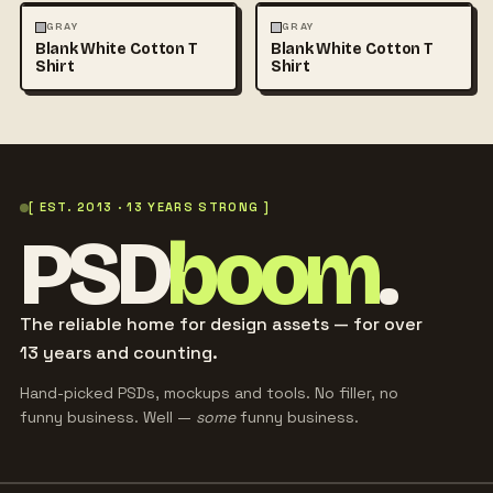
FASHION
MOCKUPS
+1
FASHION
MOCKUPS
+1
GRAY
GRAY
Blank White Cotton T
Blank White Cotton T
Shirt
Shirt
[ EST. 2013 · 13 YEARS STRONG ]
PSD
boom
.
The reliable home for design assets — for over
13 years and counting.
Hand-picked PSDs, mockups and tools. No filler, no
funny business. Well —
some
funny business.