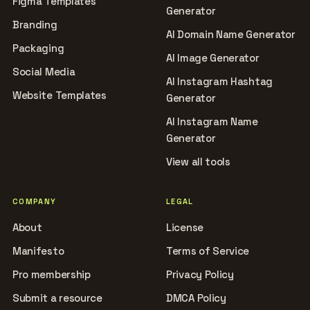
Figma Templates
Generator
Branding
AI Domain Name Generator
Packaging
AI Image Generator
Social Media
AI Instagram Hashtag
Website Templates
Generator
AI Instagram Name
Generator
View all tools
COMPANY
LEGAL
About
License
Manifesto
Terms of Service
Pro membership
Privacy Policy
Submit a resource
DMCA Policy