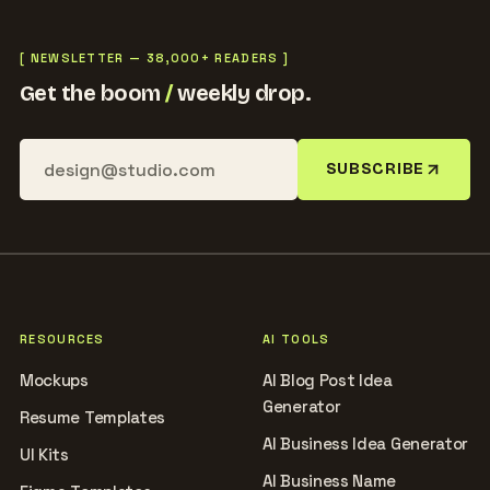
[ NEWSLETTER — 38,000+ READERS ]
Get the boom
/
weekly drop.
SUBSCRIBE
RESOURCES
AI TOOLS
Mockups
AI Blog Post Idea
Generator
Resume Templates
AI Business Idea Generator
UI Kits
AI Business Name