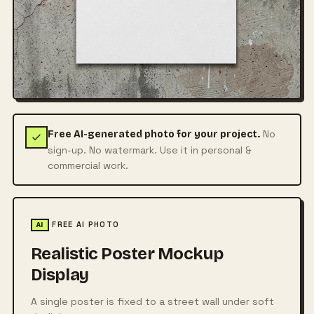
No
Free AI-generated photo for your project.
sign-up. No watermark. Use it in personal &
commercial work.
FREE AI PHOTO
AI
Realistic Poster Mockup
Display
A single poster is fixed to a street wall under soft