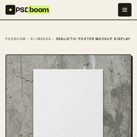
Skip to content
PSD
boom
PSDBOOM
AI IMAGES
REALISTIC POSTER MOCKUP DISPLAY