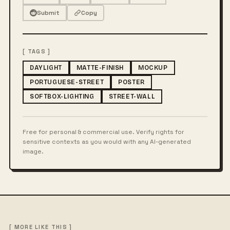
Submit
Copy
[ TAGS ]
DAYLIGHT
MATTE-FINISH
MOCKUP
PORTUGUESE-STREET
POSTER
SOFTBOX-LIGHTING
STREET-WALL
Free for personal & commercial use. Verify rights for
sensitive contexts as you would with any AI-generated
image.
[ MORE LIKE THIS ]