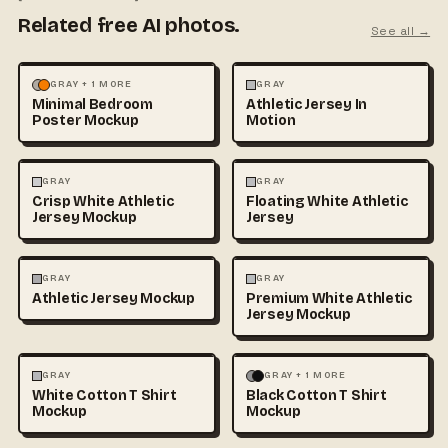
Related free AI photos.
See all →
MOCKUPS
PHOTOGRAPHY
FASHION
MOCKUPS
GRAY + 1 MORE
GRAY
Minimal Bedroom
Athletic Jersey In
Poster Mockup
Motion
3D & CGI
FASHION
+1
FASHION
MOCKUPS
+1
GRAY
GRAY
Crisp White Athletic
Floating White Athletic
Jersey Mockup
Jersey
FASHION
MOCKUPS
FASHION
MOCKUPS
GRAY
GRAY
Athletic Jersey Mockup
Premium White Athletic
Jersey Mockup
FASHION
MOCKUPS
+1
FASHION
MOCKUPS
+1
GRAY
GRAY + 1 MORE
White Cotton T Shirt
Black Cotton T Shirt
Mockup
Mockup