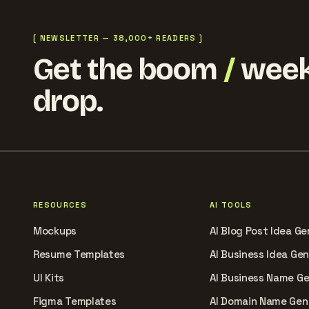
[ NEWSLETTER — 38,000+ READERS ]
Get the boom
/
week
drop.
RESOURCES
AI TOOLS
Mockups
AI Blog Post Idea Ge
Resume Templates
AI Business Idea Ge
UI Kits
AI Business Name G
Figma Templates
AI Domain Name Gen