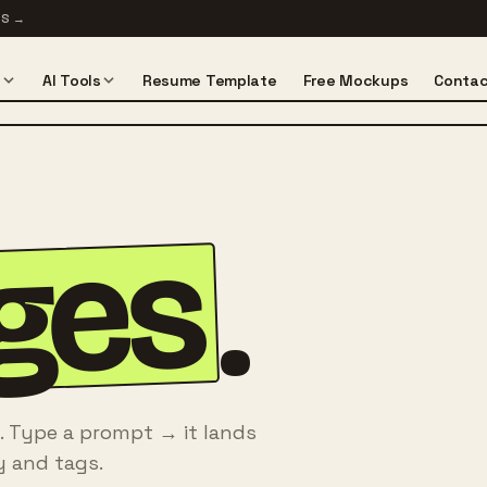
TS
→
s
AI Tools
Resume Template
Free Mockups
Contac
ges
.
. Type a prompt → it lands
y and tags.