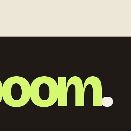
 lots of
photography, realistic
atmosphere, premium travel
and productivity concept
boom
.