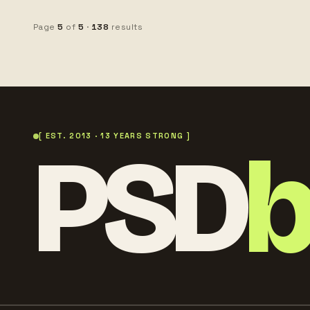
realistic studio lighting,
stock photography,
premium beauty advertising
copy space
Page
5
of
5
·
138
results
style, copy space, ultra
detailed
PSD
[ EST. 2013 · 13 YEARS STRONG ]