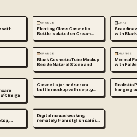
ABSTRACT
PHOTOGRAP
ORANGE
GRAY
 with
Floating Glass Cosmetic
Scandinavi
Bottle Isolated on Cream
with Blank
Gradient
Mockup
PHOTOGRAPHY
ABSTRACT
ORANGE
ORANGE
Blank Cosmetic Tube Mockup
Minimal F
Beside Natural Stone and
with Folde
Cosmetic jar and serum
Realistic
bottle mockup with empty
hanging on
incare
labels on beige podium,
soft natu
oft Beige
premium skincare branding
minimal in
scene, realistic product
editable d
photography
detailed 
photogra
k
Digital nomad working
ptop,
remotely from stylish café in
up and
Madrid, laptop on wooden
view,
table, cinematic sunlight,
realistic
urban lifestyle stock