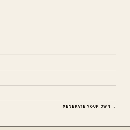
GENERATE YOUR OWN →