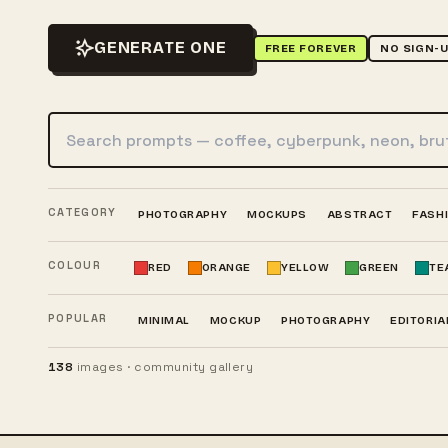
GENERATE ONE
FREE FOREVER
NO SIGN-
Search AI images
CATEGORY
PHOTOGRAPHY
MOCKUPS
ABSTRACT
FASH
COLOUR
RED
ORANGE
YELLOW
GREEN
TE
POPULAR
MINIMAL
MOCKUP
PHOTOGRAPHY
EDITORIA
138
images · community gallery