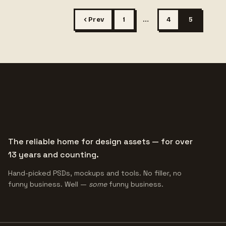
Prev
1
…
4
5
The reliable home for design assets — for over
13 years and counting.
Hand-picked PSDs, mockups and tools. No filler, no
funny business. Well —
some
funny business.