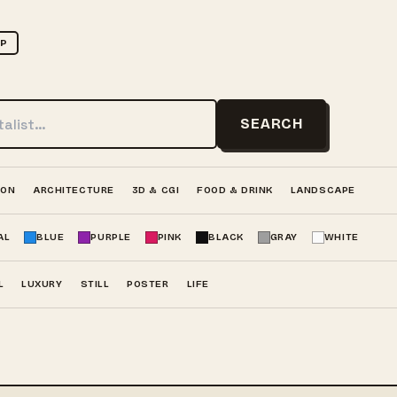
UP
SEARCH
ION
ARCHITECTURE
3D & CGI
FOOD & DRINK
LANDSCAPE
AL
BLUE
PURPLE
PINK
BLACK
GRAY
WHITE
L
LUXURY
STILL
POSTER
LIFE