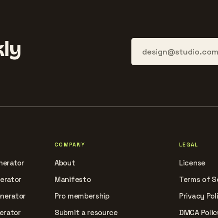
ly
COMPANY
LEGAL
nerator
About
License
nerator
Manifesto
Terms of S
enerator
Pro membership
Privacy Pol
erator
Submit a resource
DMCA Polic