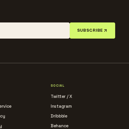
SUBSCRIBE
SOCIAL
Twitter / X
ervice
Instagram
icy
Dribbble
y
Behance