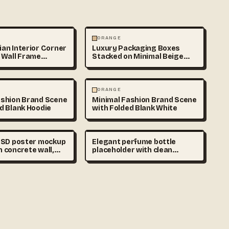
HY
PHOTOGRAPHY
ORANGE
an Interior Corner
Luxury Packaging Boxes
 Wall Frame
Stacked on Minimal Beige
Background
ABSTRACT
ORANGE
ashion Brand Scene
Minimal Fashion Brand Scene
d Blank Hoodie
with Folded Blank White
 PSD poster mockup
Elegant perfume bottle
 concrete wall,
placeholder with clean
ral shadows,
unlabeled packaging on
terior, blank
marble surface, luxury
esign area, ultra
cosmetic branding scene,
commercial mockup
soft shadows, realistic
phy
commercial photography