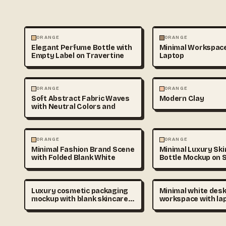
PHOTOGRAPHY
PHOTOGRAPHY
ORANGE
ORANGE
Elegant Perfume Bottle with
Minimal Workspace
Empty Label on Travertine
Laptop
ABSTRACT
3D & CGI
ORANGE
ORANGE
Soft Abstract Fabric Waves
Modern Clay
with Neutral Colors and
ABSTRACT
PHOTOGRAPHY
ORANGE
ORANGE
Minimal Fashion Brand Scene
Minimal Luxury Sk
with Folded Blank White
Bottle Mockup on S
Luxury cosmetic packaging
Minimal white des
mockup with blank skincare
workspace with la
bottles and cream jars on
notebook, coffee c
soft beige podium, minimal
soft shadows, top 
branding placeholder,
clean composition, 