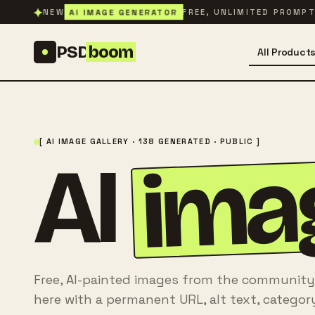
Skip to content
✦
AI IMAGE GENERATOR
NEW
FREE, UNLIMITED PROMP
PSD
boom
All Product
[ AI IMAGE GALLERY · 138 GENERATED · PUBLIC ]
ima
AI
Free, AI-painted images from the community
here with a permanent URL, alt text, categor