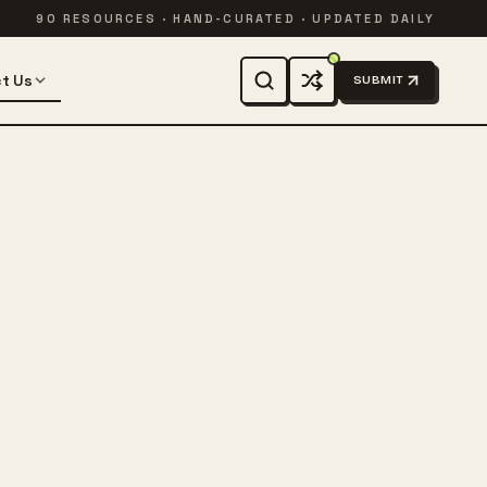
90 RESOURCES · HAND-CURATED · UPDATED DAILY
t Us
SUBMIT